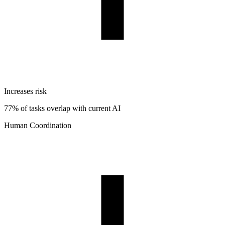
Increases risk
77% of tasks overlap with current AI
Human Coordination