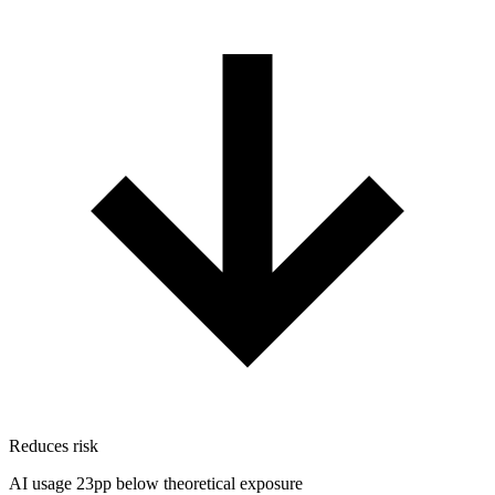
Reduces risk
AI usage 23pp below theoretical exposure