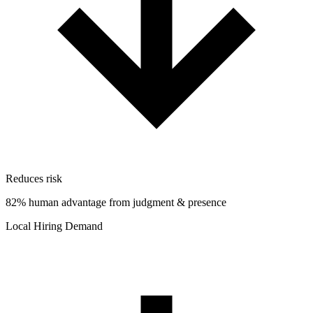
Reduces risk
82% human advantage from judgment & presence
Local Hiring Demand