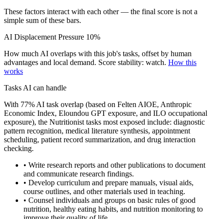
These factors interact with each other — the final score is not a
simple sum of these bars.
AI Displacement Pressure
10%
How much AI overlaps with this job's tasks, offset by human
advantages and local demand.
Score stability: watch.
How this
works
Tasks AI can handle
With 77% AI task overlap (based on Felten AIOE, Anthropic
Economic Index, Eloundou GPT exposure, and ILO occupational
exposure), the Nutritionist tasks most exposed include: diagnostic
pattern recognition, medical literature synthesis, appointment
scheduling, patient record summarization, and drug interaction
checking.
• Write research reports and other publications to document
and communicate research findings.
• Develop curriculum and prepare manuals, visual aids,
course outlines, and other materials used in teaching.
• Counsel individuals and groups on basic rules of good
nutrition, healthy eating habits, and nutrition monitoring to
improve their quality of life.