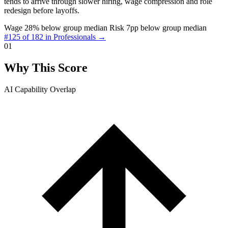
tends to arrive through slower hiring, wage compression and role
redesign before layoffs.
Wage 28% below group median
Risk 7pp below group median
#125 of 182 in Professionals →
01
Why This Score
AI Capability Overlap