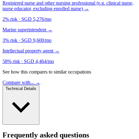
Registered nurse and other nursing professional (e.g. clinical nurse,
nurse educator, excluding enrolled nurse)
→
2% risk
·
SGD 5,276/mo
Marine superintendent
→
3% risk
·
SGD 9,600/mo
Intellectual property agent
→
58% risk
·
SGD 4,464/mo
See how this compares to similar occupations
Compare with... →
Technical Details
Frequently asked questions