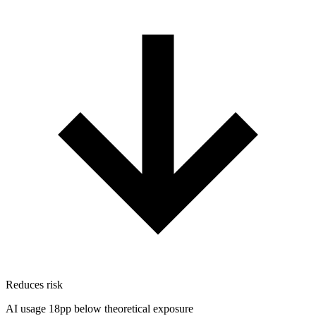
Reduces risk
AI usage 18pp below theoretical exposure