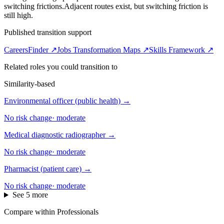
switching frictions.
Adjacent routes exist, but switching friction is
still high.
Published transition support
CareersFinder ↗
Jobs Transformation Maps ↗
Skills Framework ↗
Related roles you could transition to
Similarity-based
Environmental officer (public health)
→
No risk change
·
moderate
Medical diagnostic radiographer
→
No risk change
·
moderate
Pharmacist (patient care)
→
No risk change
·
moderate
See 5 more
Compare within Professionals