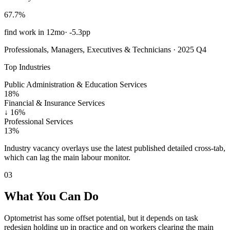
67.7%
find work in 12mo
·
-5.3pp
Professionals, Managers, Executives & Technicians · 2025 Q4
Top Industries
Public Administration & Education Services
18%
Financial & Insurance Services
↓
16%
Professional Services
13%
Industry vacancy overlays use the latest published detailed cross-tab,
which can lag the main labour monitor.
03
What You Can Do
Optometrist has some offset potential, but it depends on task
redesign holding up in practice and on workers clearing the main