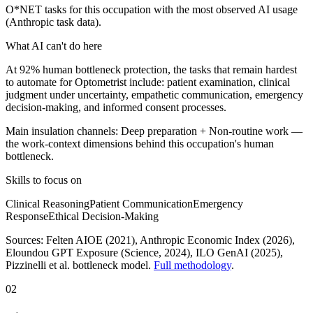
O*NET tasks for this occupation with the most observed AI usage
(Anthropic task data).
What AI can't do here
At 92% human bottleneck protection, the tasks that remain hardest
to automate for Optometrist include: patient examination, clinical
judgment under uncertainty, empathetic communication, emergency
decision-making, and informed consent processes.
Main insulation channels:
Deep preparation
+
Non-routine work
—
the work-context dimensions behind this occupation's human
bottleneck.
Skills to focus on
Clinical Reasoning
Patient Communication
Emergency
Response
Ethical Decision-Making
Sources:
Felten AIOE (2021), Anthropic Economic Index (2026),
Eloundou GPT Exposure (Science, 2024), ILO GenAI (2025)
,
Pizzinelli et al. bottleneck model.
Full methodology
.
02