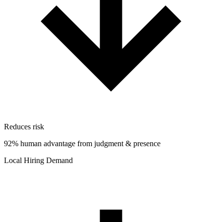
Reduces risk
92% human advantage from judgment & presence
Local Hiring Demand