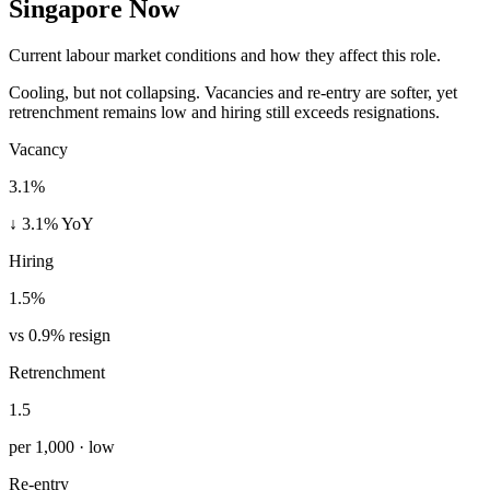
Singapore Now
Current labour market conditions and how they affect this role.
Cooling, but not collapsing. Vacancies and re-entry are softer, yet
retrenchment remains low and hiring still exceeds resignations.
Vacancy
3.1%
↓ 3.1% YoY
Hiring
1.5%
vs 0.9% resign
Retrenchment
1.5
per 1,000 · low
Re-entry