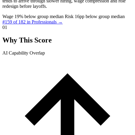
tends to arrive through slower hiring, wage compression and role
redesign before layoffs.
Wage 19% below group median
Risk 16pp below group median
#159 of 182 in Professionals →
01
Why This Score
AI Capability Overlap