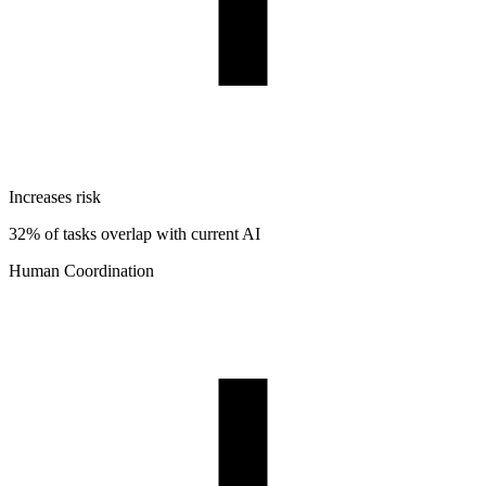
Increases risk
32% of tasks overlap with current AI
Human Coordination