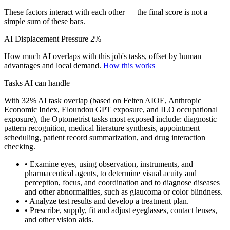
These factors interact with each other — the final score is not a
simple sum of these bars.
AI Displacement Pressure
2%
How much AI overlaps with this job's tasks, offset by human
advantages and local demand.
How this works
Tasks AI can handle
With 32% AI task overlap (based on Felten AIOE, Anthropic
Economic Index, Eloundou GPT exposure, and ILO occupational
exposure), the Optometrist tasks most exposed include: diagnostic
pattern recognition, medical literature synthesis, appointment
scheduling, patient record summarization, and drug interaction
checking.
• Examine eyes, using observation, instruments, and
pharmaceutical agents, to determine visual acuity and
perception, focus, and coordination and to diagnose diseases
and other abnormalities, such as glaucoma or color blindness.
• Analyze test results and develop a treatment plan.
• Prescribe, supply, fit and adjust eyeglasses, contact lenses,
and other vision aids.