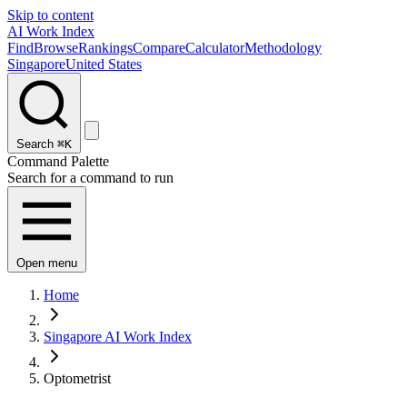
Skip to content
AI Work Index
Find
Browse
Rankings
Compare
Calculator
Methodology
Singapore
United States
Search
⌘K
Command Palette
Search for a command to run
Open menu
Home
Singapore AI Work Index
Optometrist