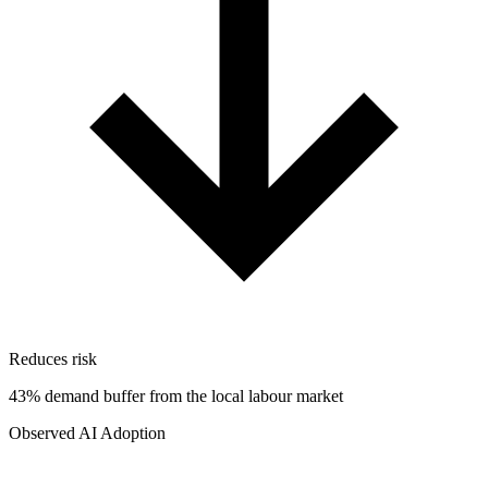
Reduces risk
43% demand buffer from the local labour market
Observed AI Adoption