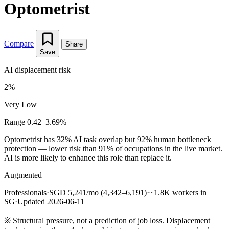
Optometrist
Compare
Share
Save
AI displacement risk
2%
Very Low
Range 0.42–3.69%
Optometrist has 32% AI task overlap but 92% human bottleneck
protection — lower risk than 91% of occupations in the live market.
AI is more likely to enhance this role than replace it.
Augmented
Professionals
·
SGD 5,241/mo (4,342–6,191)
·
~1.8K workers in
SG
·
Updated 2026-06-11
※
Structural pressure, not a prediction of job loss. Displacement