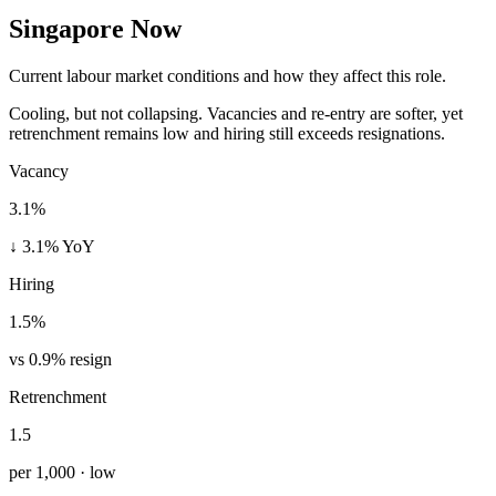
Singapore Now
Current labour market conditions and how they affect this role.
Cooling, but not collapsing. Vacancies and re-entry are softer, yet
retrenchment remains low and hiring still exceeds resignations.
Vacancy
3.1%
↓ 3.1% YoY
Hiring
1.5%
vs 0.9% resign
Retrenchment
1.5
per 1,000 · low