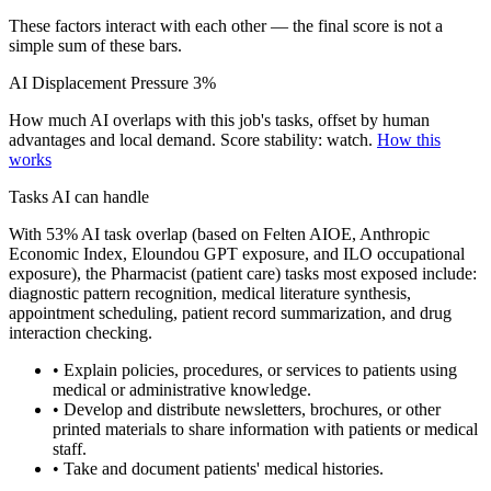
These factors interact with each other — the final score is not a
simple sum of these bars.
AI Displacement Pressure
3%
How much AI overlaps with this job's tasks, offset by human
advantages and local demand.
Score stability: watch.
How this
works
Tasks AI can handle
With 53% AI task overlap (based on Felten AIOE, Anthropic
Economic Index, Eloundou GPT exposure, and ILO occupational
exposure), the Pharmacist (patient care) tasks most exposed include:
diagnostic pattern recognition, medical literature synthesis,
appointment scheduling, patient record summarization, and drug
interaction checking.
• Explain policies, procedures, or services to patients using
medical or administrative knowledge.
• Develop and distribute newsletters, brochures, or other
printed materials to share information with patients or medical
staff.
• Take and document patients' medical histories.