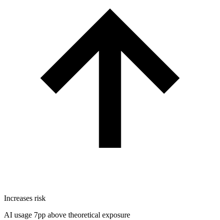
Increases risk
AI usage 7pp above theoretical exposure