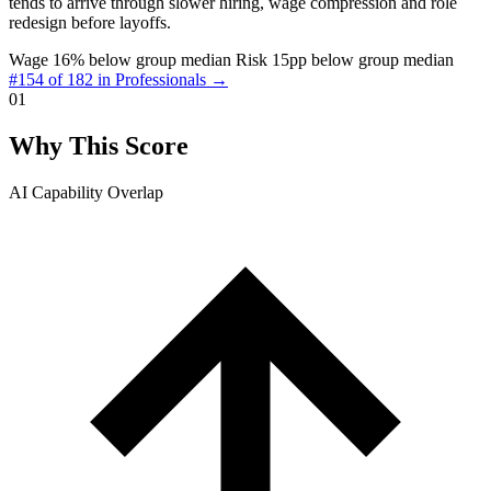
tends to arrive through slower hiring, wage compression and role
redesign before layoffs.
Wage 16% below group median
Risk 15pp below group median
#154 of 182 in Professionals →
01
Why This Score
AI Capability Overlap