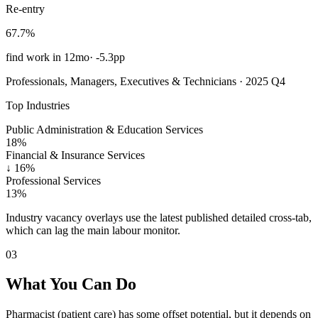
Re-entry
67.7%
find work in 12mo
·
-5.3pp
Professionals, Managers, Executives & Technicians · 2025 Q4
Top Industries
Public Administration & Education Services
18%
Financial & Insurance Services
↓
16%
Professional Services
13%
Industry vacancy overlays use the latest published detailed cross-tab,
which can lag the main labour monitor.
03
What You Can Do
Pharmacist (patient care) has some offset potential, but it depends on