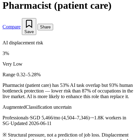
Pharmacist (patient care)
Compare
Share
Save
AI displacement risk
3%
Very Low
Range 0.32–5.28%
Pharmacist (patient care) has 53% AI task overlap but 93% human
bottleneck protection — lower risk than 87% of occupations in the
live market. AI is more likely to enhance this role than replace it.
Augmented
Classification uncertain
Professionals
·
SGD 5,466/mo (4,504–7,346)
·
~1.8K workers in
SG
·
Updated 2026-06-11
※
Structural pressure, not a prediction of job loss. Displacement