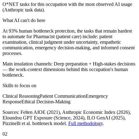
O*NET tasks for this occupation with the most observed AI usage
(Anthropic task data).
What AI can't do here
At 93% human bottleneck protection, the tasks that remain hardest
to automate for Pharmacist (patient care) include: patient
examination, clinical judgment under uncertainty, empathetic
communication, emergency decision-making, and informed consent
processes.
Main insulation channels:
Deep preparation
+
High-stakes decisions
— the work-context dimensions behind this occupation's human
bottleneck.
Skills to focus on
Clinical Reasoning
Patient Communication
Emergency
Response
Ethical Decision-Making
Sources:
Felten AIOE (2021), Anthropic Economic Index (2026),
Eloundou GPT Exposure (Science, 2024), ILO GenAI (2025)
,
Pizzinelli et al. bottleneck model.
Full methodology
.
02