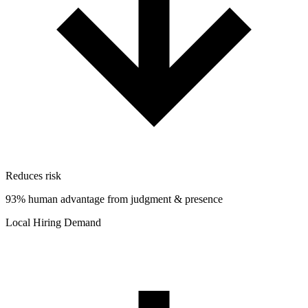
Reduces risk
93% human advantage from judgment & presence
Local Hiring Demand