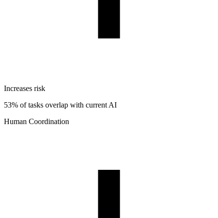
Increases risk
53% of tasks overlap with current AI
Human Coordination