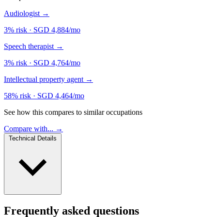
Audiologist
→
3% risk
·
SGD 4,884/mo
Speech therapist
→
3% risk
·
SGD 4,764/mo
Intellectual property agent
→
58% risk
·
SGD 4,464/mo
See how this compares to similar occupations
Compare with... →
Technical Details
Frequently asked questions