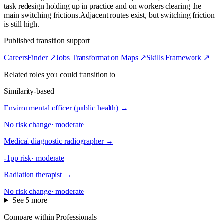
task redesign holding up in practice and on workers clearing the
main switching frictions.
Adjacent routes exist, but switching friction
is still high.
Published transition support
CareersFinder ↗
Jobs Transformation Maps ↗
Skills Framework ↗
Related roles you could transition to
Similarity-based
Environmental officer (public health)
→
No risk change
·
moderate
Medical diagnostic radiographer
→
-1pp risk
·
moderate
Radiation therapist
→
No risk change
·
moderate
See 5 more
Compare within Professionals