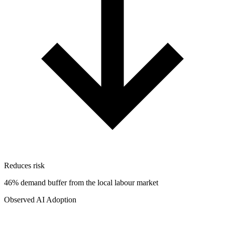
Reduces risk
46% demand buffer from the local labour market
Observed AI Adoption