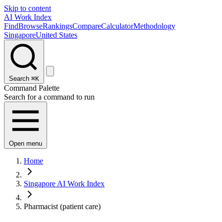
Skip to content
AI Work Index
Find
Browse
Rankings
Compare
Calculator
Methodology
Singapore
United States
Search
⌘K
Command Palette
Search for a command to run
Open menu
Home
Singapore AI Work Index
Pharmacist (patient care)