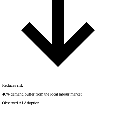
Reduces risk
46% demand buffer from the local labour market
Observed AI Adoption