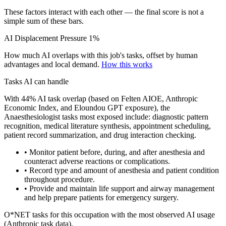
These factors interact with each other — the final score is not a
simple sum of these bars.
AI Displacement Pressure
1%
How much AI overlaps with this job's tasks, offset by human
advantages and local demand.
How this works
Tasks AI can handle
With 44% AI task overlap (based on Felten AIOE, Anthropic
Economic Index, and Eloundou GPT exposure), the
Anaesthesiologist tasks most exposed include: diagnostic pattern
recognition, medical literature synthesis, appointment scheduling,
patient record summarization, and drug interaction checking.
• Monitor patient before, during, and after anesthesia and
counteract adverse reactions or complications.
• Record type and amount of anesthesia and patient condition
throughout procedure.
• Provide and maintain life support and airway management
and help prepare patients for emergency surgery.
O*NET tasks for this occupation with the most observed AI usage
(Anthropic task data).