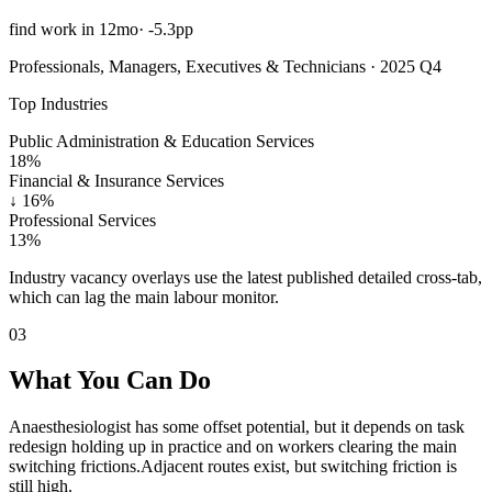
find work in 12mo
·
-5.3pp
Professionals, Managers, Executives & Technicians · 2025 Q4
Top Industries
Public Administration & Education Services
18%
Financial & Insurance Services
↓
16%
Professional Services
13%
Industry vacancy overlays use the latest published detailed cross-tab,
which can lag the main labour monitor.
03
What You Can Do
Anaesthesiologist has some offset potential, but it depends on task
redesign holding up in practice and on workers clearing the main
switching frictions.
Adjacent routes exist, but switching friction is
still high.