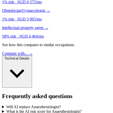
1% risk
·
SGD 6,575/mo
Obstetrician/Gynaecologist
→
1% risk
·
SGD 5,965/mo
Intellectual property agent
→
58% risk
·
SGD 4,464/mo
See how this compares to similar occupations
Compare with... →
Technical Details
Frequently asked questions
Will AI replace Anaesthesiologist?
What is the AI risk score for Anaesthesiologist?