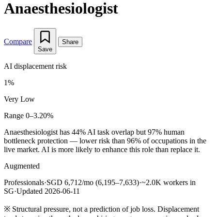
Anaesthesiologist
Compare
Share
Save
AI displacement risk
1%
Very Low
Range 0–3.20%
Anaesthesiologist has 44% AI task overlap but 97% human
bottleneck protection — lower risk than 96% of occupations in the
live market. AI is more likely to enhance this role than replace it.
Augmented
Professionals
·
SGD 6,712/mo (6,195–7,633)
·
~2.0K workers in
SG
·
Updated 2026-06-11
※
Structural pressure, not a prediction of job loss. Displacement