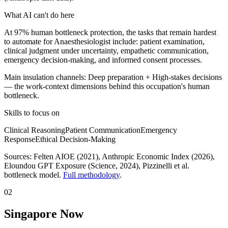
What AI can't do here
At 97% human bottleneck protection, the tasks that remain hardest
to automate for Anaesthesiologist include: patient examination,
clinical judgment under uncertainty, empathetic communication,
emergency decision-making, and informed consent processes.
Main insulation channels:
Deep preparation
+
High-stakes decisions
— the work-context dimensions behind this occupation's human
bottleneck.
Skills to focus on
Clinical Reasoning
Patient Communication
Emergency
Response
Ethical Decision-Making
Sources:
Felten AIOE (2021), Anthropic Economic Index (2026),
Eloundou GPT Exposure (Science, 2024)
, Pizzinelli et al.
bottleneck model.
Full methodology
.
02
Singapore Now