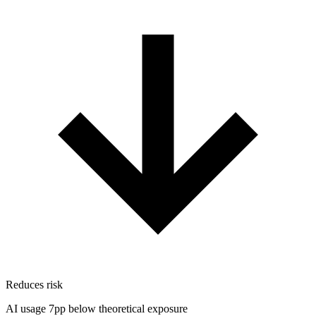
Reduces risk
AI usage 7pp below theoretical exposure