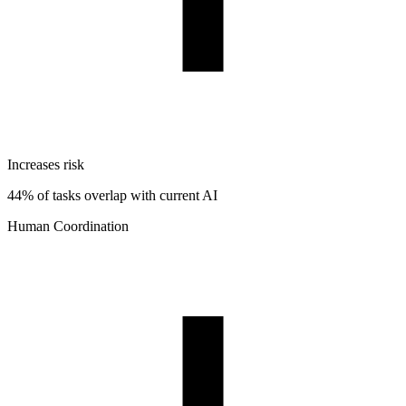
Increases risk
44% of tasks overlap with current AI
Human Coordination