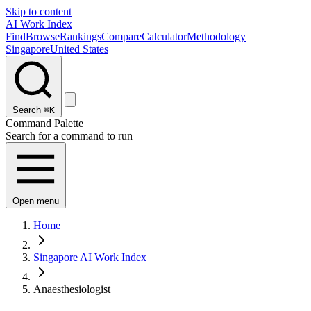
Skip to content
AI Work Index
Find
Browse
Rankings
Compare
Calculator
Methodology
Singapore
United States
Search
⌘K
Command Palette
Search for a command to run
Open menu
Home
Singapore AI Work Index
Anaesthesiologist