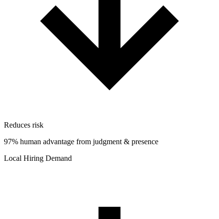
Reduces risk
97% human advantage from judgment & presence
Local Hiring Demand