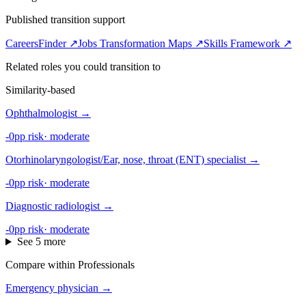
Published transition support
CareersFinder ↗
Jobs Transformation Maps ↗
Skills Framework ↗
Related roles you could transition to
Similarity-based
Ophthalmologist
→
-0pp risk
·
moderate
Otorhinolaryngologist/Ear, nose, throat (ENT) specialist
→
-0pp risk
·
moderate
Diagnostic radiologist
→
-0pp risk
·
moderate
See 5 more
Compare within Professionals
Emergency physician
→