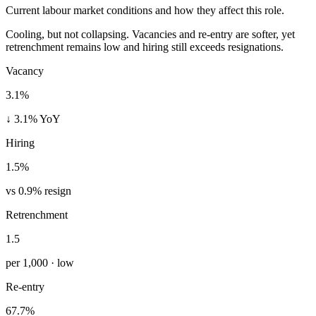
Current labour market conditions and how they affect this role.
Cooling, but not collapsing. Vacancies and re-entry are softer, yet
retrenchment remains low and hiring still exceeds resignations.
Vacancy
3.1%
↓ 3.1% YoY
Hiring
1.5%
vs 0.9% resign
Retrenchment
1.5
per 1,000 · low
Re-entry
67.7%