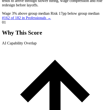
tends to arrive through slower hiring, wage compression and role
redesign before layoffs.
Wage 3% above group median
Risk 17pp below group median
#162 of 182 in Professionals →
01
Why This Score
AI Capability Overlap