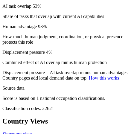
AI task overlap
53%
Share of tasks that overlap with current AI capabilities
Human advantage
93%
How much human judgment, coordination, or physical presence
protects this role
Displacement pressure
4%
Combined effect of AI overlap minus human protection
Displacement pressure = AI task overlap minus human advantages.
Country pages add local demand data on top.
How this works
Source data
Score is based on 1 national occupation classifications.
Classification codes: 22621
Country Views
Singapore view
→