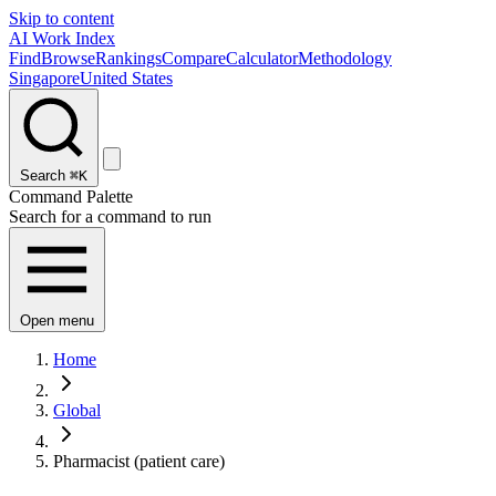
Skip to content
AI Work Index
Find
Browse
Rankings
Compare
Calculator
Methodology
Singapore
United States
Search
⌘K
Command Palette
Search for a command to run
Open menu
Home
Global
Pharmacist (patient care)