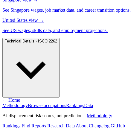
See Singapore wages, job market data, and career transition options.
United States view
→
See US wages, skills data, and employment projections.
Technical Details · ISCO 2262
← Home
Methodology
Browse occupations
Rankings
Data
AI displacement risk scores, not predictions.
Methodology
Rankings
Find
Reports
Research
Data
About
Changelog
GitHub