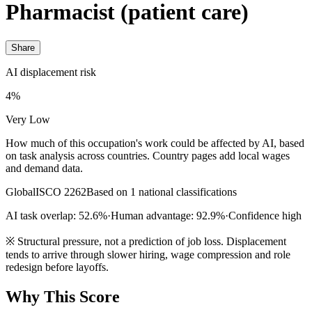
Pharmacist (patient care)
Share
AI displacement risk
4%
Very Low
How much of this occupation's work could be affected by AI, based
on task analysis across countries. Country pages add local wages
and demand data.
Global
ISCO 2262
Based on 1 national classifications
AI task overlap: 52.6%
·
Human advantage: 92.9%
·
Confidence high
※
Structural pressure, not a prediction of job loss. Displacement
tends to arrive through slower hiring, wage compression and role
redesign before layoffs.
Why This Score