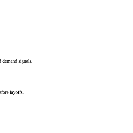
d demand signals.
fore layoffs.