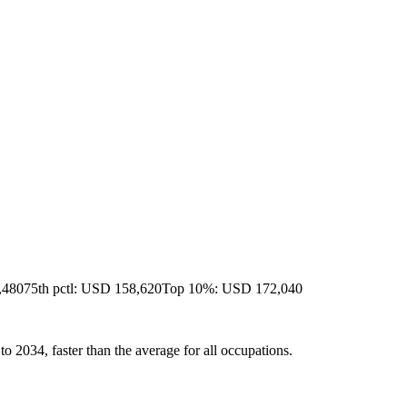
,480
75th pctl: USD 158,620
Top 10%: USD 172,040
 2034, faster than the average for all occupations.