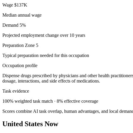
Wage
$137K
Median annual wage
Demand
5%
Projected employment change over 10 years
Preparation
Zone 5
Typical preparation needed for this occupation
Occupation profile
Dispense drugs prescribed by physicians and other health practitioners
dosage, interactions, and side effects of medications.
Task evidence
100% weighted task match · 8% effective coverage
Scores combine AI task overlap, human advantages, and local deman
United States Now