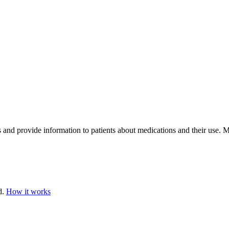
 and provide information to patients about medications and their use. Ma
d.
How it works