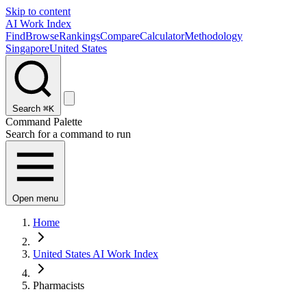
Skip to content
AI Work Index
Find
Browse
Rankings
Compare
Calculator
Methodology
Singapore
United States
Search
⌘K
Command Palette
Search for a command to run
Open menu
Home
United States AI Work Index
Pharmacists