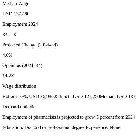
Median Wage
USD 137,480
Employment 2024
335.1K
Projected Change (2024–34)
4.6%
Openings (2024–34)
14.2K
Wage distribution
Bottom 10%: USD 86,930
25th pctl: USD 127,250
Median: USD 137
Demand outlook
Employment of pharmacists is projected to grow 5 percent from 2024 to
Education: Doctoral or professional degree
Experience: None