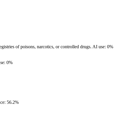
egistries of poisons, narcotics, or controlled drugs.
AI use: 0%
use: 0%
ce: 56.2%