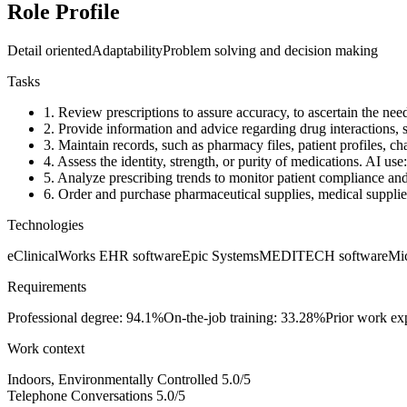
Role Profile
Detail oriented
Adaptability
Problem solving and decision making
Tasks
1.
Review prescriptions to assure accuracy, to ascertain the neede
2.
Provide information and advice regarding drug interactions, s
3.
Maintain records, such as pharmacy files, patient profiles, char
4.
Assess the identity, strength, or purity of medications.
AI use
5.
Analyze prescribing trends to monitor patient compliance and 
6.
Order and purchase pharmaceutical supplies, medical supplies,
Technologies
eClinicalWorks EHR software
Epic Systems
MEDITECH software
Mic
Requirements
Professional degree: 94.1%
On-the-job training: 33.28%
Prior work ex
Work context
Indoors, Environmentally Controlled
5.0/5
Telephone Conversations
5.0/5