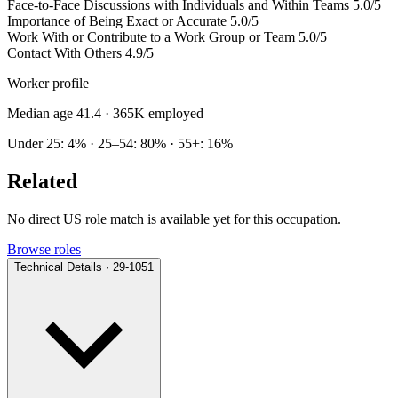
Face-to-Face Discussions with Individuals and Within Teams
5.0/5
Importance of Being Exact or Accurate
5.0/5
Work With or Contribute to a Work Group or Team
5.0/5
Contact With Others
4.9/5
Worker profile
Median age 41.4
· 365K employed
Under 25: 4% · 25–54: 80% · 55+: 16%
Related
No direct US role match is available yet for this occupation.
Browse roles
Technical Details · 29-1051