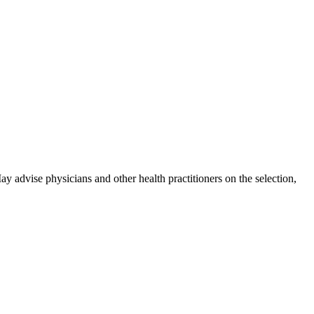
y advise physicians and other health practitioners on the selection,