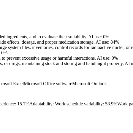
d ingredients, and to evaluate their suitability.
AI use: 0%
ide effects, dosage, and proper medication storage.
AI use: 84%
ge system files, inventories, control records for radioactive nuclei, or r
: 0%
to prevent excessive usage or harmful interactions.
AI use: 0%
 or drugs, maintaining stock and storing and handling it properly.
AI 
rosoft Excel
Microsoft Office software
Microsoft Outlook
perience: 15.7%
Adaptability: Work schedule variability: 58.9%
Work pa