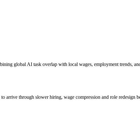
bining global AI task overlap with local wages, employment trends, an
s to arrive through slower hiring, wage compression and role redesign be