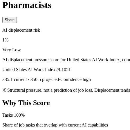
Pharmacists
Share
AI displacement risk
1%
Very Low
AI displacement pressure score for United States AI Work Index, com
United States AI Work Index
29-1051
335.1 current · 350.5 projected
·
Confidence high
※
Structural pressure, not a prediction of job loss. Displacement tend
Why This Score
Tasks
100%
Share of job tasks that overlap with current AI capabilities