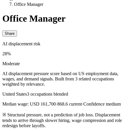
Office Manager
Office Manager
Share
AI displacement risk
28%
Moderate
AI displacement pressure score based on US employment data,
wages, and demand signals. Built from 3 related occupations
weighted by relevance.
United States
3 occupations blended
Median wage: USD 161,700
·
868.6 current
·
Confidence medium
※
Structural pressure, not a prediction of job loss. Displacement
tends to arrive through slower hiring, wage compression and role
redesign before layoffs.