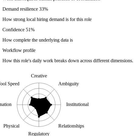
Demand resilience
33%
How strong local hiring demand is for this role
Confidence
51%
How complete the underlying data is
Workflow profile
How this role's daily work breaks down across different dimensions.
Creative
ool Speed
Ambiguity
nation
Institutional
Physical
Relationships
Regulatory