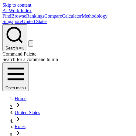
Skip to content
AI Work Index
Find
Browse
Rankings
Compare
Calculator
Methodology
Singapore
United States
Search
⌘K
Command Palette
Search for a command to run
Open menu
Home
United States
Roles