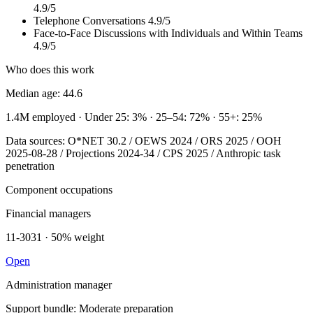
4.9/5
Telephone Conversations
4.9/5
Face-to-Face Discussions with Individuals and Within Teams
4.9/5
Who does this work
Median age: 44.6
1.4M employed
· Under 25: 3%
· 25–54: 72%
· 55+: 25%
Data sources: O*NET 30.2 / OEWS 2024 / ORS 2025 / OOH
2025-08-28 / Projections 2024-34 / CPS 2025 / Anthropic task
penetration
Component occupations
Financial managers
11-3031 · 50% weight
Open
Administration manager
Support bundle: Moderate preparation