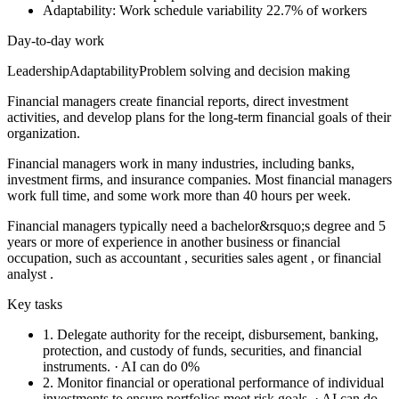
Adaptability: Work schedule variability
22.7% of workers
Day-to-day work
Leadership
Adaptability
Problem solving and decision making
Financial managers create financial reports, direct investment
activities, and develop plans for the long-term financial goals of their
organization.
Financial managers work in many industries, including banks,
investment firms, and insurance companies. Most financial managers
work full time, and some work more than 40 hours per week.
Financial managers typically need a bachelor&rsquo;s degree and 5
years or more of experience in another business or financial
occupation, such as accountant , securities sales agent , or financial
analyst .
Key tasks
1.
Delegate authority for the receipt, disbursement, banking,
protection, and custody of funds, securities, and financial
instruments.
· AI can do 0%
2.
Monitor financial or operational performance of individual
investments to ensure portfolios meet risk goals.
· AI can do