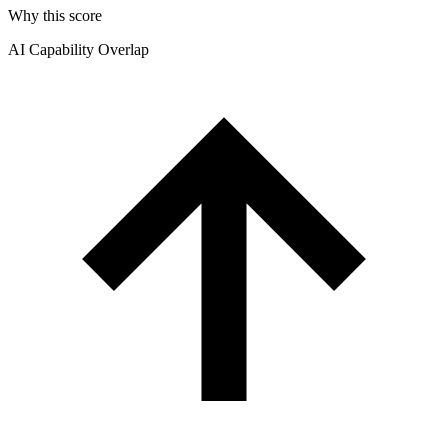
Why this score
AI Capability Overlap