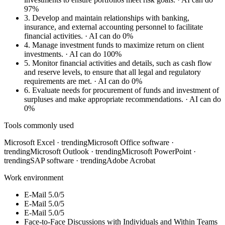
97%
3.
Develop and maintain relationships with banking,
insurance, and external accounting personnel to facilitate
financial activities.
· AI can do 0%
4.
Manage investment funds to maximize return on client
investments.
· AI can do 100%
5.
Monitor financial activities and details, such as cash flow
and reserve levels, to ensure that all legal and regulatory
requirements are met.
· AI can do 0%
6.
Evaluate needs for procurement of funds and investment of
surpluses and make appropriate recommendations.
· AI can do
0%
Tools commonly used
Microsoft Excel
· trending
Microsoft Office software
·
trending
Microsoft Outlook
· trending
Microsoft PowerPoint
·
trending
SAP software
· trending
Adobe Acrobat
Work environment
E-Mail
5.0/5
E-Mail
5.0/5
E-Mail
5.0/5
Face-to-Face Discussions with Individuals and Within Teams