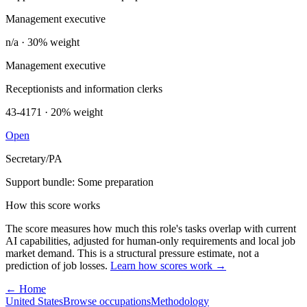
Management executive
n/a · 30% weight
Management executive
Receptionists and information clerks
43-4171 · 20% weight
Open
Secretary/PA
Support bundle: Some preparation
How this score works
The score measures how much this role's tasks overlap with current
AI capabilities, adjusted for human-only requirements and local job
market demand. This is a structural pressure estimate, not a
prediction of job losses.
Learn how scores work →
← Home
United States
Browse occupations
Methodology