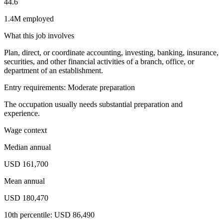
44.6
1.4M employed
What this job involves
Plan, direct, or coordinate accounting, investing, banking, insurance,
securities, and other financial activities of a branch, office, or
department of an establishment.
Entry requirements: Moderate preparation
The occupation usually needs substantial preparation and
experience.
Wage context
Median annual
USD 161,700
Mean annual
USD 180,470
10th percentile: USD 86,490