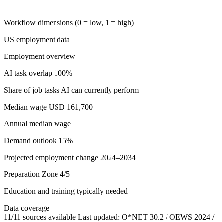
Workflow dimensions (0 = low, 1 = high)
US employment data
Employment overview
AI task overlap
100%
Share of job tasks AI can currently perform
Median wage
USD 161,700
Annual median wage
Demand outlook
15%
Projected employment change 2024–2034
Preparation
Zone 4/5
Education and training typically needed
Data coverage
11/11 sources available
Last updated: O*NET 30.2 / OEWS 2024 /