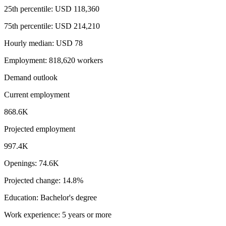
25th percentile: USD 118,360
75th percentile: USD 214,210
Hourly median: USD 78
Employment: 818,620 workers
Demand outlook
Current employment
868.6K
Projected employment
997.4K
Openings: 74.6K
Projected change: 14.8%
Education: Bachelor's degree
Work experience: 5 years or more