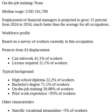
On-the-job training: None
Median wage: USD 161,700
Employment of financial managers is projected to grow 15 percent
from 2024 to 2034, much faster than the average for all occupations.
Workforce profile
Based on a survey of workers currently in this occupation.
Protects from AI displacement
Can telework
41.1% of workers
License required
11.1% of workers
Typical background
High school diploma
22.2% of workers
Bachelor's degree
71.1% of workers
On-the-job training
50.88% of workers
Prior work experience
>95% of workers
Other characteristics
Specific vocational preparation
<5% of workers