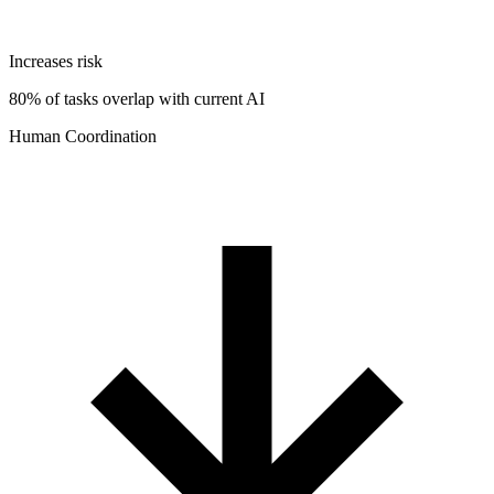
Increases risk
80% of tasks overlap with current AI
Human Coordination