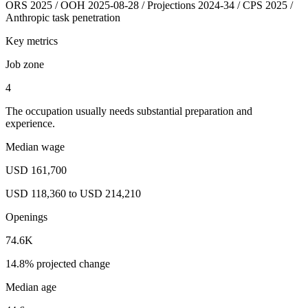
ORS 2025 / OOH 2025-08-28 / Projections 2024-34 / CPS 2025 /
Anthropic task penetration
Key metrics
Job zone
4
The occupation usually needs substantial preparation and
experience.
Median wage
USD 161,700
USD 118,360 to USD 214,210
Openings
74.6K
14.8% projected change
Median age