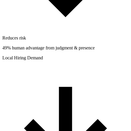
Reduces risk
49% human advantage from judgment & presence
Local Hiring Demand