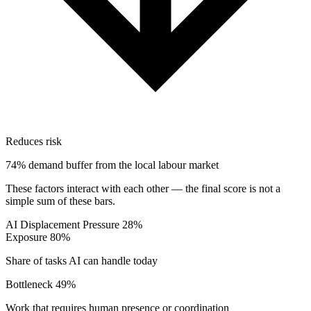
Reduces risk
74% demand buffer from the local labour market
These factors interact with each other — the final score is not a
simple sum of these bars.
AI Displacement Pressure
28%
Exposure
80%
Share of tasks AI can handle today
Bottleneck
49%
Work that requires human presence or coordination