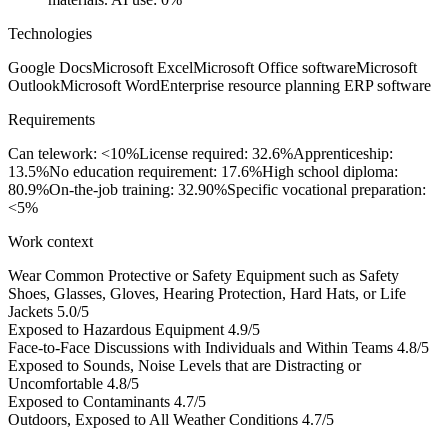
Technologies
Google Docs
Microsoft Excel
Microsoft Office software
Microsoft
Outlook
Microsoft Word
Enterprise resource planning ERP software
Requirements
Can telework: <10%
License required: 32.6%
Apprenticeship:
13.5%
No education requirement: 17.6%
High school diploma:
80.9%
On-the-job training: 32.90%
Specific vocational preparation:
<5%
Work context
Wear Common Protective or Safety Equipment such as Safety
Shoes, Glasses, Gloves, Hearing Protection, Hard Hats, or Life
Jackets
5.0/5
Exposed to Hazardous Equipment
4.9/5
Face-to-Face Discussions with Individuals and Within Teams
4.8/5
Exposed to Sounds, Noise Levels that are Distracting or
Uncomfortable
4.8/5
Exposed to Contaminants
4.7/5
Outdoors, Exposed to All Weather Conditions
4.7/5