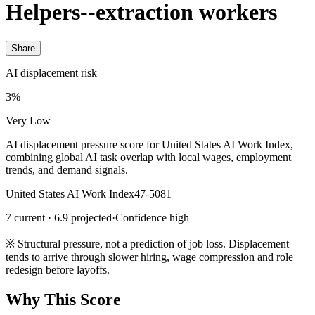
Helpers--extraction workers
Share
AI displacement risk
3%
Very Low
AI displacement pressure score for United States AI Work Index,
combining global AI task overlap with local wages, employment
trends, and demand signals.
United States AI Work Index
47-5081
7 current · 6.9 projected
·
Confidence high
※
Structural pressure, not a prediction of job loss. Displacement
tends to arrive through slower hiring, wage compression and role
redesign before layoffs.
Why This Score