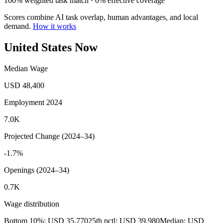
100% weighted task match · 0% effective coverage
Scores combine AI task overlap, human advantages, and local
demand.
How it works
United States Now
Median Wage
USD 48,400
Employment 2024
7.0K
Projected Change (2024–34)
-1.7%
Openings (2024–34)
0.7K
Wage distribution
Bottom 10%: USD 35,770
25th pctl: USD 39,980
Median: USD