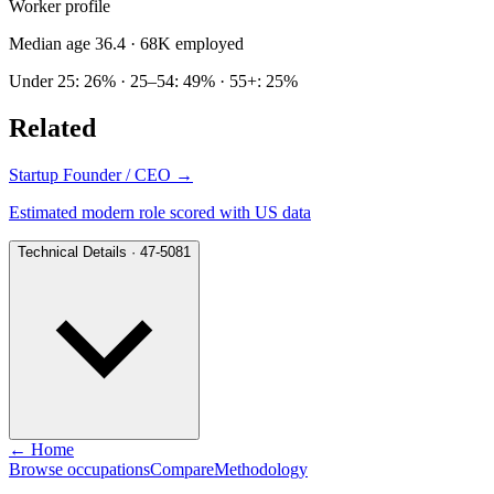
Worker profile
Median age 36.4
· 68K employed
Under 25: 26% · 25–54: 49% · 55+: 25%
Related
Startup Founder / CEO
→
Estimated modern role scored with US data
Technical Details · 47-5081
← Home
Browse occupations
Compare
Methodology