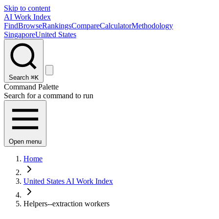
Skip to content
AI Work Index
Find
Browse
Rankings
Compare
Calculator
Methodology
Singapore
United States
Search
⌘K
Command Palette
Search for a command to run
Open menu
Home
United States AI Work Index
Helpers--extraction workers