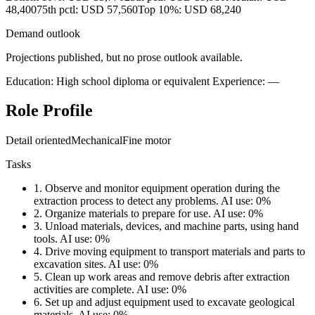
48,400
75th pctl: USD 57,560
Top 10%: USD 68,240
Demand outlook
Projections published, but no prose outlook available.
Education: High school diploma or equivalent
Experience: —
Role Profile
Detail oriented
Mechanical
Fine motor
Tasks
1.
Observe and monitor equipment operation during the
extraction process to detect any problems.
AI use: 0%
2.
Organize materials to prepare for use.
AI use: 0%
3.
Unload materials, devices, and machine parts, using hand
tools.
AI use: 0%
4.
Drive moving equipment to transport materials and parts to
excavation sites.
AI use: 0%
5.
Clean up work areas and remove debris after extraction
activities are complete.
AI use: 0%
6.
Set up and adjust equipment used to excavate geological
materials.
AI use: 0%