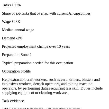
Tasks
100%
Share of job tasks that overlap with current AI capabilities
Wage
$48K
Median annual wage
Demand
-2%
Projected employment change over 10 years
Preparation
Zone 2
Typical preparation needed for this occupation
Occupation profile
Help extraction craft workers, such as earth drillers, blasters and
explosives workers, derrick operators, and mining machine
operators, by performing duties requiring less skill. Duties include
supplying equipment or cleaning work area.
Task evidence