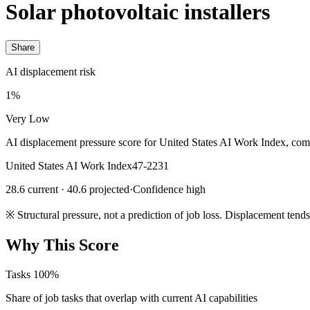
Solar photovoltaic installers
Share
AI displacement risk
1%
Very Low
AI displacement pressure score for United States AI Work Index, com
United States AI Work Index
47-2231
28.6 current · 40.6 projected
·
Confidence high
※
Structural pressure, not a prediction of job loss. Displacement tend
Why This Score
Tasks
100%
Share of job tasks that overlap with current AI capabilities