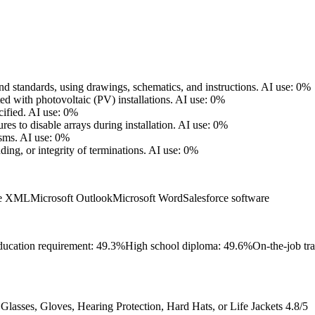
d standards, using drawings, schematics, and instructions.
AI use: 0%
ed with photovoltaic (PV) installations.
AI use: 0%
ified.
AI use: 0%
s to disable arrays during installation.
AI use: 0%
sms.
AI use: 0%
ding, or integrity of terminations.
AI use: 0%
ge XML
Microsoft Outlook
Microsoft Word
Salesforce software
ucation requirement: 49.3%
High school diploma: 49.6%
On-the-job tr
lasses, Gloves, Hearing Protection, Hard Hats, or Life Jackets
4.8/5