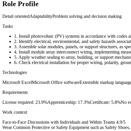
Role Profile
Detail oriented
Adaptability
Problem solving and decision making
Tasks
1.
Install photovoltaic (PV) systems in accordance with codes an
2.
Identify electrical, environmental, and safety hazards associat
3.
Assemble solar modules, panels, or support structures, as spec
4.
Install module array interconnect wiring, implementing measure
5.
Apply weather sealing to array, building, or support mechani
6.
Check electrical installation for proper wiring, polarity, groun
Technologies
Microsoft Excel
Microsoft Office software
Extensible markup langua
Requirements
License required: 23.9%
Apprenticeship: 17.3%
Certificate: 5.8%
No ed
Work context
Face-to-Face Discussions with Individuals and Within Teams
4.9/5
Wear Common Protective or Safety Equipment such as Safety Shoes, G