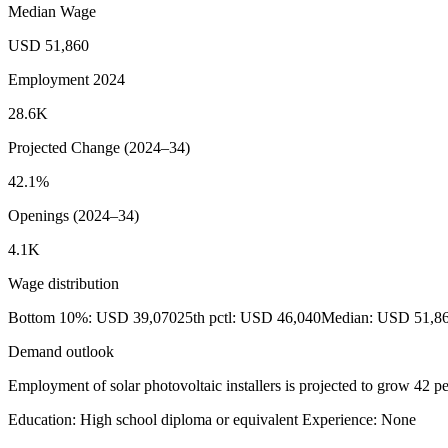
Median Wage
USD 51,860
Employment 2024
28.6K
Projected Change (2024–34)
42.1%
Openings (2024–34)
4.1K
Wage distribution
Bottom 10%: USD 39,070
25th pctl: USD 46,040
Median: USD 51,8
Demand outlook
Employment of solar photovoltaic installers is projected to grow 42 p
Education: High school diploma or equivalent
Experience: None