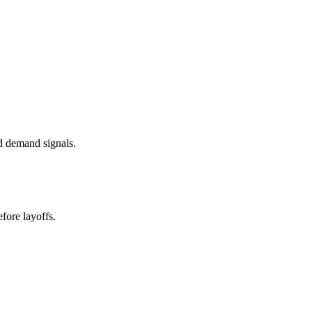
d demand signals.
fore layoffs.