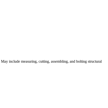
. May include measuring, cutting, assembling, and bolting structural