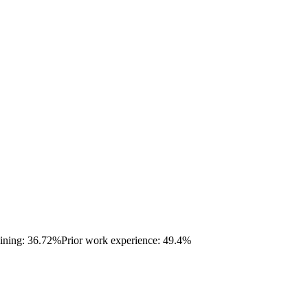
aining: 36.72%
Prior work experience: 49.4%