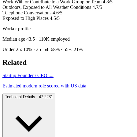
Work With or Contribute to a Work Group or Team
4.8/5
Outdoors, Exposed to All Weather Conditions
4.7/5
Telephone Conversations
4.6/5
Exposed to High Places
4.5/5
Worker profile
Median age 43.5
· 110K employed
Under 25: 10% · 25–54: 68% · 55+: 21%
Related
Startup Founder / CEO
→
Estimated modern role scored with US data
Technical Details · 47-2231