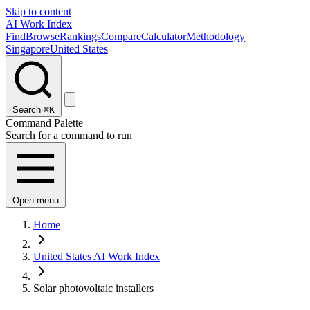
Skip to content
AI Work Index
Find
Browse
Rankings
Compare
Calculator
Methodology
Singapore
United States
Search
⌘K
Command Palette
Search for a command to run
Open menu
Home
United States AI Work Index
Solar photovoltaic installers