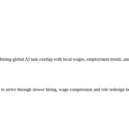
bining global AI task overlap with local wages, employment trends, an
s to arrive through slower hiring, wage compression and role redesign be