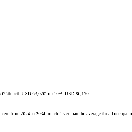
60
75th pctl: USD 63,020
Top 10%: USD 80,150
ercent from 2024 to 2034, much faster than the average for all occupatio