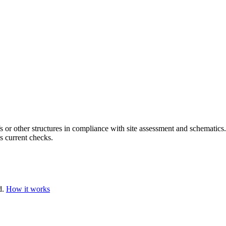
s or other structures in compliance with site assessment and schematics
s current checks.
d.
How it works