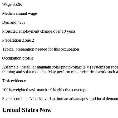
Wage
$52K
Median annual wage
Demand
42%
Projected employment change over 10 years
Preparation
Zone 2
Typical preparation needed for this occupation
Occupation profile
Assemble, install, or maintain solar photovoltaic (PV) systems on roof
framing and solar modules. May perform minor electrical work such a
Task evidence
100% weighted task match · 0% effective coverage
Scores combine AI task overlap, human advantages, and local deman
United States Now