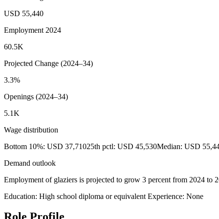
USD 55,440
Employment 2024
60.5K
Projected Change (2024–34)
3.3%
Openings (2024–34)
5.1K
Wage distribution
Bottom 10%: USD 37,710
25th pctl: USD 45,530
Median: USD 55,4
Demand outlook
Employment of glaziers is projected to grow 3 percent from 2024 to 203
Education: High school diploma or equivalent
Experience: None
Role Profile