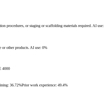
ation procedures, or staging or scaffolding materials required.
AI use:
re or other products.
AI use: 0%
 4000
aining: 36.72%
Prior work experience: 49.4%