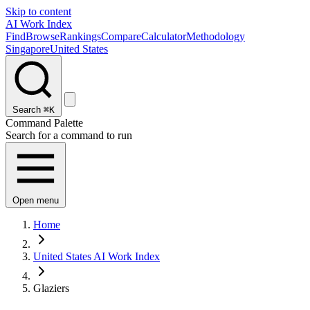
Skip to content
AI Work Index
Find
Browse
Rankings
Compare
Calculator
Methodology
Singapore
United States
Search
⌘K
Command Palette
Search for a command to run
Open menu
Home
United States AI Work Index
Glaziers