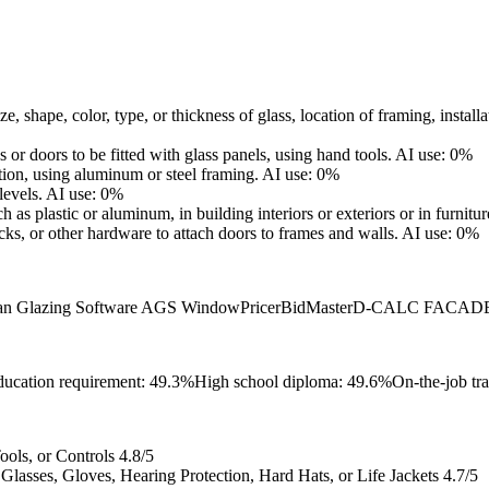
e, shape, color, type, or thickness of glass, location of framing, install
r doors to be fitted with glass panels, using hand tools.
AI use: 0%
ation, using aluminum or steel framing.
AI use: 0%
levels.
AI use: 0%
such as plastic or aluminum, in building interiors or exteriors or in furnitu
cks, or other hardware to attach doors to frames and walls.
AI use: 0%
an Glazing Software AGS WindowPricer
BidMaster
D-CALC FACADE
ucation requirement: 49.3%
High school diploma: 49.6%
On-the-job tr
ols, or Controls
4.8/5
lasses, Gloves, Hearing Protection, Hard Hats, or Life Jackets
4.7/5