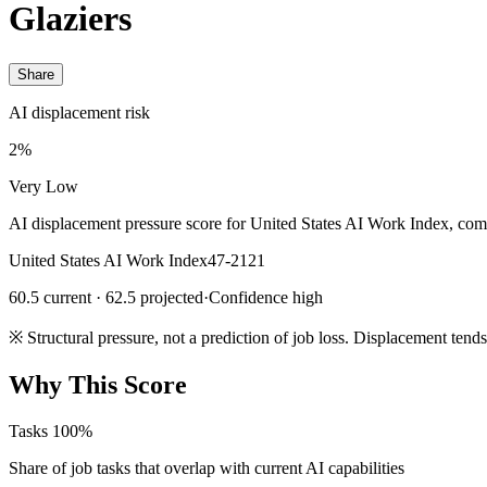
Glaziers
Share
AI displacement risk
2%
Very Low
AI displacement pressure score for United States AI Work Index, com
United States AI Work Index
47-2121
60.5 current · 62.5 projected
·
Confidence high
※
Structural pressure, not a prediction of job loss. Displacement tend
Why This Score
Tasks
100%
Share of job tasks that overlap with current AI capabilities