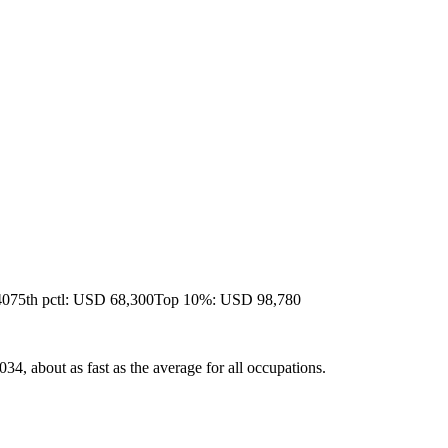
40
75th pctl: USD 68,300
Top 10%: USD 98,780
4, about as fast as the average for all occupations.