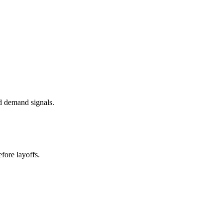
d demand signals.
fore layoffs.