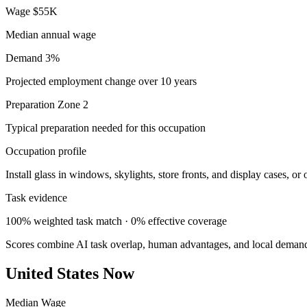
Wage
$55K
Median annual wage
Demand
3%
Projected employment change over 10 years
Preparation
Zone 2
Typical preparation needed for this occupation
Occupation profile
Install glass in windows, skylights, store fronts, and display cases, or o
Task evidence
100% weighted task match · 0% effective coverage
Scores combine AI task overlap, human advantages, and local deman
United States Now
Median Wage