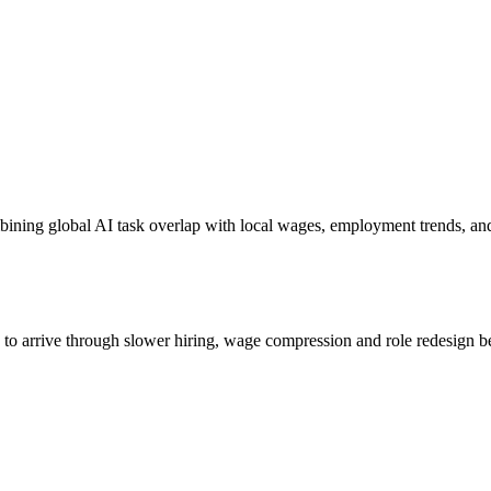
bining global AI task overlap with local wages, employment trends, an
s to arrive through slower hiring, wage compression and role redesign be