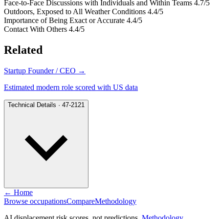
Face-to-Face Discussions with Individuals and Within Teams
4.7/5
Outdoors, Exposed to All Weather Conditions
4.4/5
Importance of Being Exact or Accurate
4.4/5
Contact With Others
4.4/5
Related
Startup Founder / CEO
→
Estimated modern role scored with US data
Technical Details · 47-2121
← Home
Browse occupations
Compare
Methodology
AI displacement risk scores, not predictions.
Methodology