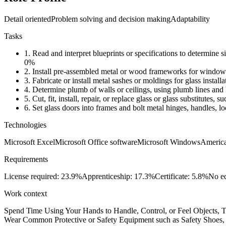
Detail oriented
Problem solving and decision making
Adaptability
Tasks
1.
Read and interpret blueprints or specifications to determine siz
0%
2.
Install pre-assembled metal or wood frameworks for windows o
3.
Fabricate or install metal sashes or moldings for glass install
4.
Determine plumb of walls or ceilings, using plumb lines and 
5.
Cut, fit, install, repair, or replace glass or glass substitutes, 
6.
Set glass doors into frames and bolt metal hinges, handles, lo
Technologies
Microsoft Excel
Microsoft Office software
Microsoft Windows
Americ
Requirements
License required: 23.9%
Apprenticeship: 17.3%
Certificate: 5.8%
No ed
Work context
Spend Time Using Your Hands to Handle, Control, or Feel Objects, To
Wear Common Protective or Safety Equipment such as Safety Shoes, G