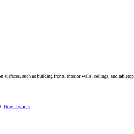
n surfaces, such as building fronts, interior walls, ceilings, and tabletop
d.
How it works