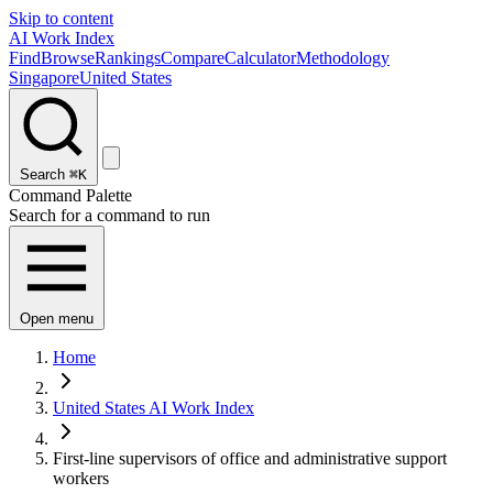
Skip to content
AI Work Index
Find
Browse
Rankings
Compare
Calculator
Methodology
Singapore
United States
Search
⌘K
Command Palette
Search for a command to run
Open menu
Home
United States AI Work Index
First-line supervisors of office and administrative support
workers