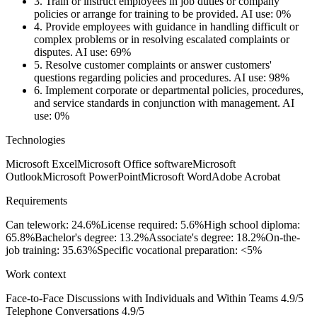
3.
Train or instruct employees in job duties or company
policies or arrange for training to be provided.
AI use: 0%
4.
Provide employees with guidance in handling difficult or
complex problems or in resolving escalated complaints or
disputes.
AI use: 69%
5.
Resolve customer complaints or answer customers'
questions regarding policies and procedures.
AI use: 98%
6.
Implement corporate or departmental policies, procedures,
and service standards in conjunction with management.
AI
use: 0%
Technologies
Microsoft Excel
Microsoft Office software
Microsoft
Outlook
Microsoft PowerPoint
Microsoft Word
Adobe Acrobat
Requirements
Can telework: 24.6%
License required: 5.6%
High school diploma:
65.8%
Bachelor's degree: 13.2%
Associate's degree: 18.2%
On-the-
job training: 35.63%
Specific vocational preparation: <5%
Work context
Face-to-Face Discussions with Individuals and Within Teams
4.9/5
Telephone Conversations
4.9/5