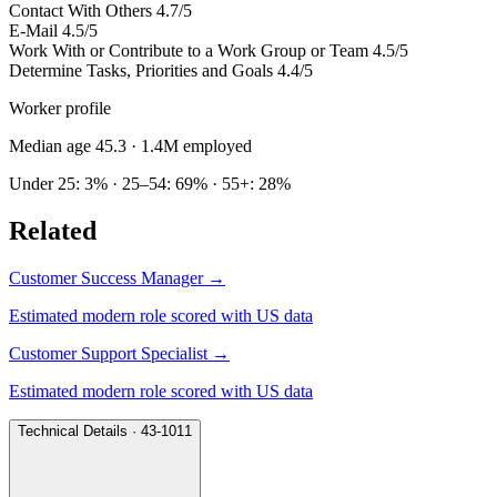
Contact With Others
4.7/5
E-Mail
4.5/5
Work With or Contribute to a Work Group or Team
4.5/5
Determine Tasks, Priorities and Goals
4.4/5
Worker profile
Median age 45.3
· 1.4M employed
Under 25: 3% · 25–54: 69% · 55+: 28%
Related
Customer Success Manager
→
Estimated modern role scored with US data
Customer Support Specialist
→
Estimated modern role scored with US data
Technical Details · 43-1011