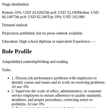
Wage distribution
Bottom 10%: USD 43,920
25th pctl: USD 53,190
Median: USD
66,140
75th pctl: USD 82,340
Top 10%: USD 102,980
Demand outlook
Projections published, but no prose outlook available.
Education: High school diploma or equivalent
Experience: —
Role Profile
Adaptability
Leadership
Writing and reading
Tasks
1.
Discuss job performance problems with employees to
identify causes and issues and to work on resolving problems.
AI use: 0%
2.
Supervise the work of office, administrative, or customer
service employees to ensure adherence to quality standards,
deadlines, and proper procedures, correcting errors or
problems.
AI use: 0%