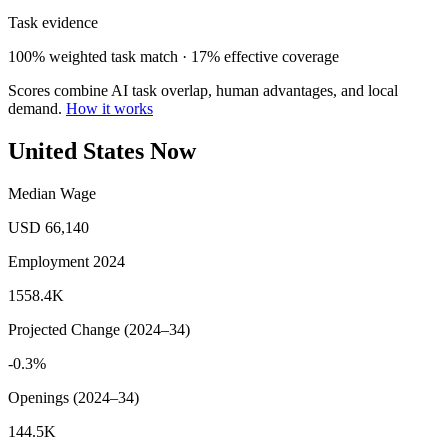
Task evidence
100% weighted task match · 17% effective coverage
Scores combine AI task overlap, human advantages, and local
demand.
How it works
United States Now
Median Wage
USD 66,140
Employment 2024
1558.4K
Projected Change (2024–34)
-0.3%
Openings (2024–34)
144.5K