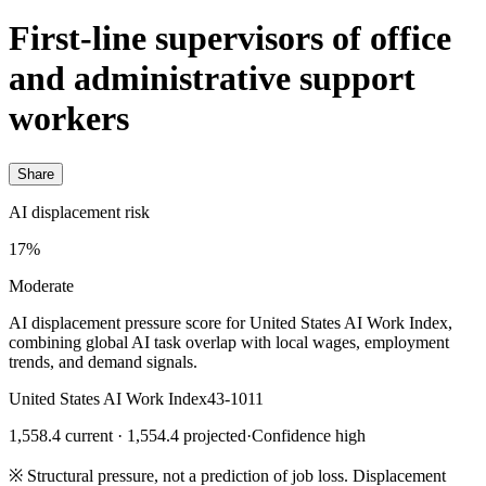
First-line supervisors of office
and administrative support
workers
Share
AI displacement risk
17%
Moderate
AI displacement pressure score for United States AI Work Index,
combining global AI task overlap with local wages, employment
trends, and demand signals.
United States AI Work Index
43-1011
1,558.4 current · 1,554.4 projected
·
Confidence high
※
Structural pressure, not a prediction of job loss. Displacement