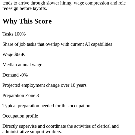
tends to arrive through slower hiring, wage compression and role
redesign before layoffs.
Why This Score
Tasks
100%
Share of job tasks that overlap with current AI capabilities
Wage
$66K
Median annual wage
Demand
-0%
Projected employment change over 10 years
Preparation
Zone 3
Typical preparation needed for this occupation
Occupation profile
Directly supervise and coordinate the activities of clerical and
administrative support workers.