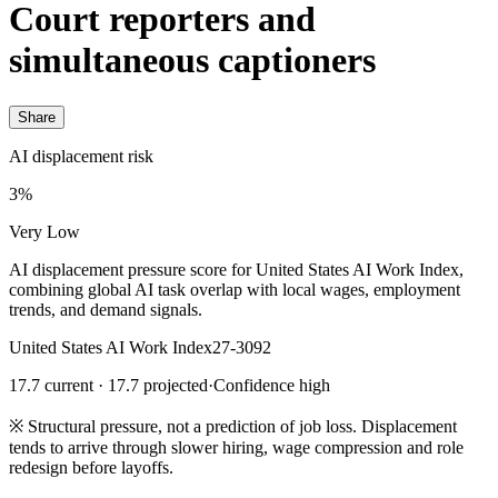
Court reporters and
simultaneous captioners
Share
AI displacement risk
3%
Very Low
AI displacement pressure score for United States AI Work Index,
combining global AI task overlap with local wages, employment
trends, and demand signals.
United States AI Work Index
27-3092
17.7 current · 17.7 projected
·
Confidence high
※
Structural pressure, not a prediction of job loss. Displacement
tends to arrive through slower hiring, wage compression and role
redesign before layoffs.