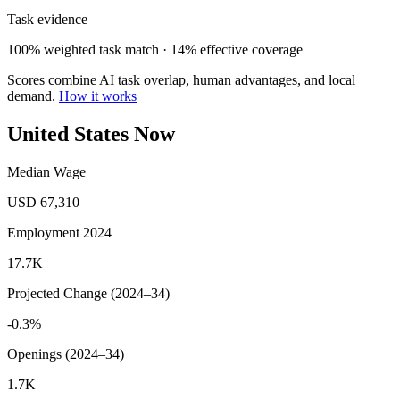
Task evidence
100% weighted task match · 14% effective coverage
Scores combine AI task overlap, human advantages, and local
demand.
How it works
United States Now
Median Wage
USD 67,310
Employment 2024
17.7K
Projected Change (2024–34)
-0.3%
Openings (2024–34)
1.7K