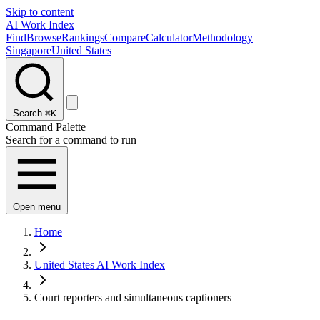
Skip to content
AI Work Index
Find
Browse
Rankings
Compare
Calculator
Methodology
Singapore
United States
Search
⌘K
Command Palette
Search for a command to run
Open menu
Home
United States AI Work Index
Court reporters and simultaneous captioners