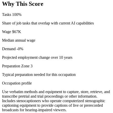
Why This Score
Tasks
100%
Share of job tasks that overlap with current AI capabilities
Wage
$67K
Median annual wage
Demand
-0%
Projected employment change over 10 years
Preparation
Zone 3
Typical preparation needed for this occupation
Occupation profile
Use verbatim methods and equipment to capture, store, retrieve, and
transcribe pretrial and trial proceedings or other information.
Includes stenocaptioners who operate computerized stenographic
captioning equipment to provide captions of live or prerecorded
broadcasts for hearing-impaired viewers.