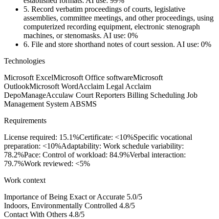
established formats.
AI use: 99%
5.
Record verbatim proceedings of courts, legislative
assemblies, committee meetings, and other proceedings, using
computerized recording equipment, electronic stenograph
machines, or stenomasks.
AI use: 0%
6.
File and store shorthand notes of court session.
AI use: 0%
Technologies
Microsoft Excel
Microsoft Office software
Microsoft
Outlook
Microsoft Word
Acclaim Legal Acclaim
DepoManage
Acculaw Court Reporters Billing Scheduling Job
Management System ABSMS
Requirements
License required: 15.1%
Certificate: <10%
Specific vocational
preparation: <10%
Adaptability: Work schedule variability:
78.2%
Pace: Control of workload: 84.9%
Verbal interaction:
79.7%
Work reviewed: <5%
Work context
Importance of Being Exact or Accurate
5.0/5
Indoors, Environmentally Controlled
4.8/5
Contact With Others
4.8/5