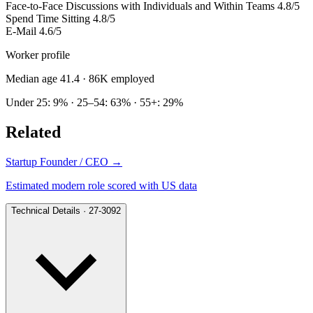
Face-to-Face Discussions with Individuals and Within Teams
4.8/5
Spend Time Sitting
4.8/5
E-Mail
4.6/5
Worker profile
Median age 41.4
· 86K employed
Under 25: 9% · 25–54: 63% · 55+: 29%
Related
Startup Founder / CEO
→
Estimated modern role scored with US data
Technical Details · 27-3092