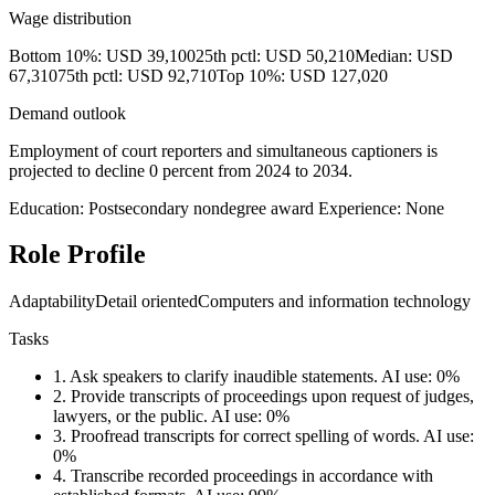
Wage distribution
Bottom 10%: USD 39,100
25th pctl: USD 50,210
Median: USD
67,310
75th pctl: USD 92,710
Top 10%: USD 127,020
Demand outlook
Employment of court reporters and simultaneous captioners is
projected to decline 0 percent from 2024 to 2034.
Education: Postsecondary nondegree award
Experience: None
Role Profile
Adaptability
Detail oriented
Computers and information technology
Tasks
1.
Ask speakers to clarify inaudible statements.
AI use: 0%
2.
Provide transcripts of proceedings upon request of judges,
lawyers, or the public.
AI use: 0%
3.
Proofread transcripts for correct spelling of words.
AI use:
0%
4.
Transcribe recorded proceedings in accordance with