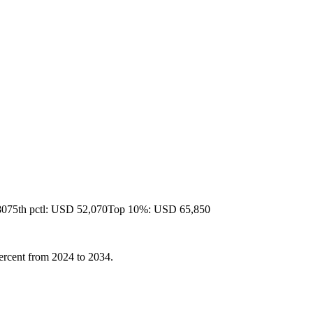
80
75th pctl: USD 52,070
Top 10%: USD 65,850
 percent from 2024 to 2034.