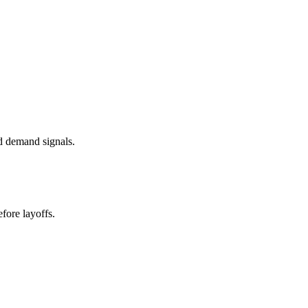
d demand signals.
fore layoffs.