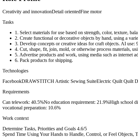
Creativity and innovation
Detail oriented
Fine motor
Tasks
1.
Select materials for use based on strength, color, texture, bala
2.
Create functional or decorative objects by hand, using a vari
3.
Develop concepts or creative ideas for craft objects.
AI use:
4.
Cut, shape, fit, join, mold, or otherwise process materials, u
5.
Advertise products and work, using media such as internet ad
6.
Pack products for shipping.
Technologies
Facebook
DRAWSTITCH Artistic Sewing Suite
Electric Quilt Quilt 
Requirements
Can telework: 40.5%
No education requirement: 21.9%
High school d
vocational preparation: 10.6%
Work context
Determine Tasks, Priorities and Goals
4.6/5
Spend Time Using Your Hands to Handle, Control, or Feel Objects, To