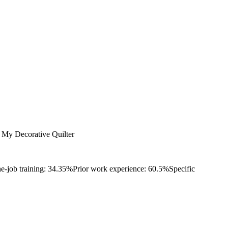
My Decorative Quilter
e-job training: 34.35%
Prior work experience: 60.5%
Specific