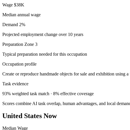
Wage
$38K
Median annual wage
Demand
2%
Projected employment change over 10 years
Preparation
Zone 3
Typical preparation needed for this occupation
Occupation profile
Create or reproduce handmade objects for sale and exhibition using a 
Task evidence
93% weighted task match · 8% effective coverage
Scores combine AI task overlap, human advantages, and local deman
United States Now
Median Wage