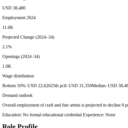
USD 38,480
Employment 2024
11.6K
Projected Change (2024–34)
2.1%
Openings (2024–34)
1.0K
Wage distribution
Bottom 10%: USD 22,620
25th pctl: USD 31,350
Median: USD 38,4
Demand outlook
Overall employment of craft and fine artists is projected to decline 0
Education: No formal educational credential
Experience: None
Role Profile