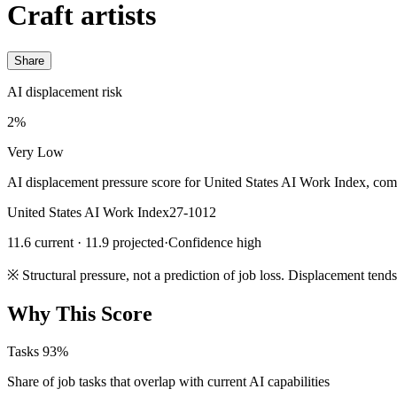
Craft artists
Share
AI displacement risk
2%
Very Low
AI displacement pressure score for United States AI Work Index, com
United States AI Work Index
27-1012
11.6 current · 11.9 projected
·
Confidence high
※
Structural pressure, not a prediction of job loss. Displacement tend
Why This Score
Tasks
93%
Share of job tasks that overlap with current AI capabilities