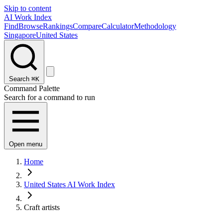
Skip to content
AI Work Index
Find
Browse
Rankings
Compare
Calculator
Methodology
Singapore
United States
Search
⌘K
Command Palette
Search for a command to run
Open menu
Home
United States AI Work Index
Craft artists