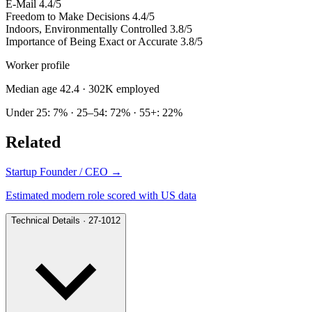
E-Mail
4.4/5
Freedom to Make Decisions
4.4/5
Indoors, Environmentally Controlled
3.8/5
Importance of Being Exact or Accurate
3.8/5
Worker profile
Median age 42.4
· 302K employed
Under 25: 7% · 25–54: 72% · 55+: 22%
Related
Startup Founder / CEO
→
Estimated modern role scored with US data
Technical Details · 27-1012