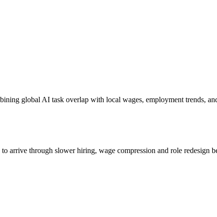
bining global AI task overlap with local wages, employment trends, an
s to arrive through slower hiring, wage compression and role redesign be