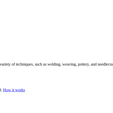
variety of techniques, such as welding, weaving, pottery, and needlecraf
d.
How it works