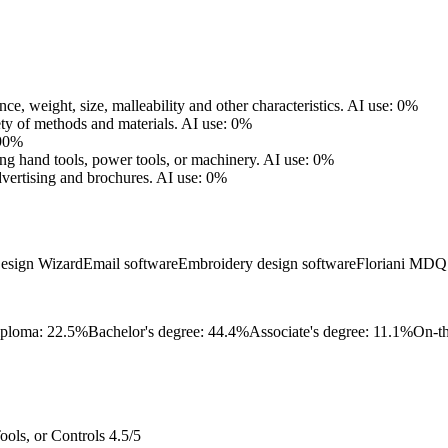
nce, weight, size, malleability and other characteristics.
AI use: 0%
ety of methods and materials.
AI use: 0%
 90%
sing hand tools, power tools, or machinery.
AI use: 0%
vertising and brochures.
AI use: 0%
Design Wizard
Email software
Embroidery design software
Floriani MDQ 
iploma: 22.5%
Bachelor's degree: 44.4%
Associate's degree: 11.1%
On-th
ols, or Controls
4.5/5