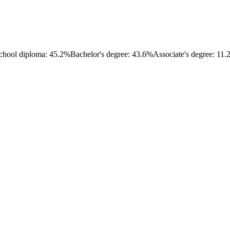
chool diploma: 45.2%
Bachelor's degree: 43.6%
Associate's degree: 11