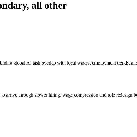
ondary, all other
bining global AI task overlap with local wages, employment trends, an
s to arrive through slower hiring, wage compression and role redesign be