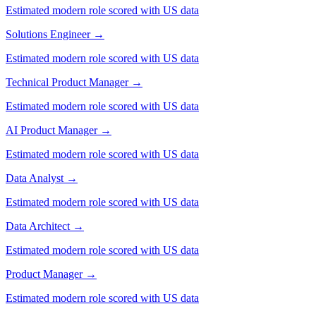
Estimated modern role scored with US data
Solutions Engineer
→
Estimated modern role scored with US data
Technical Product Manager
→
Estimated modern role scored with US data
AI Product Manager
→
Estimated modern role scored with US data
Data Analyst
→
Estimated modern role scored with US data
Data Architect
→
Estimated modern role scored with US data
Product Manager
→
Estimated modern role scored with US data