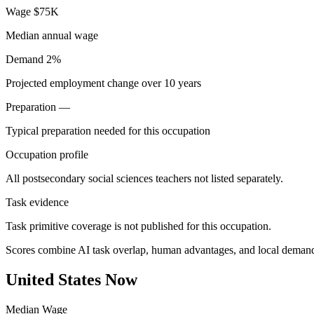
Wage
$75K
Median annual wage
Demand
2%
Projected employment change over 10 years
Preparation
—
Typical preparation needed for this occupation
Occupation profile
All postsecondary social sciences teachers not listed separately.
Task evidence
Task primitive coverage is not published for this occupation.
Scores combine AI task overlap, human advantages, and local deman
United States Now
Median Wage