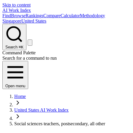
Skip to content
AI Work Index
Find
Browse
Rankings
Compare
Calculator
Methodology
Singapore
United States
Search
⌘K
Command Palette
Search for a command to run
Open menu
Home
United States AI Work Index
Social sciences teachers, postsecondary, all other