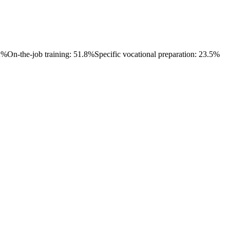
.2%
On-the-job training: 51.8%
Specific vocational preparation: 23.5%