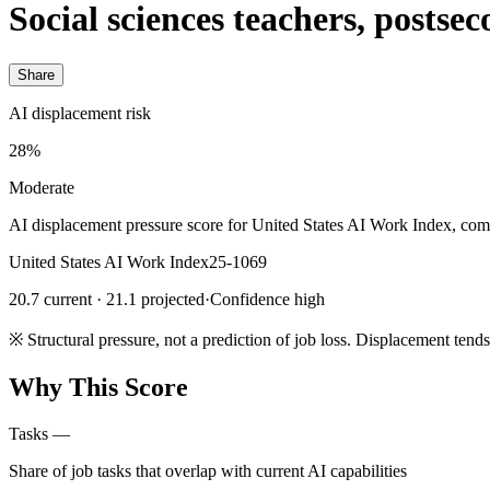
Social sciences teachers, postsec
Share
AI displacement risk
28%
Moderate
AI displacement pressure score for United States AI Work Index, com
United States AI Work Index
25-1069
20.7 current · 21.1 projected
·
Confidence high
※
Structural pressure, not a prediction of job loss. Displacement tend
Why This Score
Tasks
—
Share of job tasks that overlap with current AI capabilities