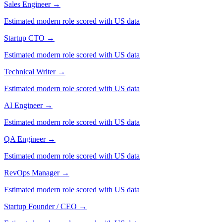
Sales Engineer
→
Estimated modern role scored with US data
Startup CTO
→
Estimated modern role scored with US data
Technical Writer
→
Estimated modern role scored with US data
AI Engineer
→
Estimated modern role scored with US data
QA Engineer
→
Estimated modern role scored with US data
RevOps Manager
→
Estimated modern role scored with US data
Startup Founder / CEO
→