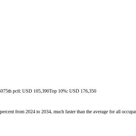
40
75th pctl: USD 105,390
Top 10%: USD 176,350
percent from 2024 to 2034, much faster than the average for all occupa