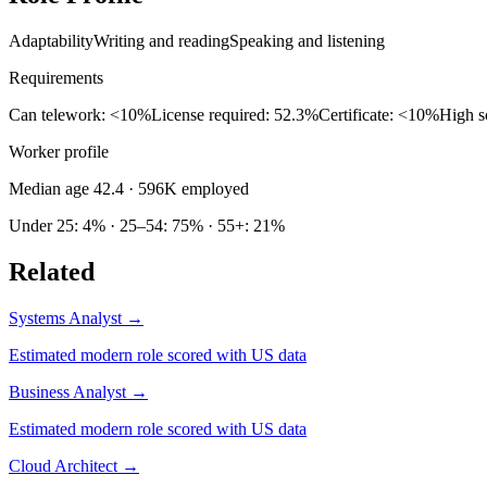
Adaptability
Writing and reading
Speaking and listening
Requirements
Can telework: <10%
License required: 52.3%
Certificate: <10%
High s
Worker profile
Median age 42.4
· 596K employed
Under 25: 4% · 25–54: 75% · 55+: 21%
Related
Systems Analyst
→
Estimated modern role scored with US data
Business Analyst
→
Estimated modern role scored with US data
Cloud Architect
→