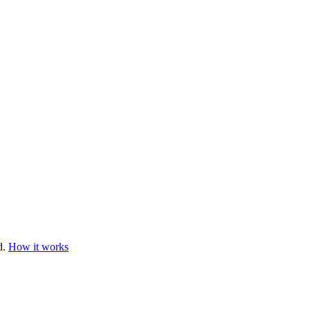
d.
How it works