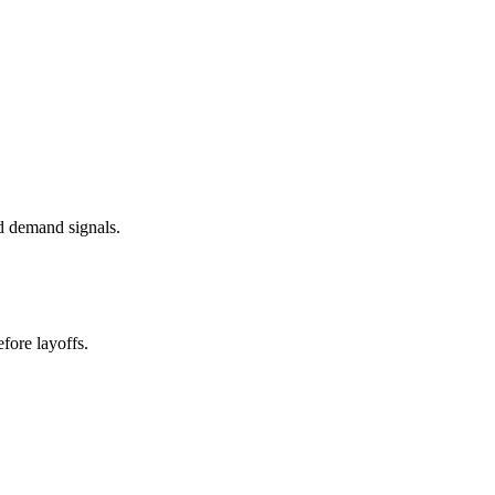
d demand signals.
fore layoffs.