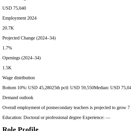
USD 75,040
Employment 2024
20.7K
Projected Change (2024–34)
1.7%
Openings (2024–34)
1.5K
Wage distribution
Bottom 10%: USD 45,280
25th pctl: USD 59,550
Median: USD 75,0
Demand outlook
Overall employment of postsecondary teachers is projected to grow 7 
Education: Doctoral or professional degree
Experience: —
Role Profile