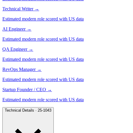
Technical Writer
→
Estimated modern role scored with US data
AI Engineer
→
Estimated modern role scored with US data
QA Engineer
→
Estimated modern role scored with US data
RevOps Manager
→
Estimated modern role scored with US data
Startup Founder / CEO
→
Estimated modern role scored with US data
Technical Details · 25-1043