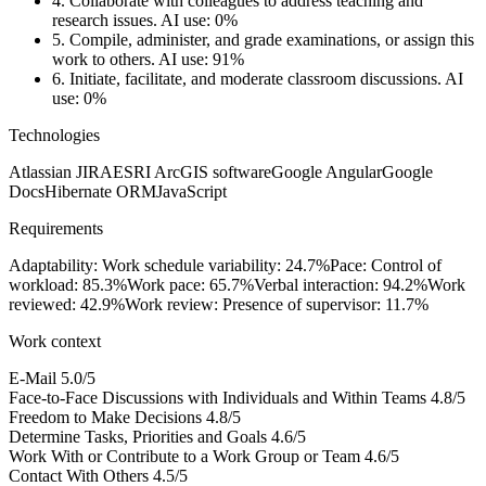
4.
Collaborate with colleagues to address teaching and
research issues.
AI use: 0%
5.
Compile, administer, and grade examinations, or assign this
work to others.
AI use: 91%
6.
Initiate, facilitate, and moderate classroom discussions.
AI
use: 0%
Technologies
Atlassian JIRA
ESRI ArcGIS software
Google Angular
Google
Docs
Hibernate ORM
JavaScript
Requirements
Adaptability: Work schedule variability: 24.7%
Pace: Control of
workload: 85.3%
Work pace: 65.7%
Verbal interaction: 94.2%
Work
reviewed: 42.9%
Work review: Presence of supervisor: 11.7%
Work context
E-Mail
5.0/5
Face-to-Face Discussions with Individuals and Within Teams
4.8/5
Freedom to Make Decisions
4.8/5
Determine Tasks, Priorities and Goals
4.6/5
Work With or Contribute to a Work Group or Team
4.6/5
Contact With Others
4.5/5