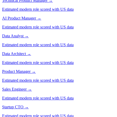
Technical Product Manager
→
Estimated modern role scored with US data
AI Product Manager
→
Estimated modern role scored with US data
Data Analyst
→
Estimated modern role scored with US data
Data Architect
→
Estimated modern role scored with US data
Product Manager
→
Estimated modern role scored with US data
Sales Engineer
→
Estimated modern role scored with US data
Startup CTO
→
Estimated modern role scored with US data