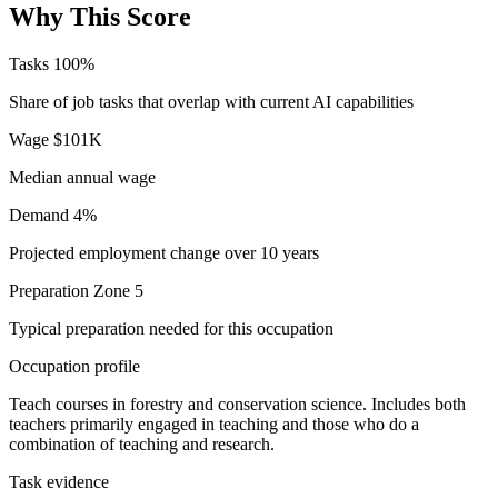
Why This Score
Tasks
100%
Share of job tasks that overlap with current AI capabilities
Wage
$101K
Median annual wage
Demand
4%
Projected employment change over 10 years
Preparation
Zone 5
Typical preparation needed for this occupation
Occupation profile
Teach courses in forestry and conservation science. Includes both
teachers primarily engaged in teaching and those who do a
combination of teaching and research.
Task evidence