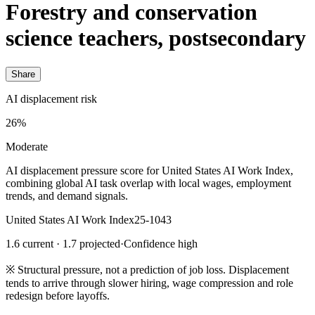
Forestry and conservation
science teachers, postsecondary
Share
AI displacement risk
26%
Moderate
AI displacement pressure score for United States AI Work Index,
combining global AI task overlap with local wages, employment
trends, and demand signals.
United States AI Work Index
25-1043
1.6 current · 1.7 projected
·
Confidence high
※
Structural pressure, not a prediction of job loss. Displacement
tends to arrive through slower hiring, wage compression and role
redesign before layoffs.