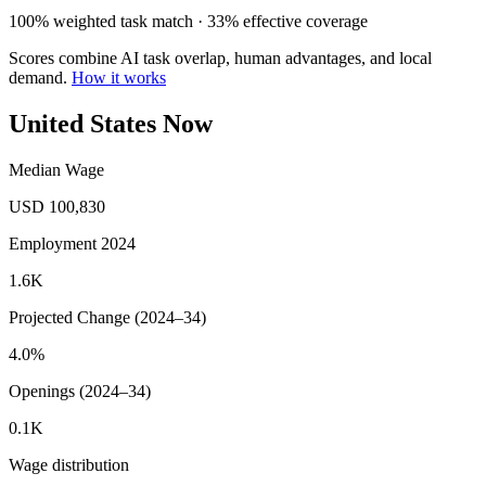
100% weighted task match · 33% effective coverage
Scores combine AI task overlap, human advantages, and local
demand.
How it works
United States Now
Median Wage
USD 100,830
Employment 2024
1.6K
Projected Change (2024–34)
4.0%
Openings (2024–34)
0.1K
Wage distribution