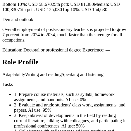
Bottom 10%: USD 58,670
25th pctl: USD 81,380
Median: USD
100,830
75th pctl: USD 125,080
Top 10%: USD 154,630
Demand outlook
Overall employment of postsecondary teachers is projected to grow
7 percent from 2024 to 2034, much faster than the average for all
occupations.
Education: Doctoral or professional degree
Experience: —
Role Profile
Adaptability
Writing and reading
Speaking and listening
Tasks
1.
Prepare course materials, such as syllabi, homework
assignments, and handouts.
AI use: 0%
2.
Evaluate and grade students' class work, assignments, and
papers.
AI use: 95%
3.
Keep abreast of developments in the field by reading
current literature, talking with colleagues, and participating in
professional conferences.
AI use: 50%