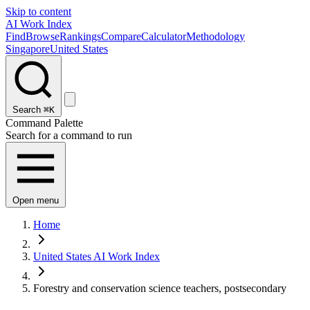
Skip to content
AI Work Index
Find
Browse
Rankings
Compare
Calculator
Methodology
Singapore
United States
Search
⌘K
Command Palette
Search for a command to run
Open menu
Home
United States AI Work Index
Forestry and conservation science teachers, postsecondary