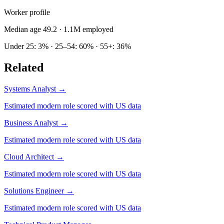
Worker profile
Median age 49.2
· 1.1M employed
Under 25: 3% · 25–54: 60% · 55+: 36%
Related
Systems Analyst
→
Estimated modern role scored with US data
Business Analyst
→
Estimated modern role scored with US data
Cloud Architect
→
Estimated modern role scored with US data
Solutions Engineer
→
Estimated modern role scored with US data