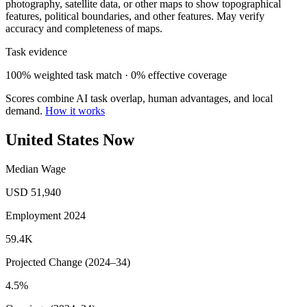
photography, satellite data, or other maps to show topographical
features, political boundaries, and other features. May verify
accuracy and completeness of maps.
Task evidence
100% weighted task match · 0% effective coverage
Scores combine AI task overlap, human advantages, and local
demand.
How it works
United States Now
Median Wage
USD 51,940
Employment 2024
59.4K
Projected Change (2024–34)
4.5%