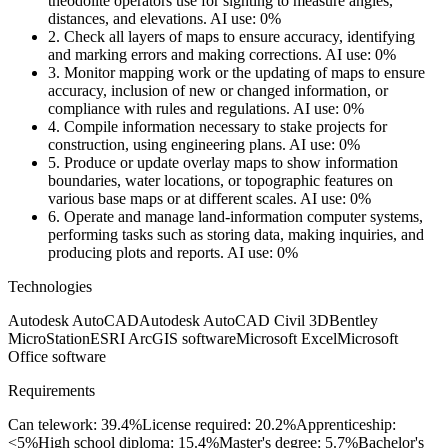
theodolite operators use for sighting to measure angles,
distances, and elevations.
AI use: 0%
2.
Check all layers of maps to ensure accuracy, identifying
and marking errors and making corrections.
AI use: 0%
3.
Monitor mapping work or the updating of maps to ensure
accuracy, inclusion of new or changed information, or
compliance with rules and regulations.
AI use: 0%
4.
Compile information necessary to stake projects for
construction, using engineering plans.
AI use: 0%
5.
Produce or update overlay maps to show information
boundaries, water locations, or topographic features on
various base maps or at different scales.
AI use: 0%
6.
Operate and manage land-information computer systems,
performing tasks such as storing data, making inquiries, and
producing plots and reports.
AI use: 0%
Technologies
Autodesk AutoCAD
Autodesk AutoCAD Civil 3D
Bentley
MicroStation
ESRI ArcGIS software
Microsoft Excel
Microsoft
Office software
Requirements
Can telework: 39.4%
License required: 20.2%
Apprenticeship:
<5%
High school diploma: 15.4%
Master's degree: 5.7%
Bachelor's