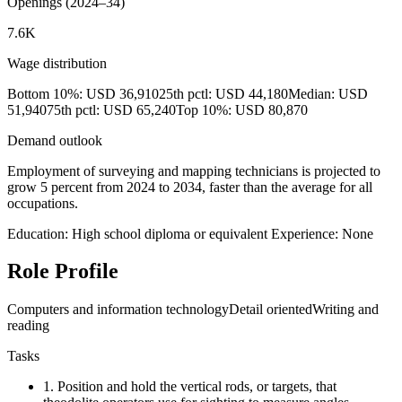
Openings (2024–34)
7.6K
Wage distribution
Bottom 10%: USD 36,910
25th pctl: USD 44,180
Median: USD
51,940
75th pctl: USD 65,240
Top 10%: USD 80,870
Demand outlook
Employment of surveying and mapping technicians is projected to
grow 5 percent from 2024 to 2034, faster than the average for all
occupations.
Education: High school diploma or equivalent
Experience: None
Role Profile
Computers and information technology
Detail oriented
Writing and
reading
Tasks
1.
Position and hold the vertical rods, or targets, that