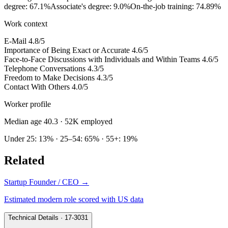
degree: 67.1%
Associate's degree: 9.0%
On-the-job training: 74.89%
Work context
E-Mail
4.8/5
Importance of Being Exact or Accurate
4.6/5
Face-to-Face Discussions with Individuals and Within Teams
4.6/5
Telephone Conversations
4.3/5
Freedom to Make Decisions
4.3/5
Contact With Others
4.0/5
Worker profile
Median age 40.3
· 52K employed
Under 25: 13% · 25–54: 65% · 55+: 19%
Related
Startup Founder / CEO
→
Estimated modern role scored with US data
Technical Details · 17-3031