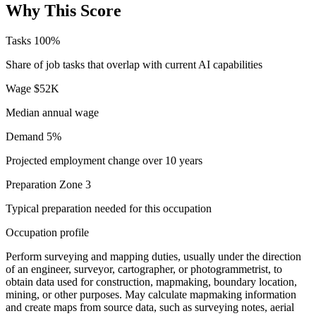
Why This Score
Tasks
100%
Share of job tasks that overlap with current AI capabilities
Wage
$52K
Median annual wage
Demand
5%
Projected employment change over 10 years
Preparation
Zone 3
Typical preparation needed for this occupation
Occupation profile
Perform surveying and mapping duties, usually under the direction
of an engineer, surveyor, cartographer, or photogrammetrist, to
obtain data used for construction, mapmaking, boundary location,
mining, or other purposes. May calculate mapmaking information
and create maps from source data, such as surveying notes, aerial