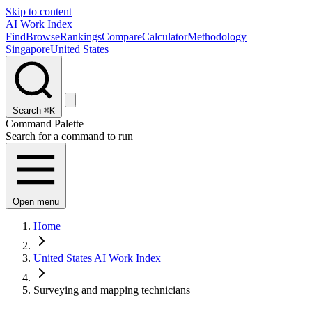
Skip to content
AI Work Index
Find
Browse
Rankings
Compare
Calculator
Methodology
Singapore
United States
Search
⌘K
Command Palette
Search for a command to run
Open menu
Home
United States AI Work Index
Surveying and mapping technicians