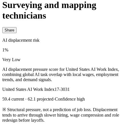
Surveying and mapping
technicians
Share
AI displacement risk
1%
Very Low
AI displacement pressure score for United States AI Work Index,
combining global AI task overlap with local wages, employment
trends, and demand signals.
United States AI Work Index
17-3031
59.4 current · 62.1 projected
·
Confidence high
※
Structural pressure, not a prediction of job loss. Displacement
tends to arrive through slower hiring, wage compression and role
redesign before layoffs.