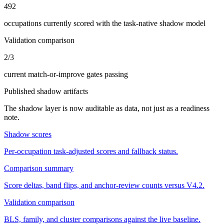
492
occupations currently scored with the task-native shadow model
Validation comparison
2/3
current match-or-improve gates passing
Published shadow artifacts
The shadow layer is now auditable as data, not just as a readiness
note.
Shadow scores
Per-occupation task-adjusted scores and fallback status.
Comparison summary
Score deltas, band flips, and anchor-review counts versus V4.2.
Validation comparison
BLS, family, and cluster comparisons against the live baseline.