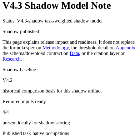
V4.3 Shadow Model Note
Status: V4.3-shadow task-weighted shadow model
Shadow published
This page explains release impact and readiness. It does not replace
the formula spec on
Methodology
, the threshold detail on
Appendix
,
the schema/download contract on
Data
, or the citation layer on
Research
.
Shadow baseline
V4.2
historical comparison basis for this shadow artifact
Required inputs ready
4/4
present locally for shadow scoring
Published task-native occupations