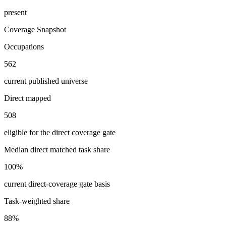
present
Coverage Snapshot
Occupations
562
current published universe
Direct mapped
508
eligible for the direct coverage gate
Median direct matched task share
100%
current direct-coverage gate basis
Task-weighted share
88%