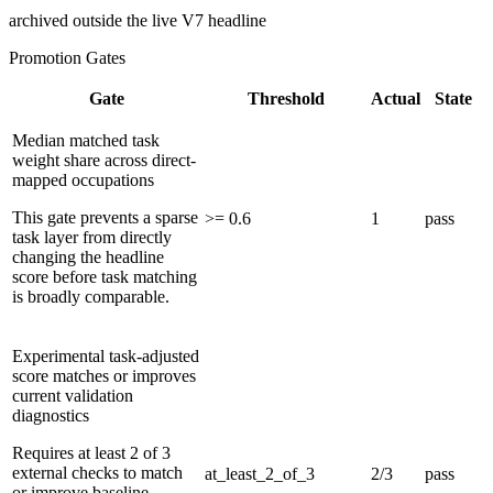
archived outside the live V7 headline
Promotion Gates
Gate
Threshold
Actual
State
Median matched task
weight share across direct-
mapped occupations
This gate prevents a sparse
>= 0.6
1
pass
task layer from directly
changing the headline
score before task matching
is broadly comparable.
Experimental task-adjusted
score matches or improves
current validation
diagnostics
Requires at least 2 of 3
external checks to match
at_least_2_of_3
2/3
pass
or improve baseline.