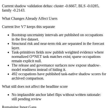
Current shadow validation deltas: cluster -0.6667, BLS -0.0285,
family -0.2143.
What Changes Already Affect Users
Current live V7 keeps this separate
Bootstrap uncertainty intervals are published on occupations
in the live dataset.
Structural risk and near-term risk are separated in the forecast
layer.
Task-primitives fields now publish weighted evidence where
normalized O*NET task matches exist; sparse occupations
remain explicit null.
The release and governance surfaces now expose shadow-
model readiness instead of hiding it.
492 occupations have published task-native shadow scores for
archived comparison.
What still does not affect the headline score
No implausible anchor label flips without written rationale:
still pending review
Remaining Input Gaps