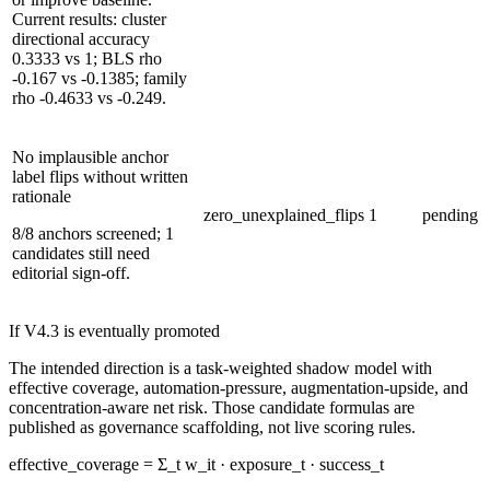
Current results: cluster
directional accuracy
0.3333 vs 1; BLS rho
-0.167 vs -0.1385; family
rho -0.4633 vs -0.249.
No implausible anchor
label flips without written
rationale
zero_unexplained_flips
1
pending
8/8 anchors screened; 1
candidates still need
editorial sign-off.
If V4.3 is eventually promoted
The intended direction is a task-weighted shadow model with
effective coverage, automation-pressure, augmentation-upside, and
concentration-aware net risk. Those candidate formulas are
published as governance scaffolding, not live scoring rules.
effective_coverage = Σ_t w_it · exposure_t · success_t