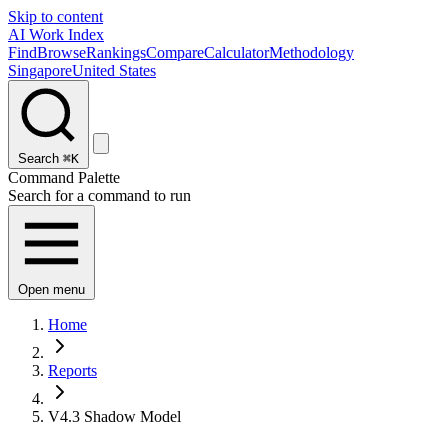
Skip to content
AI Work Index
Find
Browse
Rankings
Compare
Calculator
Methodology
Singapore
United States
Search
⌘K
Command Palette
Search for a command to run
Open menu
Home
Reports
V4.3 Shadow Model