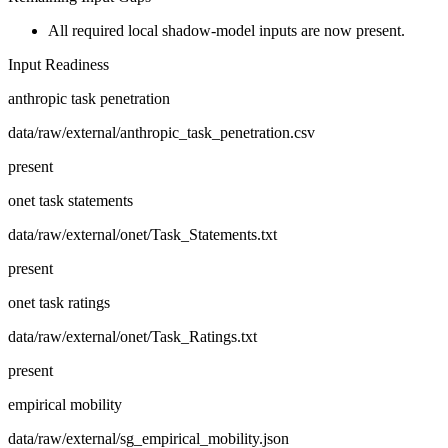
All required local shadow-model inputs are now present.
Input Readiness
anthropic task penetration
data/raw/external/anthropic_task_penetration.csv
present
onet task statements
data/raw/external/onet/Task_Statements.txt
present
onet task ratings
data/raw/external/onet/Task_Ratings.txt
present
empirical mobility
data/raw/external/sg_empirical_mobility.json