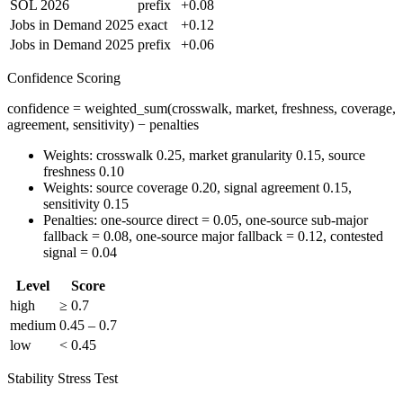
SOL 2026
prefix
+0.08
Jobs in Demand 2025
exact
+0.12
Jobs in Demand 2025
prefix
+0.06
Confidence Scoring
confidence = weighted_sum(crosswalk, market, freshness, coverage,
agreement, sensitivity) − penalties
Weights: crosswalk 0.25, market granularity 0.15, source
freshness 0.10
Weights: source coverage 0.20, signal agreement 0.15,
sensitivity 0.15
Penalties: one-source direct = 0.05, one-source sub-major
fallback = 0.08, one-source major fallback = 0.12, contested
signal = 0.04
Level
Score
high
≥ 0.7
medium
0.45 – 0.7
low
< 0.45
Stability Stress Test