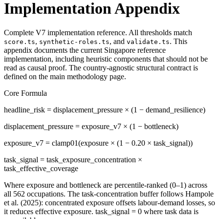
Implementation Appendix
Complete V7 implementation reference. All thresholds match
,
, and
. This
score.ts
synthetic-roles.ts
validate.ts
appendix documents the current Singapore reference
implementation, including heuristic components that should not be
read as causal proof. The country-agnostic structural contract is
defined on the main methodology page.
Core Formula
headline_risk = displacement_pressure × (1 − demand_resilience)
displacement_pressure = exposure_v7 × (1 − bottleneck)
exposure_v7 = clamp01(exposure × (1 − 0.20 × task_signal))
task_signal = task_exposure_concentration ×
task_effective_coverage
Where exposure and bottleneck are percentile-ranked (0–1) across
all 562 occupations. The task-concentration buffer follows Hampole
et al. (2025): concentrated exposure offsets labour-demand losses, so
it reduces effective exposure. task_signal = 0 where task data is