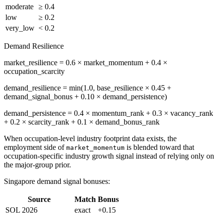
moderate
≥ 0.4
low
≥ 0.2
very_low
< 0.2
Demand Resilience
market_resilience = 0.6 × market_momentum + 0.4 ×
occupation_scarcity
demand_resilience = min(1.0, base_resilience × 0.45 +
demand_signal_bonus + 0.10 × demand_persistence)
demand_persistence = 0.4 × momentum_rank + 0.3 × vacancy_rank
+ 0.2 × scarcity_rank + 0.1 × demand_bonus_rank
When occupation-level industry footprint data exists, the
employment side of
is blended toward that
market_momentum
occupation-specific industry growth signal instead of relying only on
the major-group prior.
Singapore demand signal bonuses:
Source
Match
Bonus
SOL 2026
exact
+0.15