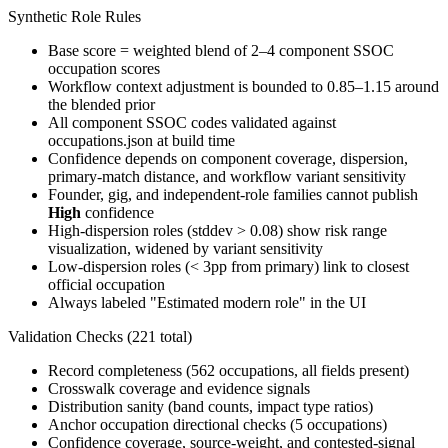
Synthetic Role Rules
Base score = weighted blend of 2–4 component SSOC
occupation scores
Workflow context adjustment is bounded to 0.85–1.15 around
the blended prior
All component SSOC codes validated against
occupations.json at build time
Confidence depends on component coverage, dispersion,
primary-match distance, and workflow variant sensitivity
Founder, gig, and independent-role families cannot publish
High
confidence
High-dispersion roles (stddev > 0.08) show risk range
visualization, widened by variant sensitivity
Low-dispersion roles (< 3pp from primary) link to closest
official occupation
Always labeled "Estimated modern role" in the UI
Validation Checks (221 total)
Record completeness (562 occupations, all fields present)
Crosswalk coverage and evidence signals
Distribution sanity (band counts, impact type ratios)
Anchor occupation directional checks (5 occupations)
Confidence coverage, source-weight, and contested-signal