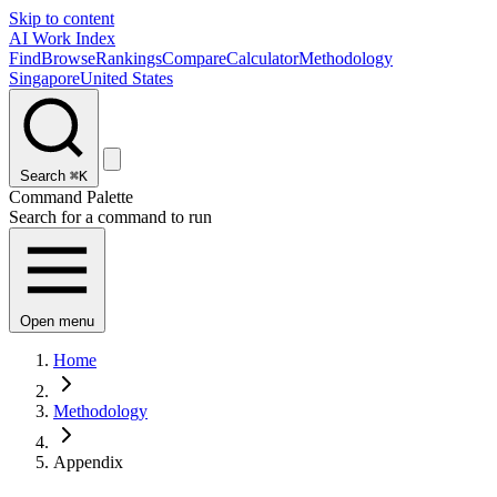
Skip to content
AI Work Index
Find
Browse
Rankings
Compare
Calculator
Methodology
Singapore
United States
Search
⌘K
Command Palette
Search for a command to run
Open menu
Home
Methodology
Appendix