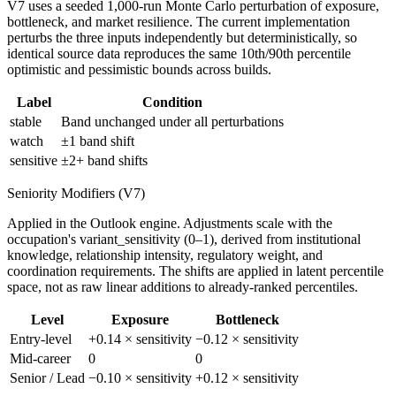
V7 uses a seeded 1,000-run Monte Carlo perturbation of exposure,
bottleneck, and market resilience. The current implementation
perturbs the three inputs independently but deterministically, so
identical source data reproduces the same 10th/90th percentile
optimistic and pessimistic bounds across builds.
Label
Condition
stable
Band unchanged under all perturbations
watch
±1 band shift
sensitive
±2+ band shifts
Seniority Modifiers (V7)
Applied in the Outlook engine. Adjustments scale with the
occupation's variant_sensitivity (0–1), derived from institutional
knowledge, relationship intensity, regulatory weight, and
coordination requirements. The shifts are applied in latent percentile
space, not as raw linear additions to already-ranked percentiles.
Level
Exposure
Bottleneck
Entry-level
+0.14 × sensitivity
−0.12 × sensitivity
Mid-career
0
0
Senior / Lead
−0.10 × sensitivity
+0.12 × sensitivity