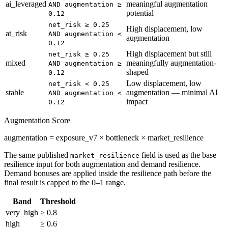
ai_leveraged
meaningful augmentation
AND augmentation ≥
potential
0.12
net_risk ≥ 0.25
High displacement, low
at_risk
AND augmentation <
augmentation
0.12
High displacement but still
net_risk ≥ 0.25
mixed
meaningfully augmentation-
AND augmentation ≥
shaped
0.12
Low displacement, low
net_risk < 0.25
stable
augmentation — minimal AI
AND augmentation <
impact
0.12
Augmentation Score
augmentation = exposure_v7 × bottleneck × market_resilience
The same published
field is used as the base
market_resilience
resilience input for both augmentation and demand resilience.
Demand bonuses are applied inside the resilience path before the
final result is capped to the 0–1 range.
Band
Threshold
very_high
≥ 0.8
high
≥ 0.6