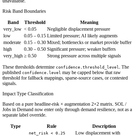
unavailable.
Risk Band Boundaries
Band
Threshold
Meaning
very_low
< 0.05
Negligible displacement pressure
low
0.05 – 0.15
Limited pressure; AI likely augments
moderate
0.15 – 0.30
Mixed; bottlenecks or market provide buffer
high
0.30 – 0.50
Significant pressure; weaker buffers
very_high
≥ 0.50
Strong pressure across multiple signals
These thresholds determine
. The
confidence.threshold_level
published
may be capped below that raw
confidence.level
threshold for fallback mappings, sparse-source cases, or contested
signals.
Impact Type Classification
Based on a pure headline-risk × augmentation 2×2 matrix. SOL /
Jobs in Demand now enter only through demand resilience, not as a
separate label override.
Type
Rule
Description
Low displacement with
net_risk < 0.25