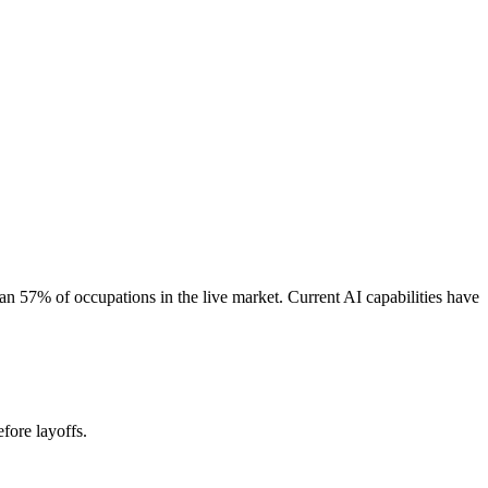
 57% of occupations in the live market. Current AI capabilities have
fore layoffs.