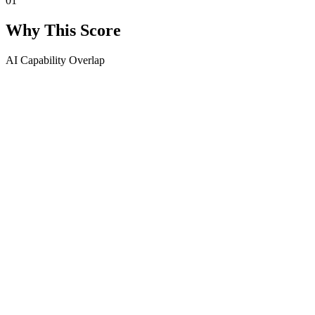
01
Why This Score
AI Capability Overlap