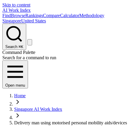
Skip to content
AI Work Index
Find
Browse
Rankings
Compare
Calculator
Methodology
Singapore
United States
Search
⌘K
Command Palette
Search for a command to run
Open menu
Home
Singapore AI Work Index
Delivery man using motorised personal mobility aids/devices