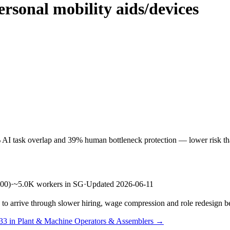
rsonal mobility aids/devices
 AI task overlap and 39% human bottleneck protection — lower risk than
00)
·
~5.0K workers in SG
·
Updated 2026-06-11
s to arrive through slower hiring, wage compression and role redesign be
 33 in Plant & Machine Operators & Assemblers →