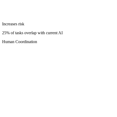
Increases risk
25% of tasks overlap with current AI
Human Coordination