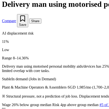
Delivery man using motorised pe
Compare
Share
Save
AI displacement risk
11%
Low
Range 8–14.36%
Delivery man using motorised personal mobility aids/devices has 25%
limited overlap with core tasks.
Stable
In demand (Jobs in Demand)
Plant & Machine Operators & Assemblers
·
SGD 1,985/mo (1,700–2,0
※
Structural pressure, not a prediction of job loss. Displacement tend
Wage 26% below group median
Risk 4pp above group median
#5 of