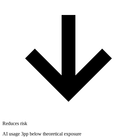
Reduces risk
AI usage 3pp below theoretical exposure