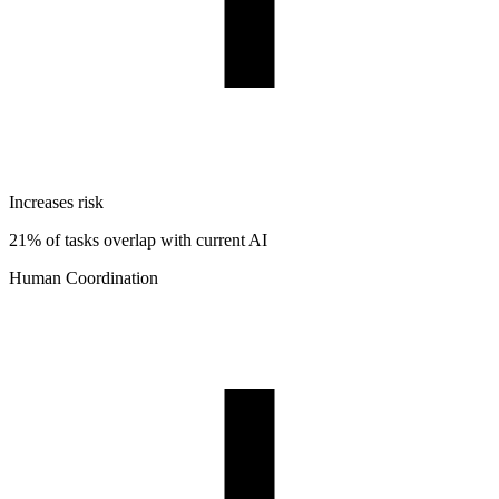
Increases risk
21% of tasks overlap with current AI
Human Coordination