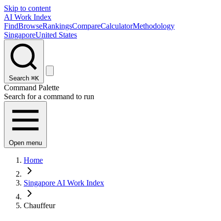
Skip to content
AI Work Index
Find
Browse
Rankings
Compare
Calculator
Methodology
Singapore
United States
Search
⌘K
Command Palette
Search for a command to run
Open menu
Home
Singapore AI Work Index
Chauffeur