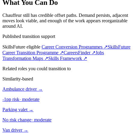
What You Can Do
Chauffeur still has credible offset paths. Demand persists, adjacent
moves look viable, and enough of the work appears reorganizable
around AI.
Published transition support
SkillsFuture eligible
Career Conversion Programmes ↗
SkillsFuture
Career Transition Programme ↗
CareersFinder ↗
Jobs
Transformation Maps ↗
Skills Framework ↗
Related roles you could transition to
Similarity-based
Ambulance driver
→
-1pp risk
·
moderate
Parking valet
→
No risk change
·
moderate
Van driver
→