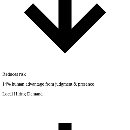
Reduces risk
14% human advantage from judgment & presence
Local Hiring Demand