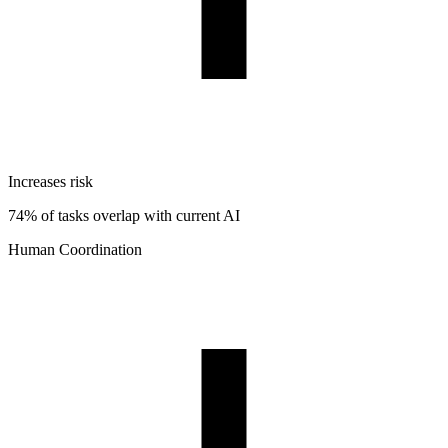
Increases risk
74% of tasks overlap with current AI
Human Coordination