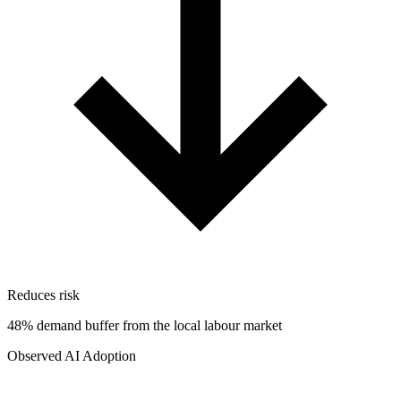
Reduces risk
48% demand buffer from the local labour market
Observed AI Adoption