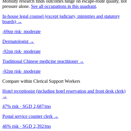
Mobility research finds outcomes hinge on escape-route quality, not
pressure alone.
See all occupations in this quadrant
.
In-house legal counsel (except judiciary, ministries and statutory
boards)
→
-69pp risk
·
moderate
Dermatologist
→
-92pp risk
·
moderate
Traditional Chinese medicine practitioner
→
-92pp risk
·
moderate
Compare within Clerical Support Workers
Hotel receptionist (including hotel reservation and front desk clerk)
→
47% risk
·
SGD 2,687/mo
Postal service counter clerk
→
46% risk
·
SGD 2,392/mo