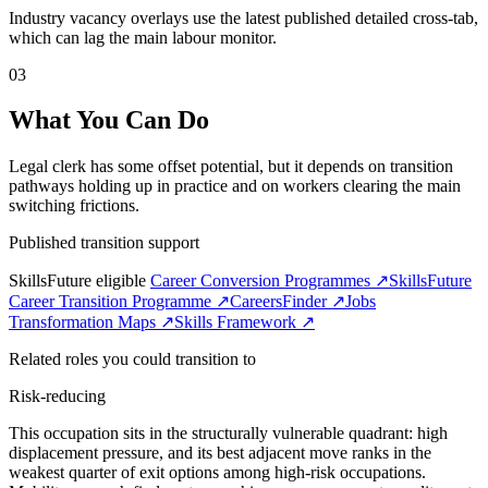
Industry vacancy overlays use the latest published detailed cross-tab,
which can lag the main labour monitor.
03
What You Can Do
Legal clerk has some offset potential, but it depends on transition
pathways holding up in practice and on workers clearing the main
switching frictions.
Published transition support
SkillsFuture eligible
Career Conversion Programmes ↗
SkillsFuture
Career Transition Programme ↗
CareersFinder ↗
Jobs
Transformation Maps ↗
Skills Framework ↗
Related roles you could transition to
Risk-reducing
This occupation sits in the structurally vulnerable quadrant: high
displacement pressure, and its best adjacent move ranks in the
weakest quarter of exit options among high-risk occupations.