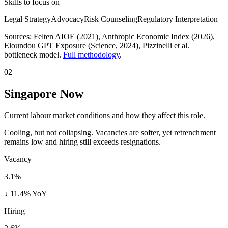
Skills to focus on
Legal Strategy
Advocacy
Risk Counseling
Regulatory Interpretation
Sources:
Felten AIOE (2021), Anthropic Economic Index (2026),
Eloundou GPT Exposure (Science, 2024)
, Pizzinelli et al.
bottleneck model.
Full methodology
.
02
Singapore Now
Current labour market conditions and how they affect this role.
Cooling, but not collapsing. Vacancies are softer, yet retrenchment
remains low and hiring still exceeds resignations.
Vacancy
3.1%
↓ 11.4% YoY
Hiring