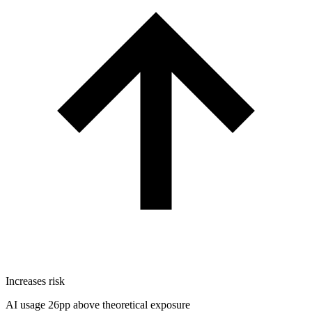
Increases risk
AI usage 26pp above theoretical exposure