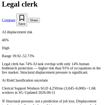
Legal clerk
Compare
Share
Save
AI displacement risk
46%
High
Range 39.92–52.73%
Legal clerk has 74% AI task overlap with only 14% human
bottleneck protection — higher risk than 91% of occupations in the
live market. Structural displacement pressure is significant.
At Risk
Classification uncertain
Clerical Support Workers
·
SGD 4,250/mo (3,045–6,000)
·
~1.6K
workers in SG
·
Updated 2026-06-11
※
Structural pressure, not a prediction of job loss. Displacement