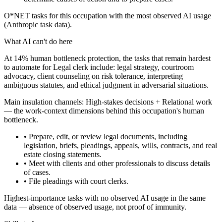
O*NET tasks for this occupation with the most observed AI usage
(Anthropic task data).
What AI can't do here
At 14% human bottleneck protection, the tasks that remain hardest
to automate for Legal clerk include: legal strategy, courtroom
advocacy, client counseling on risk tolerance, interpreting
ambiguous statutes, and ethical judgment in adversarial situations.
Main insulation channels:
High-stakes decisions
+
Relational work
— the work-context dimensions behind this occupation's human
bottleneck.
• Prepare, edit, or review legal documents, including
legislation, briefs, pleadings, appeals, wills, contracts, and real
estate closing statements.
• Meet with clients and other professionals to discuss details
of cases.
• File pleadings with court clerks.
Highest-importance tasks with no observed AI usage in the same
data — absence of observed usage, not proof of immunity.