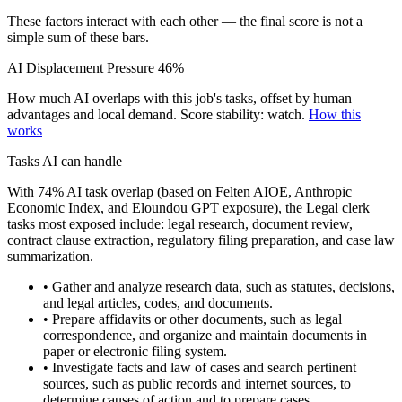
These factors interact with each other — the final score is not a
simple sum of these bars.
AI Displacement Pressure
46%
How much AI overlaps with this job's tasks, offset by human
advantages and local demand.
Score stability: watch.
How this
works
Tasks AI can handle
With 74% AI task overlap (based on Felten AIOE, Anthropic
Economic Index, and Eloundou GPT exposure), the Legal clerk
tasks most exposed include: legal research, document review,
contract clause extraction, regulatory filing preparation, and case law
summarization.
• Gather and analyze research data, such as statutes, decisions,
and legal articles, codes, and documents.
• Prepare affidavits or other documents, such as legal
correspondence, and organize and maintain documents in
paper or electronic filing system.
• Investigate facts and law of cases and search pertinent
sources, such as public records and internet sources, to
determine causes of action and to prepare cases.