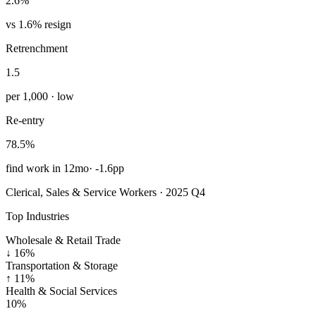
2.6%
vs 1.6% resign
Retrenchment
1.5
per 1,000 · low
Re-entry
78.5%
find work in 12mo
·
-1.6pp
Clerical, Sales & Service Workers · 2025 Q4
Top Industries
Wholesale & Retail Trade
↓
16%
Transportation & Storage
↑
11%
Health & Social Services
10%