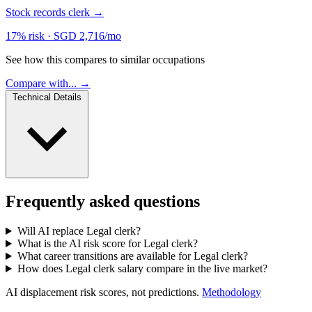
Stock records clerk
→
17% risk
·
SGD 2,716/mo
See how this compares to similar occupations
Compare with... →
Technical Details
Frequently asked questions
Will AI replace Legal clerk?
What is the AI risk score for Legal clerk?
What career transitions are available for Legal clerk?
How does Legal clerk salary compare in the live market?
AI displacement risk scores, not predictions.
Methodology