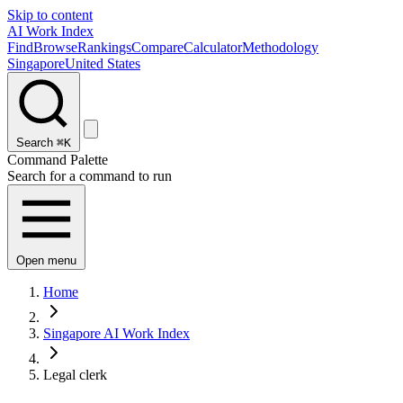
Skip to content
AI Work Index
Find
Browse
Rankings
Compare
Calculator
Methodology
Singapore
United States
Search
⌘K
Command Palette
Search for a command to run
Open menu
Home
Singapore AI Work Index
Legal clerk