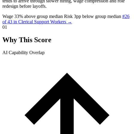
tends to arrive through slower hiring, wage compression and role
redesign before layoffs.
Wage 33% above group median
Risk 3pp below group median
#26
of 43 in Clerical Support Workers →
01
Why This Score
AI Capability Overlap