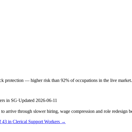
protection — higher risk than 92% of occupations in the live market. S
ers in SG
·
Updated 2026-06-11
s to arrive through slower hiring, wage compression and role redesign be
f 43 in Clerical Support Workers →