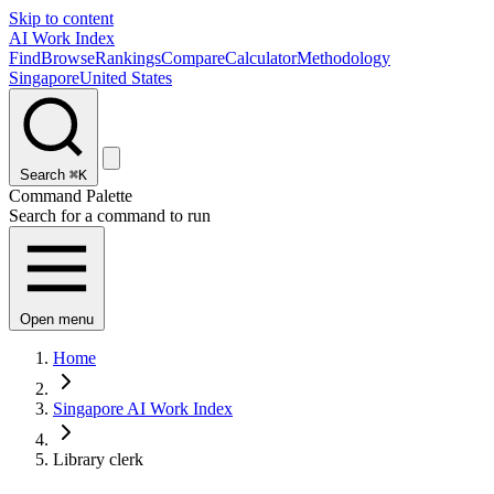
Skip to content
AI Work Index
Find
Browse
Rankings
Compare
Calculator
Methodology
Singapore
United States
Search
⌘K
Command Palette
Search for a command to run
Open menu
Home
Singapore AI Work Index
Library clerk