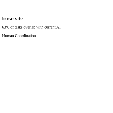
Increases risk
63% of tasks overlap with current AI
Human Coordination