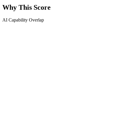
Why This Score
AI Capability Overlap