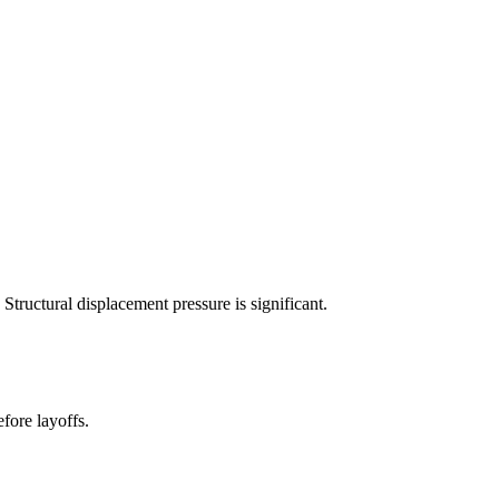
tructural displacement pressure is significant.
fore layoffs.