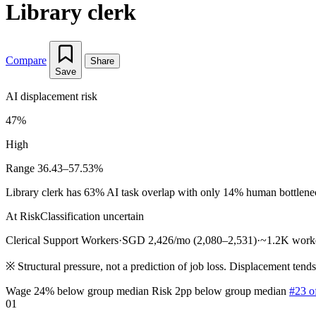
Library clerk
Compare
Share
Save
AI displacement risk
47%
High
Range 36.43–57.53%
Library clerk has 63% AI task overlap with only 14% human bottleneck 
At Risk
Classification uncertain
Clerical Support Workers
·
SGD 2,426/mo (2,080–2,531)
·
~1.2K work
※
Structural pressure, not a prediction of job loss. Displacement tend
Wage 24% below group median
Risk 2pp below group median
#23 o
01