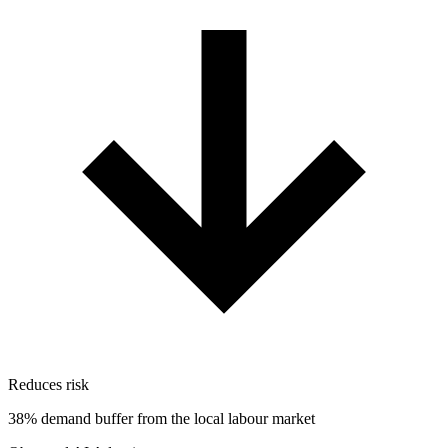
Reduces risk
38% demand buffer from the local labour market