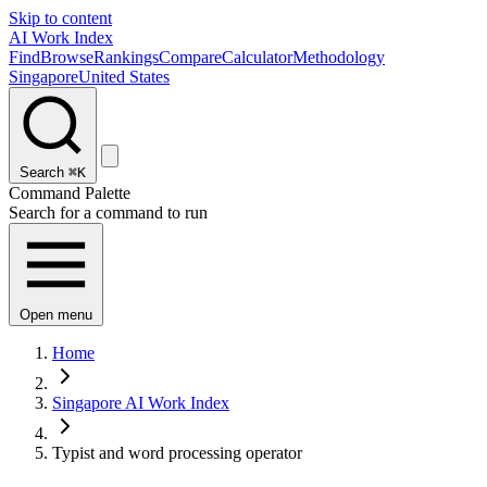
Skip to content
AI Work Index
Find
Browse
Rankings
Compare
Calculator
Methodology
Singapore
United States
Search
⌘K
Command Palette
Search for a command to run
Open menu
Home
Singapore AI Work Index
Typist and word processing operator