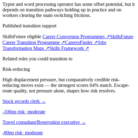
Typist and word processing operator has some offset potential, but it
depends on transition pathways holding up in practice and on
workers clearing the main switching frictions.
Published transition support
SkillsFuture eligible
Career Conversion Programmes ↗
SkillsFuture
Career Transition Programme ↗
CareersFinder ↗
Jobs
Transformation Maps ↗
Skills Framework ↗
Related roles you could transition to
Risk-reducing
High displacement pressure, but comparatively credible risk-
reducing moves exist — the strongest scores 64% match. Escape-
route quality, not pressure alone, shapes how risk resolves.
Stock records clerk
→
-100pp risk
·
moderate
Travel consultant/Reservation executive
→
-80pp risk
·
moderate