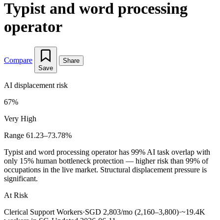
Typist and word processing
operator
Compare
Share
Save
AI displacement risk
67%
Very High
Range 61.23–73.78%
Typist and word processing operator has 99% AI task overlap with
only 15% human bottleneck protection — higher risk than 99% of
occupations in the live market. Structural displacement pressure is
significant.
At Risk
Clerical Support Workers
·
SGD 2,803/mo (2,160–3,800)
·
~19.4K