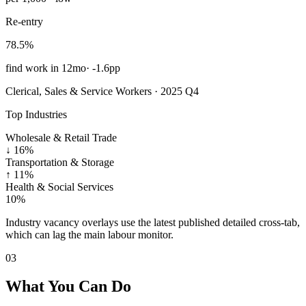
Re-entry
78.5%
find work in 12mo
·
-1.6pp
Clerical, Sales & Service Workers · 2025 Q4
Top Industries
Wholesale & Retail Trade
↓
16%
Transportation & Storage
↑
11%
Health & Social Services
10%
Industry vacancy overlays use the latest published detailed cross-tab,
which can lag the main labour monitor.
03
What You Can Do