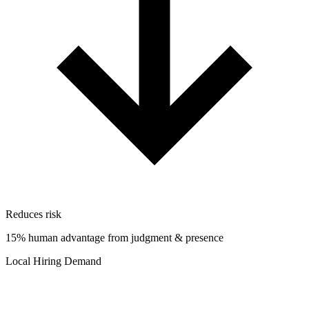
Reduces risk
15% human advantage from judgment & presence
Local Hiring Demand