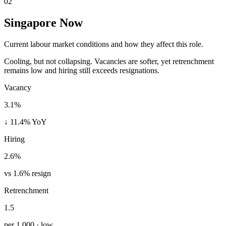
02
Singapore Now
Current labour market conditions and how they affect this role.
Cooling, but not collapsing. Vacancies are softer, yet retrenchment
remains low and hiring still exceeds resignations.
Vacancy
3.1%
↓ 11.4% YoY
Hiring
2.6%
vs 1.6% resign
Retrenchment
1.5
per 1,000 · low