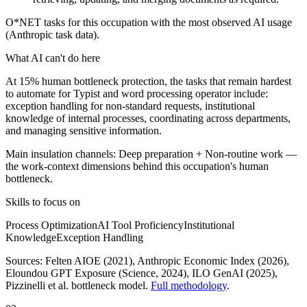
O*NET tasks for this occupation with the most observed AI usage
(Anthropic task data).
What AI can't do here
At 15% human bottleneck protection, the tasks that remain hardest
to automate for Typist and word processing operator include:
exception handling for non-standard requests, institutional
knowledge of internal processes, coordinating across departments,
and managing sensitive information.
Main insulation channels:
Deep preparation
+
Non-routine work
—
the work-context dimensions behind this occupation's human
bottleneck.
Skills to focus on
Process Optimization
AI Tool Proficiency
Institutional
Knowledge
Exception Handling
Sources:
Felten AIOE (2021), Anthropic Economic Index (2026),
Eloundou GPT Exposure (Science, 2024), ILO GenAI (2025)
,
Pizzinelli et al. bottleneck model.
Full methodology
.