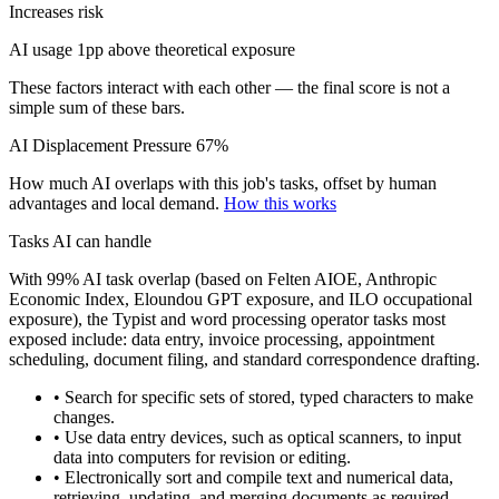
Increases risk
AI usage 1pp above theoretical exposure
These factors interact with each other — the final score is not a
simple sum of these bars.
AI Displacement Pressure
67%
How much AI overlaps with this job's tasks, offset by human
advantages and local demand.
How this works
Tasks AI can handle
With 99% AI task overlap (based on Felten AIOE, Anthropic
Economic Index, Eloundou GPT exposure, and ILO occupational
exposure), the Typist and word processing operator tasks most
exposed include: data entry, invoice processing, appointment
scheduling, document filing, and standard correspondence drafting.
• Search for specific sets of stored, typed characters to make
changes.
• Use data entry devices, such as optical scanners, to input
data into computers for revision or editing.
• Electronically sort and compile text and numerical data,
retrieving, updating, and merging documents as required.