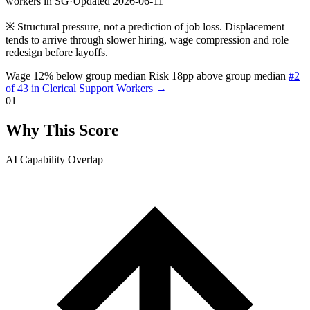
workers in SG
·
Updated 2026-06-11
※
Structural pressure, not a prediction of job loss. Displacement
tends to arrive through slower hiring, wage compression and role
redesign before layoffs.
Wage 12% below group median
Risk 18pp above group median
#2
of 43 in Clerical Support Workers →
01
Why This Score
AI Capability Overlap