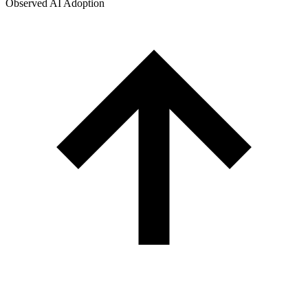
Observed AI Adoption