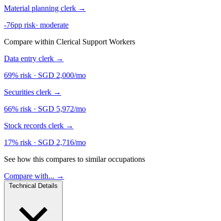
Material planning clerk
→
-76pp risk
·
moderate
Compare within Clerical Support Workers
Data entry clerk
→
69% risk
·
SGD 2,000/mo
Securities clerk
→
66% risk
·
SGD 5,972/mo
Stock records clerk
→
17% risk
·
SGD 2,716/mo
See how this compares to similar occupations
Compare with... →
Technical Details