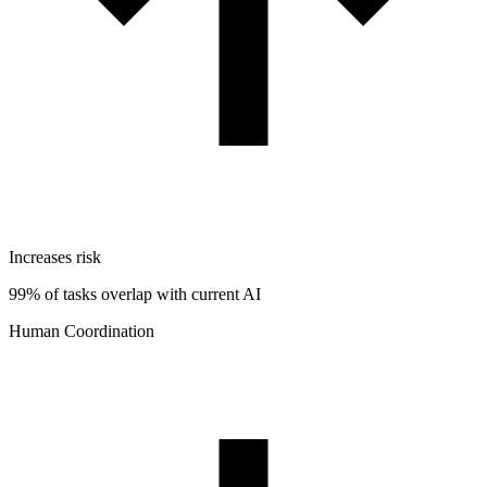
Increases risk
99% of tasks overlap with current AI
Human Coordination