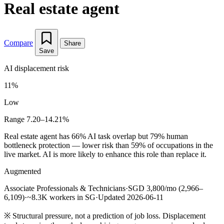
Real estate agent
Compare
Share
Save
AI displacement risk
11%
Low
Range 7.20–14.21%
Real estate agent has 66% AI task overlap but 79% human
bottleneck protection — lower risk than 59% of occupations in the
live market. AI is more likely to enhance this role than replace it.
Augmented
Associate Professionals & Technicians
·
SGD 3,800/mo (2,966–
6,109)
·
~8.3K workers in SG
·
Updated 2026-06-11
※
Structural pressure, not a prediction of job loss. Displacement