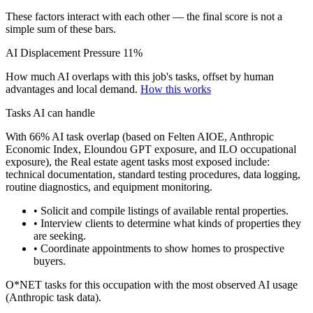
These factors interact with each other — the final score is not a
simple sum of these bars.
AI Displacement Pressure
11%
How much AI overlaps with this job's tasks, offset by human
advantages and local demand.
How this works
Tasks AI can handle
With 66% AI task overlap (based on Felten AIOE, Anthropic
Economic Index, Eloundou GPT exposure, and ILO occupational
exposure), the Real estate agent tasks most exposed include:
technical documentation, standard testing procedures, data logging,
routine diagnostics, and equipment monitoring.
• Solicit and compile listings of available rental properties.
• Interview clients to determine what kinds of properties they
are seeking.
• Coordinate appointments to show homes to prospective
buyers.
O*NET tasks for this occupation with the most observed AI usage
(Anthropic task data).