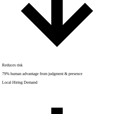
Reduces risk
79% human advantage from judgment & presence
Local Hiring Demand