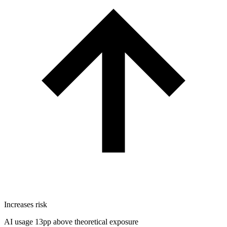
Increases risk
AI usage 13pp above theoretical exposure