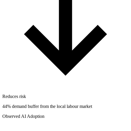
Reduces risk
44% demand buffer from the local labour market
Observed AI Adoption