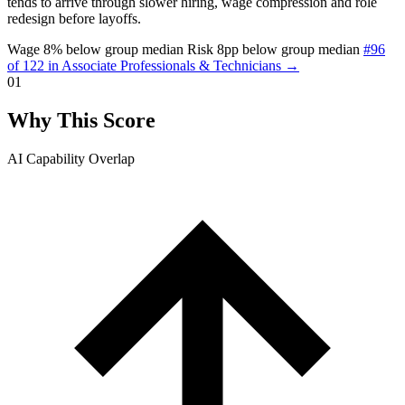
tends to arrive through slower hiring, wage compression and role
redesign before layoffs.
Wage 8% below group median
Risk 8pp below group median
#96
of 122 in Associate Professionals & Technicians →
01
Why This Score
AI Capability Overlap