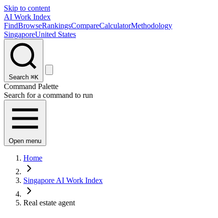
Skip to content
AI Work Index
Find
Browse
Rankings
Compare
Calculator
Methodology
Singapore
United States
Search
⌘K
Command Palette
Search for a command to run
Open menu
Home
Singapore AI Work Index
Real estate agent