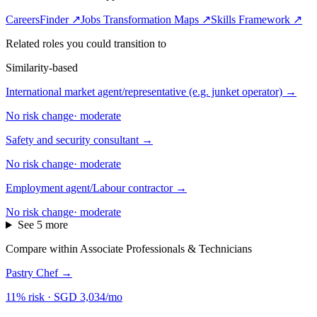
CareersFinder ↗
Jobs Transformation Maps ↗
Skills Framework ↗
Related roles you could transition to
Similarity-based
International market agent/representative (e.g. junket operator)
→
No risk change
·
moderate
Safety and security consultant
→
No risk change
·
moderate
Employment agent/Labour contractor
→
No risk change
·
moderate
See 5 more
Compare within Associate Professionals & Technicians
Pastry Chef
→
11% risk
·
SGD 3,034/mo