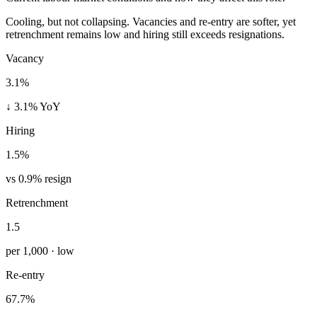
Cooling, but not collapsing. Vacancies and re-entry are softer, yet
retrenchment remains low and hiring still exceeds resignations.
Vacancy
3.1%
↓ 3.1% YoY
Hiring
1.5%
vs 0.9% resign
Retrenchment
1.5
per 1,000 · low
Re-entry
67.7%