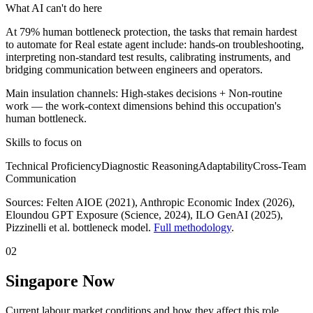
What AI can't do here
At 79% human bottleneck protection, the tasks that remain hardest
to automate for Real estate agent include: hands-on troubleshooting,
interpreting non-standard test results, calibrating instruments, and
bridging communication between engineers and operators.
Main insulation channels:
High-stakes decisions
+
Non-routine
work
— the work-context dimensions behind this occupation's
human bottleneck.
Skills to focus on
Technical Proficiency
Diagnostic Reasoning
Adaptability
Cross-Team
Communication
Sources:
Felten AIOE (2021), Anthropic Economic Index (2026),
Eloundou GPT Exposure (Science, 2024), ILO GenAI (2025)
,
Pizzinelli et al. bottleneck model.
Full methodology
.
02
Singapore Now
Current labour market conditions and how they affect this role.