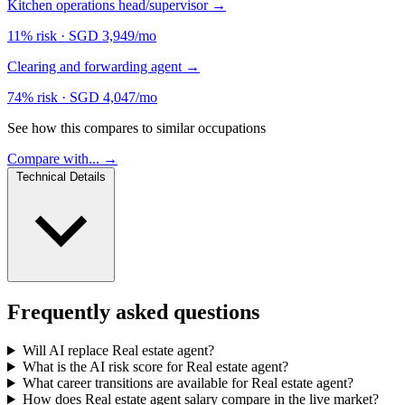
Kitchen operations head/supervisor
→
11% risk
·
SGD 3,949/mo
Clearing and forwarding agent
→
74% risk
·
SGD 4,047/mo
See how this compares to similar occupations
Compare with... →
Technical Details
Frequently asked questions
Will AI replace Real estate agent?
What is the AI risk score for Real estate agent?
What career transitions are available for Real estate agent?
How does Real estate agent salary compare in the live market?