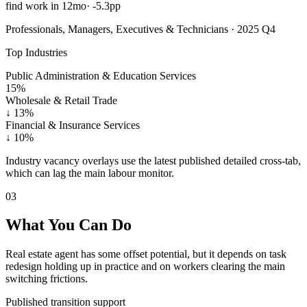
find work in 12mo
·
-5.3pp
Professionals, Managers, Executives & Technicians · 2025 Q4
Top Industries
Public Administration & Education Services
15%
Wholesale & Retail Trade
↓
13%
Financial & Insurance Services
↓
10%
Industry vacancy overlays use the latest published detailed cross-tab,
which can lag the main labour monitor.
03
What You Can Do
Real estate agent has some offset potential, but it depends on task
redesign holding up in practice and on workers clearing the main
switching frictions.
Published transition support