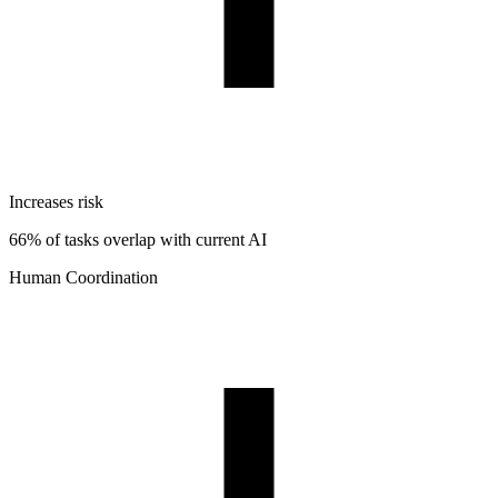
Increases risk
66% of tasks overlap with current AI
Human Coordination