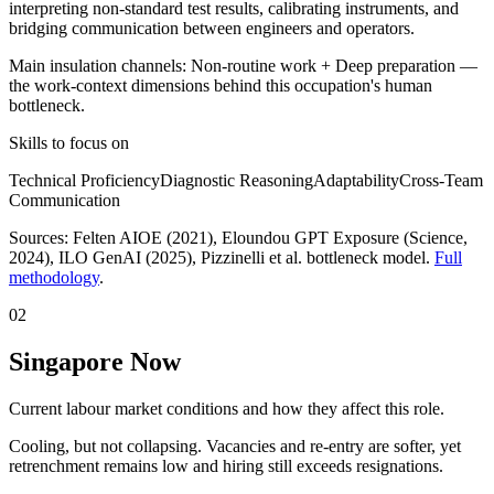
interpreting non-standard test results, calibrating instruments, and
bridging communication between engineers and operators.
Main insulation channels:
Non-routine work
+
Deep preparation
—
the work-context dimensions behind this occupation's human
bottleneck.
Skills to focus on
Technical Proficiency
Diagnostic Reasoning
Adaptability
Cross-Team
Communication
Sources:
Felten AIOE (2021), Eloundou GPT Exposure (Science,
2024), ILO GenAI (2025)
, Pizzinelli et al. bottleneck model.
Full
methodology
.
02
Singapore Now
Current labour market conditions and how they affect this role.
Cooling, but not collapsing. Vacancies and re-entry are softer, yet
retrenchment remains low and hiring still exceeds resignations.