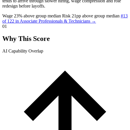
tends to arrive through slower hiring, wage compression and role
redesign before layoffs.
Wage 23% above group median
Risk 21pp above group median
#13
of 122 in Associate Professionals & Technicians →
01
Why This Score
AI Capability Overlap