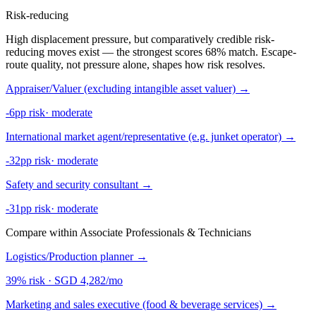
Risk-reducing
High displacement pressure, but comparatively credible risk-
reducing moves exist — the strongest scores 68% match. Escape-
route quality, not pressure alone, shapes how risk resolves.
Appraiser/Valuer (excluding intangible asset valuer)
→
-6pp risk
·
moderate
International market agent/representative (e.g. junket operator)
→
-32pp risk
·
moderate
Safety and security consultant
→
-31pp risk
·
moderate
Compare within Associate Professionals & Technicians
Logistics/Production planner
→
39% risk
·
SGD 4,282/mo
Marketing and sales executive (food & beverage services)
→