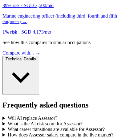
39% risk
·
SGD 3,500/mo
Marine engineering officer (including third, fourth and fifth
engineer)
→
1% risk
·
SGD 4,173/mo
See how this compares to similar occupations
Compare with... →
Technical Details
Frequently asked questions
Will AI replace Assessor?
What is the AI risk score for Assessor?
What career transitions are available for Assessor?
How does Assessor salary compare in the live market?