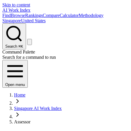
Skip to content
AI Work Index
Find
Browse
Rankings
Compare
Calculator
Methodology
Singapore
United States
Search
⌘K
Command Palette
Search for a command to run
Open menu
Home
Singapore AI Work Index
Assessor