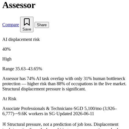
Assessor
Compare
Share
Save
AI displacement risk
40%
High
Range 35.63–43.65%
Assessor has 74% AI task overlap with only 31% human bottleneck
protection — higher risk than 88% of occupations in the live market.
Structural displacement pressure is significant.
At Risk
Associate Professionals & Technicians
·
SGD 5,100/mo (3,926–
6,777)
·
~9.6K workers in SG
·
Updated 2026-06-11
※
Structural pressure, not a prediction of job loss. Displacement