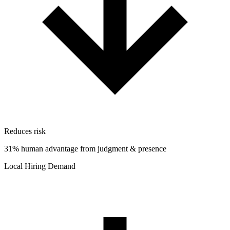
Reduces risk
31% human advantage from judgment & presence
Local Hiring Demand