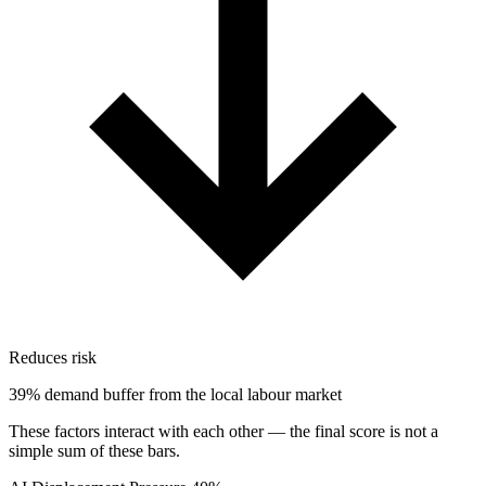
Reduces risk
39% demand buffer from the local labour market
These factors interact with each other — the final score is not a
simple sum of these bars.