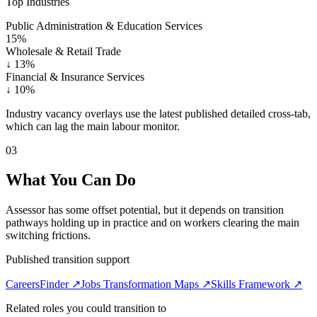
Top Industries
Public Administration & Education Services
15%
Wholesale & Retail Trade
↓
13%
Financial & Insurance Services
↓
10%
Industry vacancy overlays use the latest published detailed cross-tab,
which can lag the main labour monitor.
03
What You Can Do
Assessor has some offset potential, but it depends on transition
pathways holding up in practice and on workers clearing the main
switching frictions.
Published transition support
CareersFinder ↗
Jobs Transformation Maps ↗
Skills Framework ↗
Related roles you could transition to