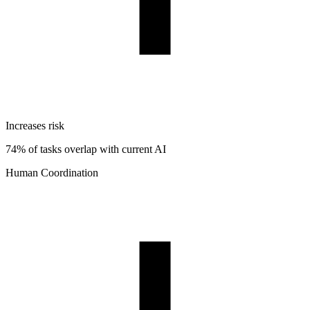
Increases risk
74% of tasks overlap with current AI
Human Coordination