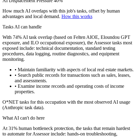
AI Displacement Pressure
40%
How much AI overlaps with this job's tasks, offset by human
advantages and local demand.
How this works
Tasks AI can handle
With 74% AI task overlap (based on Felten AIOE, Eloundou GPT
exposure, and ILO occupational exposure), the Assessor tasks most
exposed include: technical documentation, standard testing
procedures, data logging, routine diagnostics, and equipment
monitoring.
• Maintain familiarity with aspects of local real estate markets.
• Search public records for transactions such as sales, leases,
and assessments.
• Examine income records and operating costs of income
properties.
O*NET tasks for this occupation with the most observed AI usage
(Anthropic task data).
What AI can't do here
At 31% human bottleneck protection, the tasks that remain hardest
to automate for Assessor include: hands-on troubleshooting,