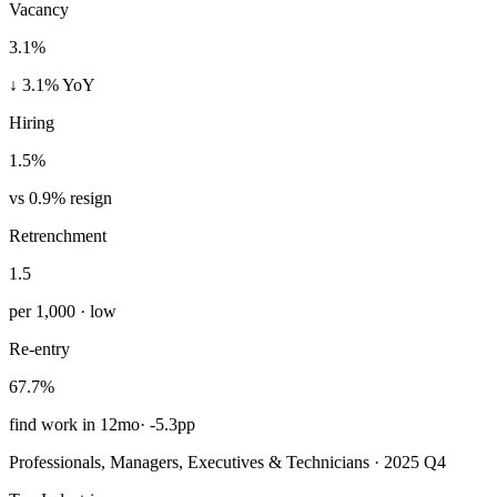
Vacancy
3.1%
↓ 3.1% YoY
Hiring
1.5%
vs 0.9% resign
Retrenchment
1.5
per 1,000 · low
Re-entry
67.7%
find work in 12mo
·
-5.3pp
Professionals, Managers, Executives & Technicians · 2025 Q4