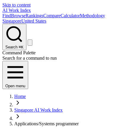
Skip to content
AI Work Index
Find
Browse
Rankings
Compare
Calculator
Methodology
Singapore
United States
Search
⌘K
Command Palette
Search for a command to run
Open menu
Home
Singapore AI Work Index
Applications/Systems programmer