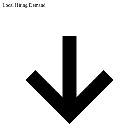
Local Hiring Demand