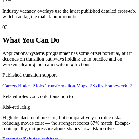
13%
Industry vacancy overlays use the latest published detailed cross-tab,
which can lag the main labour monitor.
03
What You Can Do
Applications/Systems programmer has some offset potential, but it
depends on transition pathways holding up in practice and on
workers clearing the main switching frictions.
Published transition support
CareersFinder ↗
Jobs Transformation Maps ↗
Skills Framework ↗
Related roles you could transition to
Risk-reducing
High displacement pressure, but comparatively credible risk-
reducing moves exist — the strongest scores 67% match. Escape-
route quality, not pressure alone, shapes how risk resolves.