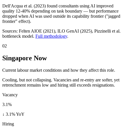
Dell'Acqua et al. (2023) found consultants using AI improved
quality 12-40% depending on task boundary — but performance
dropped when AI was used outside its capability frontier ("jagged
frontier" effect).
Sources:
Felten AIOE (2021), ILO GenAI (2025)
, Pizzinelli et al.
bottleneck model.
Full methodology
.
02
Singapore Now
Current labour market conditions and how they affect this role.
Cooling, but not collapsing. Vacancies and re-entry are softer, yet
retrenchment remains low and hiring still exceeds resignations.
Vacancy
3.1%
↓ 3.1% YoY
Hiring