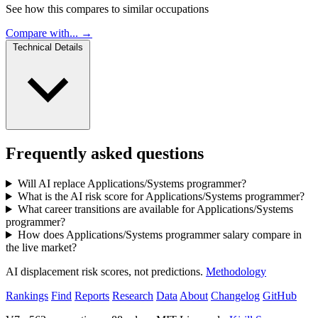
See how this compares to similar occupations
Compare with... →
Technical Details
Frequently asked questions
Will AI replace Applications/Systems programmer?
What is the AI risk score for Applications/Systems programmer?
What career transitions are available for Applications/Systems
programmer?
How does Applications/Systems programmer salary compare in
the live market?
AI displacement risk scores, not predictions.
Methodology
Rankings
Find
Reports
Research
Data
About
Changelog
GitHub