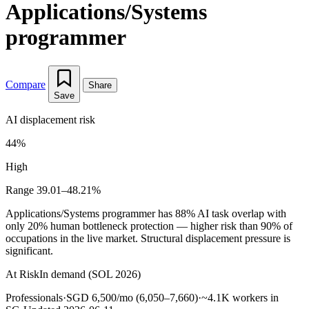
Applications/Systems
programmer
Compare
Share
Save
AI displacement risk
44%
High
Range 39.01–48.21%
Applications/Systems programmer has 88% AI task overlap with
only 20% human bottleneck protection — higher risk than 90% of
occupations in the live market. Structural displacement pressure is
significant.
At Risk
In demand (SOL 2026)
Professionals
·
SGD 6,500/mo (6,050–7,660)
·
~4.1K workers in