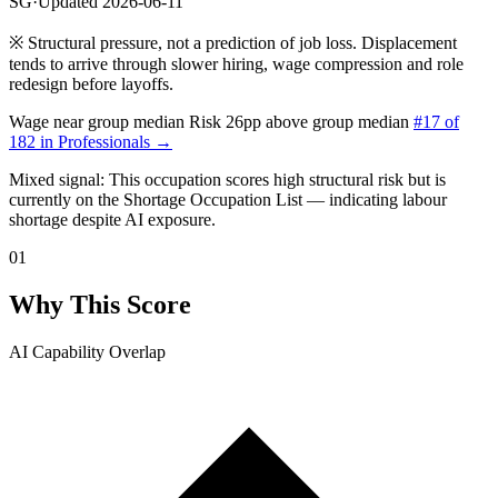
SG
·
Updated 2026-06-11
※
Structural pressure, not a prediction of job loss. Displacement
tends to arrive through slower hiring, wage compression and role
redesign before layoffs.
Wage near group median
Risk 26pp above group median
#17 of
182 in Professionals →
Mixed signal: This occupation scores high structural risk but is
currently
on the Shortage Occupation List — indicating labour
shortage despite AI exposure.
01
Why This Score
AI Capability Overlap