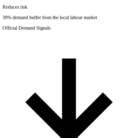
Reduces risk
39% demand buffer from the local labour market
Official Demand Signals