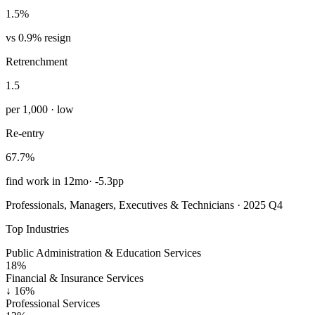
1.5%
vs 0.9% resign
Retrenchment
1.5
per 1,000 · low
Re-entry
67.7%
find work in 12mo
·
-5.3pp
Professionals, Managers, Executives & Technicians · 2025 Q4
Top Industries
Public Administration & Education Services
18%
Financial & Insurance Services
↓
16%
Professional Services