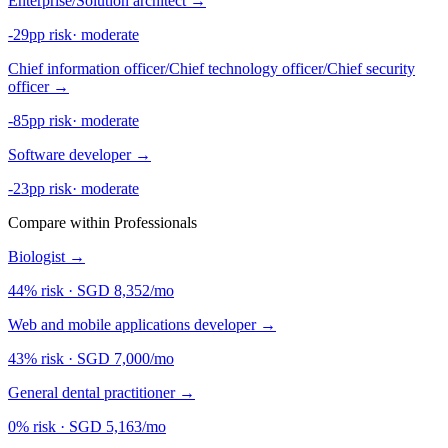
Enterprise/Solution architect
→
-29pp risk
·
moderate
Chief information officer/Chief technology officer/Chief security
officer
→
-85pp risk
·
moderate
Software developer
→
-23pp risk
·
moderate
Compare within Professionals
Biologist
→
44% risk
·
SGD 8,352/mo
Web and mobile applications developer
→
43% risk
·
SGD 7,000/mo
General dental practitioner
→
0% risk
·
SGD 5,163/mo