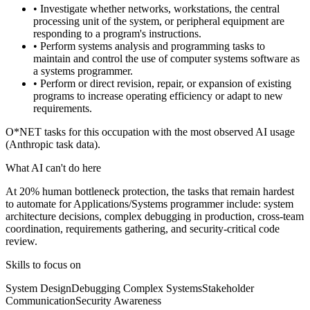
• Investigate whether networks, workstations, the central
processing unit of the system, or peripheral equipment are
responding to a program's instructions.
• Perform systems analysis and programming tasks to
maintain and control the use of computer systems software as
a systems programmer.
• Perform or direct revision, repair, or expansion of existing
programs to increase operating efficiency or adapt to new
requirements.
O*NET tasks for this occupation with the most observed AI usage
(Anthropic task data).
What AI can't do here
At 20% human bottleneck protection, the tasks that remain hardest
to automate for Applications/Systems programmer include: system
architecture decisions, complex debugging in production, cross-team
coordination, requirements gathering, and security-critical code
review.
Skills to focus on
System Design
Debugging Complex Systems
Stakeholder
Communication
Security Awareness