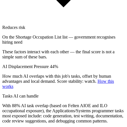
Reduces risk
On the Shortage Occupation List list — government recognises
hiring need
These factors interact with each other — the final score is not a
simple sum of these bars.
AI Displacement Pressure
44%
How much AI overlaps with this job's tasks, offset by human
advantages and local demand.
Score stability: watch.
How this
works
Tasks AI can handle
With 88% AI task overlap (based on Felten AIOE and ILO
occupational exposure), the Applications/Systems programmer tasks
most exposed include: code generation, test writing, documentation,
code review suggestions, and debugging common patterns.