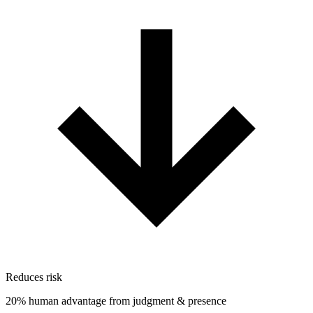
Reduces risk
20% human advantage from judgment & presence