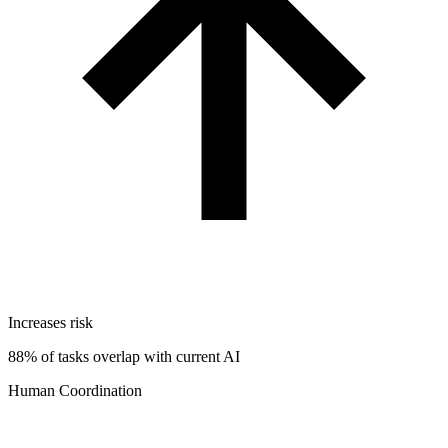
Increases risk
88% of tasks overlap with current AI
Human Coordination