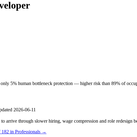
veloper
nly 5% human bottleneck protection — higher risk than 89% of occupati
pdated 2026-06-11
s to arrive through slower hiring, wage compression and role redesign be
 182 in Professionals →