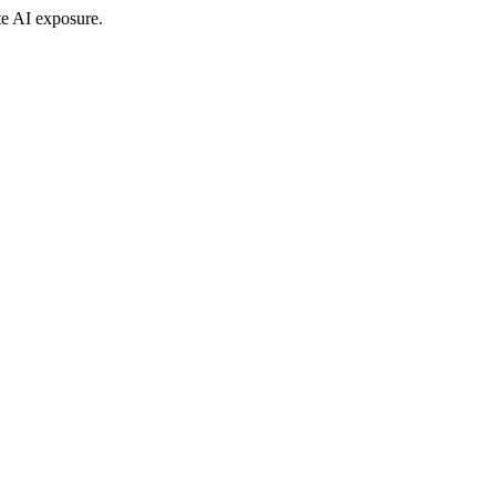
te AI exposure.