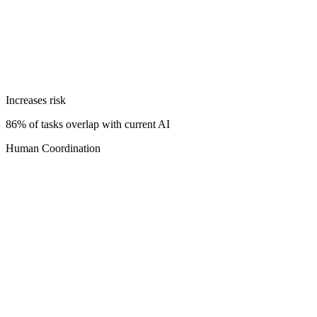
Increases risk
86% of tasks overlap with current AI
Human Coordination