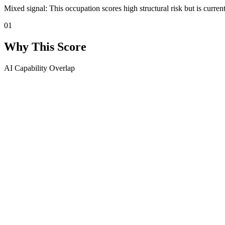
Mixed signal: This occupation scores high structural risk but is curren
01
Why This Score
AI Capability Overlap