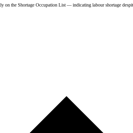
tly
on the Shortage Occupation List — indicating labour shortage despi