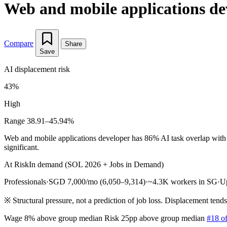
Web and mobile applications de
Compare
Share
Save
AI displacement risk
43%
High
Range 38.91–45.94%
Web and mobile applications developer has 86% AI task overlap with o
significant.
At Risk
In demand (SOL 2026 + Jobs in Demand)
Professionals
·
SGD 7,000/mo (6,050–9,314)
·
~4.3K workers in SG
·
U
※
Structural pressure, not a prediction of job loss. Displacement tend
Wage 8% above group median
Risk 25pp above group median
#18 of