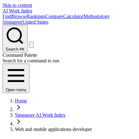
Skip to content
AI Work Index
Find
Browse
Rankings
Compare
Calculator
Methodology
Singapore
United States
Search
⌘K
Command Palette
Search for a command to run
Open menu
Home
Singapore AI Work Index
Web and mobile applications developer