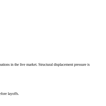
ons in the live market. Structural displacement pressure is
fore layoffs.