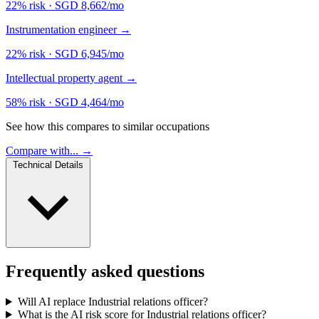
22% risk
·
SGD 8,662/mo
Instrumentation engineer
→
22% risk
·
SGD 6,945/mo
Intellectual property agent
→
58% risk
·
SGD 4,464/mo
See how this compares to similar occupations
Compare with... →
Technical Details
Frequently asked questions
Will AI replace Industrial relations officer?
What is the AI risk score for Industrial relations officer?