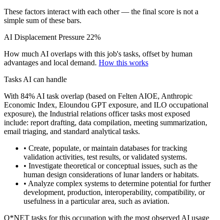
These factors interact with each other — the final score is not a
simple sum of these bars.
AI Displacement Pressure
22%
How much AI overlaps with this job's tasks, offset by human
advantages and local demand.
How this works
Tasks AI can handle
With 84% AI task overlap (based on Felten AIOE, Anthropic
Economic Index, Eloundou GPT exposure, and ILO occupational
exposure), the Industrial relations officer tasks most exposed
include: report drafting, data compilation, meeting summarization,
email triaging, and standard analytical tasks.
• Create, populate, or maintain databases for tracking
validation activities, test results, or validated systems.
• Investigate theoretical or conceptual issues, such as the
human design considerations of lunar landers or habitats.
• Analyze complex systems to determine potential for further
development, production, interoperability, compatibility, or
usefulness in a particular area, such as aviation.
O*NET tasks for this occupation with the most observed AI usage