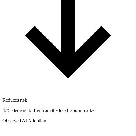
Reduces risk
47% demand buffer from the local labour market
Observed AI Adoption