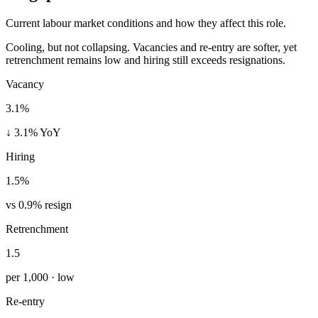
Current labour market conditions and how they affect this role.
Cooling, but not collapsing. Vacancies and re-entry are softer, yet
retrenchment remains low and hiring still exceeds resignations.
Vacancy
3.1%
↓ 3.1% YoY
Hiring
1.5%
vs 0.9% resign
Retrenchment
1.5
per 1,000 · low
Re-entry