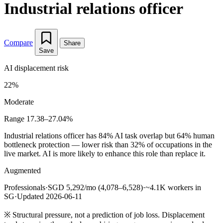
Industrial relations officer
Compare
Share
Save
AI displacement risk
22%
Moderate
Range 17.38–27.04%
Industrial relations officer has 84% AI task overlap but 64% human
bottleneck protection — lower risk than 32% of occupations in the
live market. AI is more likely to enhance this role than replace it.
Augmented
Professionals
·
SGD 5,292/mo (4,078–6,528)
·
~4.1K workers in
SG
·
Updated 2026-06-11
※
Structural pressure, not a prediction of job loss. Displacement