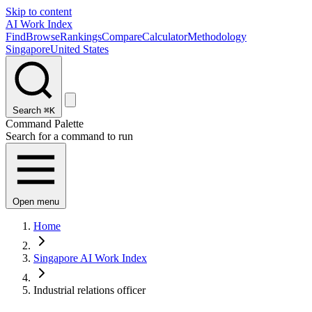
Skip to content
AI Work Index
Find
Browse
Rankings
Compare
Calculator
Methodology
Singapore
United States
Search
⌘K
Command Palette
Search for a command to run
Open menu
Home
Singapore AI Work Index
Industrial relations officer