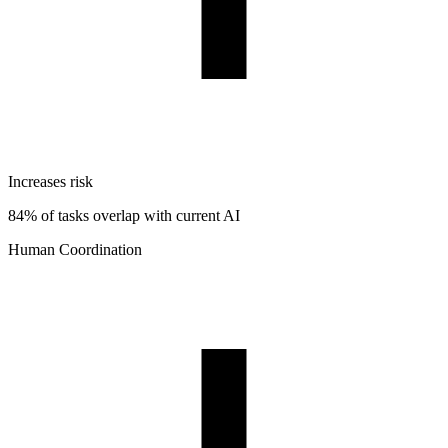
Increases risk
84% of tasks overlap with current AI
Human Coordination