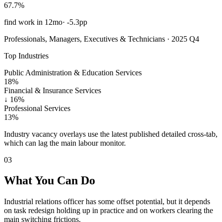
67.7%
find work in 12mo
·
-5.3pp
Professionals, Managers, Executives & Technicians · 2025 Q4
Top Industries
Public Administration & Education Services
18%
Financial & Insurance Services
↓
16%
Professional Services
13%
Industry vacancy overlays use the latest published detailed cross-tab,
which can lag the main labour monitor.
03
What You Can Do
Industrial relations officer has some offset potential, but it depends
on task redesign holding up in practice and on workers clearing the
main switching frictions.