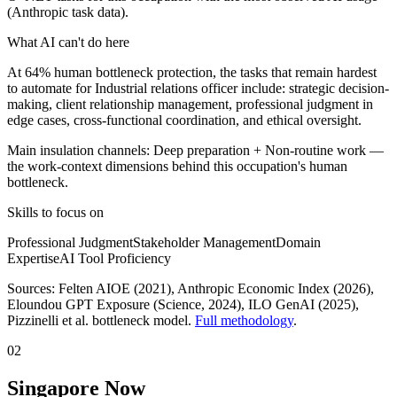
(Anthropic task data).
What AI can't do here
At 64% human bottleneck protection, the tasks that remain hardest
to automate for Industrial relations officer include: strategic decision-
making, client relationship management, professional judgment in
edge cases, cross-functional coordination, and ethical oversight.
Main insulation channels:
Deep preparation
+
Non-routine work
—
the work-context dimensions behind this occupation's human
bottleneck.
Skills to focus on
Professional Judgment
Stakeholder Management
Domain
Expertise
AI Tool Proficiency
Sources:
Felten AIOE (2021), Anthropic Economic Index (2026),
Eloundou GPT Exposure (Science, 2024), ILO GenAI (2025)
,
Pizzinelli et al. bottleneck model.
Full methodology
.
02
Singapore Now