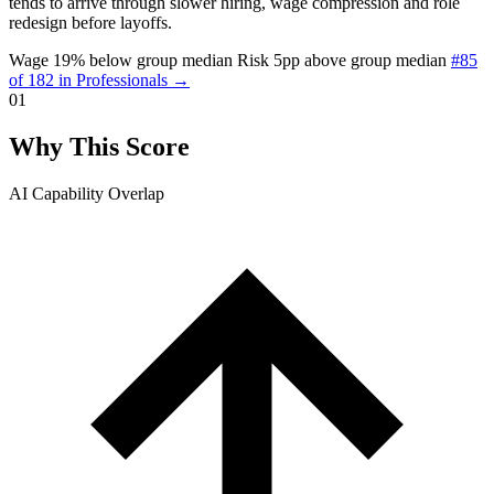
tends to arrive through slower hiring, wage compression and role
redesign before layoffs.
Wage 19% below group median
Risk 5pp above group median
#85
of 182 in Professionals →
01
Why This Score
AI Capability Overlap