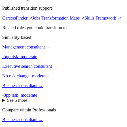
Published transition support
CareersFinder ↗
Jobs Transformation Maps ↗
Skills Framework ↗
Related roles you could transition to
Similarity-based
Management consultant
→
-5pp risk
·
moderate
Executive search consultant
→
No risk change
·
moderate
Business consultant
→
-0pp risk
·
moderate
See 5 more
Compare within Professionals
Business consultant
→