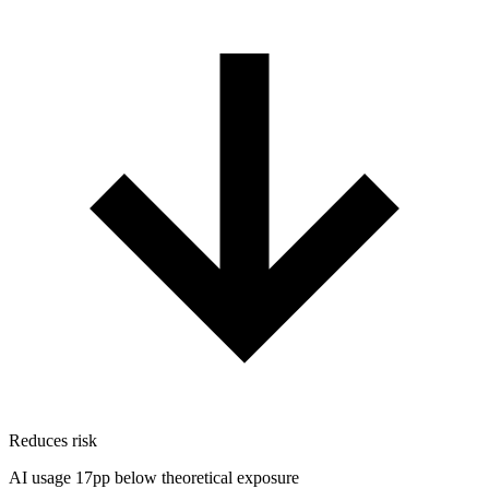
Reduces risk
AI usage 17pp below theoretical exposure