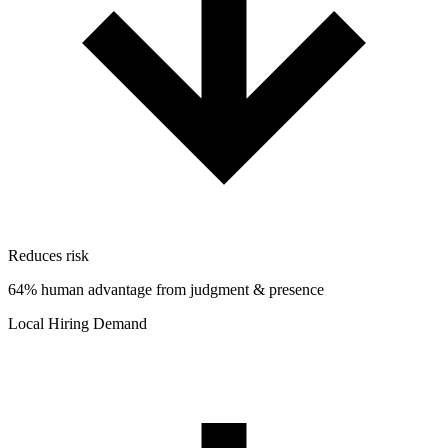
Reduces risk
64% human advantage from judgment & presence
Local Hiring Demand