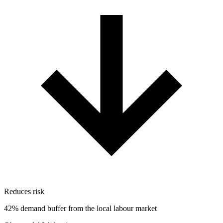
Reduces risk
42% demand buffer from the local labour market