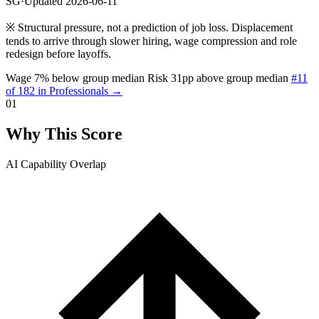
SG
·
Updated 2026-06-11
※
Structural pressure, not a prediction of job loss. Displacement
tends to arrive through slower hiring, wage compression and role
redesign before layoffs.
Wage 7% below group median
Risk 31pp above group median
#11
of 182 in Professionals →
01
Why This Score
AI Capability Overlap