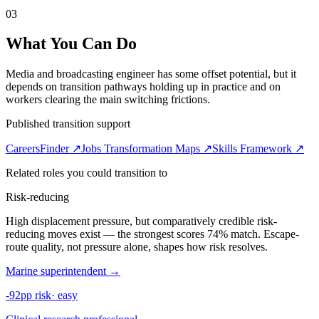
03
What You Can Do
Media and broadcasting engineer has some offset potential, but it
depends on transition pathways holding up in practice and on
workers clearing the main switching frictions.
Published transition support
CareersFinder ↗
Jobs Transformation Maps ↗
Skills Framework ↗
Related roles you could transition to
Risk-reducing
High displacement pressure, but comparatively credible risk-
reducing moves exist — the strongest scores 74% match. Escape-
route quality, not pressure alone, shapes how risk resolves.
Marine superintendent
→
-92pp risk
·
easy