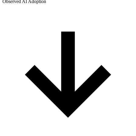
Observed AI Adoption