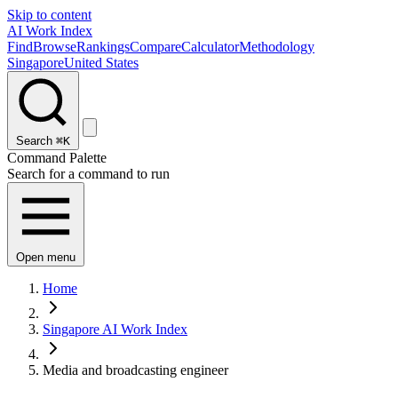
Skip to content
AI Work Index
Find
Browse
Rankings
Compare
Calculator
Methodology
Singapore
United States
Search
⌘K
Command Palette
Search for a command to run
Open menu
Home
Singapore AI Work Index
Media and broadcasting engineer