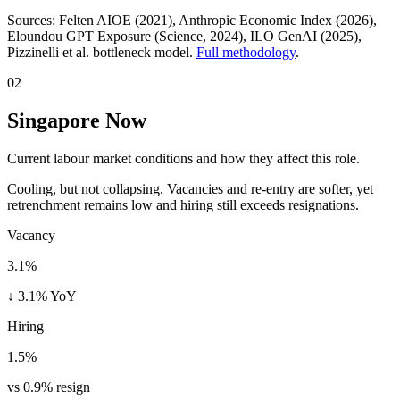
Sources:
Felten AIOE (2021), Anthropic Economic Index (2026),
Eloundou GPT Exposure (Science, 2024), ILO GenAI (2025)
,
Pizzinelli et al. bottleneck model.
Full methodology
.
02
Singapore Now
Current labour market conditions and how they affect this role.
Cooling, but not collapsing. Vacancies and re-entry are softer, yet
retrenchment remains low and hiring still exceeds resignations.
Vacancy
3.1%
↓ 3.1% YoY
Hiring
1.5%
vs 0.9% resign