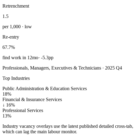
Retrenchment
1.5
per 1,000 · low
Re-entry
67.7%
find work in 12mo
·
-5.3pp
Professionals, Managers, Executives & Technicians · 2025 Q4
Top Industries
Public Administration & Education Services
18%
Financial & Insurance Services
↓
16%
Professional Services
13%
Industry vacancy overlays use the latest published detailed cross-tab,
which can lag the main labour monitor.