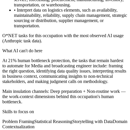
transportation, or warehousing.
• Interpret data on logistics elements, such as availability,
maintainability, reliability, supply chain management, strategic
sourcing or distribution, supplier management, or
transportation.
O*NET tasks for this occupation with the most observed AI usage
(Anthropic task data).
What AI can't do here
At 21% human bottleneck protection, the tasks that remain hardest
to automate for Media and broadcasting engineer include: framing
the right question, identifying data quality issues, interpreting results
in business context, communicating insights to non-technical
stakeholders, and making judgment calls on methodology.
Main insulation channels:
Deep preparation
+
Non-routine work
—
the work-context dimensions behind this occupation's human
bottleneck.
Skills to focus on
Problem Framing
Statistical Reasoning
Storytelling with Data
Domain
Contextualization