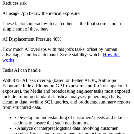
Reduces risk
AI usage 7pp below theoretical exposure
These factors interact with each other — the final score is not a
simple sum of these bars.
AI Displacement Pressure
48%
How much AI overlaps with this job's tasks, offset by human
advantages and local demand.
Score stability: watch.
How this
works
Tasks AI can handle
With 81% AI task overlap (based on Felten AIOE, Anthropic
Economic Index, Eloundou GPT exposure, and ILO occupational
exposure), the Media and broadcasting engineer tasks most exposed
include: running standard statistical analyses, generating charts,
cleaning data, writing SQL queries, and producing summary reports
from structured data.
• Develop an understanding of customers' needs and take
actions to ensure that such needs are met.
• Analyze or interpret logistics data involving customer
service, forecasting, procurement, manufacturing, inventory,