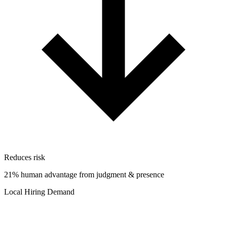
Reduces risk
21% human advantage from judgment & presence
Local Hiring Demand