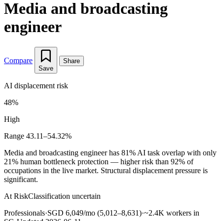
Media and broadcasting
engineer
Compare
Share
Save
AI displacement risk
48%
High
Range 43.11–54.32%
Media and broadcasting engineer has 81% AI task overlap with only
21% human bottleneck protection — higher risk than 92% of
occupations in the live market. Structural displacement pressure is
significant.
At Risk
Classification uncertain
Professionals
·
SGD 6,049/mo (5,012–8,631)
·
~2.4K workers in