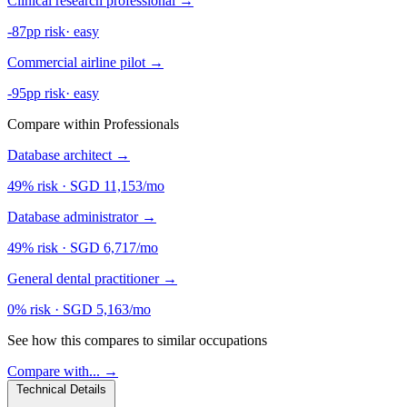
Clinical research professional
→
-87pp risk
·
easy
Commercial airline pilot
→
-95pp risk
·
easy
Compare within Professionals
Database architect
→
49% risk
·
SGD 11,153/mo
Database administrator
→
49% risk
·
SGD 6,717/mo
General dental practitioner
→
0% risk
·
SGD 5,163/mo
See how this compares to similar occupations
Compare with... →
Technical Details