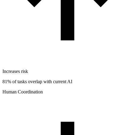
Increases risk
81% of tasks overlap with current AI
Human Coordination