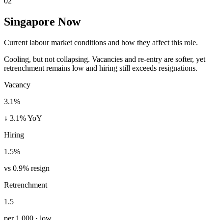
02
Singapore Now
Current labour market conditions and how they affect this role.
Cooling, but not collapsing. Vacancies and re-entry are softer, yet
retrenchment remains low and hiring still exceeds resignations.
Vacancy
3.1%
↓ 3.1% YoY
Hiring
1.5%
vs 0.9% resign
Retrenchment
1.5
per 1,000 · low