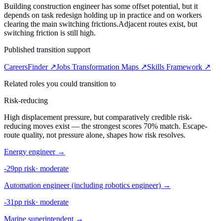
Building construction engineer has some offset potential, but it
depends on task redesign holding up in practice and on workers
clearing the main switching frictions.
Adjacent routes exist, but
switching friction is still high.
Published transition support
CareersFinder ↗
Jobs Transformation Maps ↗
Skills Framework ↗
Related roles you could transition to
Risk-reducing
High displacement pressure, but comparatively credible risk-
reducing moves exist — the strongest scores 70% match. Escape-
route quality, not pressure alone, shapes how risk resolves.
Energy engineer
→
-29pp risk
·
moderate
Automation engineer (including robotics engineer)
→
-31pp risk
·
moderate
Marine superintendent
→