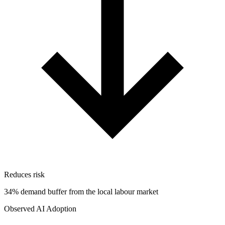
Reduces risk
34% demand buffer from the local labour market
Observed AI Adoption