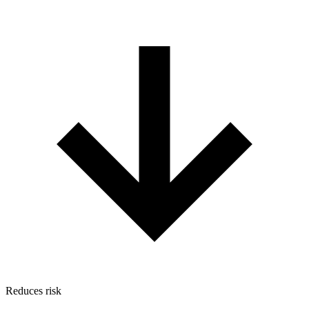
Reduces risk