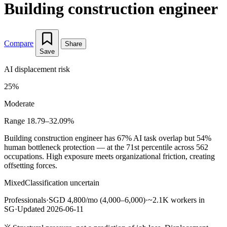
Building construction engineer
Compare
Share
Save
AI displacement risk
25%
Moderate
Range 18.79–32.09%
Building construction engineer has 67% AI task overlap but 54%
human bottleneck protection — at the 71st percentile across 562
occupations. High exposure meets organizational friction, creating
offsetting forces.
Mixed
Classification uncertain
Professionals
·
SGD 4,800/mo (4,000–6,000)
·
~2.1K workers in
SG
·
Updated 2026-06-11