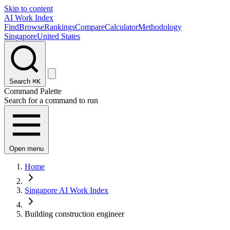
Skip to content
AI Work Index
Find
Browse
Rankings
Compare
Calculator
Methodology
Singapore
United States
Search
⌘K
Command Palette
Search for a command to run
Open menu
Home
Singapore AI Work Index
Building construction engineer