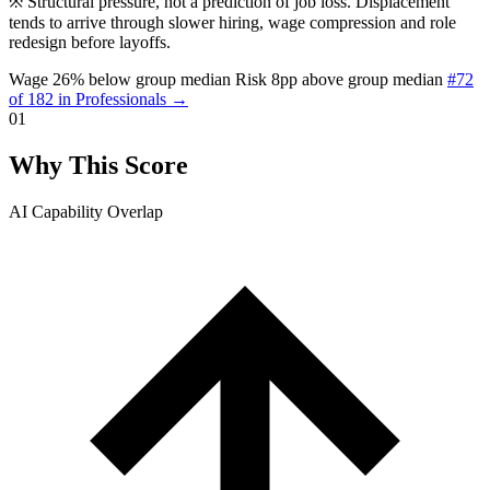
※
Structural pressure, not a prediction of job loss. Displacement
tends to arrive through slower hiring, wage compression and role
redesign before layoffs.
Wage 26% below group median
Risk 8pp above group median
#72
of 182 in Professionals →
01
Why This Score
AI Capability Overlap