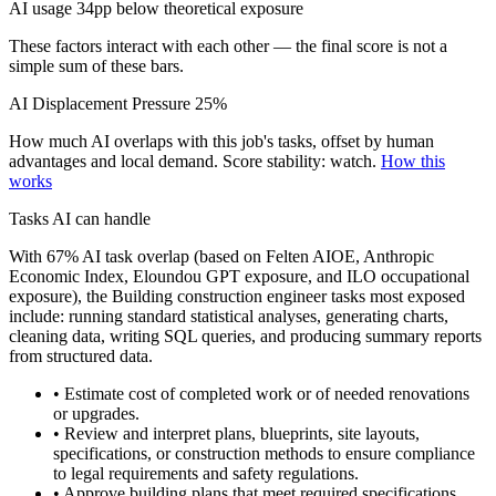
AI usage 34pp below theoretical exposure
These factors interact with each other — the final score is not a
simple sum of these bars.
AI Displacement Pressure
25%
How much AI overlaps with this job's tasks, offset by human
advantages and local demand.
Score stability: watch.
How this
works
Tasks AI can handle
With 67% AI task overlap (based on Felten AIOE, Anthropic
Economic Index, Eloundou GPT exposure, and ILO occupational
exposure), the Building construction engineer tasks most exposed
include: running standard statistical analyses, generating charts,
cleaning data, writing SQL queries, and producing summary reports
from structured data.
• Estimate cost of completed work or of needed renovations
or upgrades.
• Review and interpret plans, blueprints, site layouts,
specifications, or construction methods to ensure compliance
to legal requirements and safety regulations.
• Approve building plans that meet required specifications.