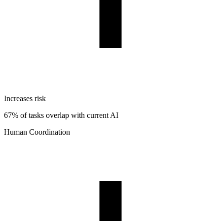
Increases risk
67% of tasks overlap with current AI
Human Coordination