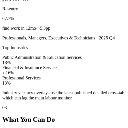
Re-entry
67.7%
find work in 12mo
·
-5.3pp
Professionals, Managers, Executives & Technicians · 2025 Q4
Top Industries
Public Administration & Education Services
18%
Financial & Insurance Services
↓
16%
Professional Services
13%
Industry vacancy overlays use the latest published detailed cross-tab,
which can lag the main labour monitor.
03
What You Can Do