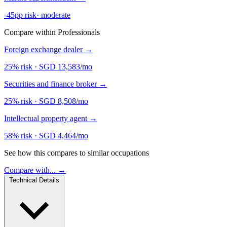
-45pp risk
·
moderate
Compare within Professionals
Foreign exchange dealer
→
25% risk
·
SGD 13,583/mo
Securities and finance broker
→
25% risk
·
SGD 8,508/mo
Intellectual property agent
→
58% risk
·
SGD 4,464/mo
See how this compares to similar occupations
Compare with... →
Technical Details