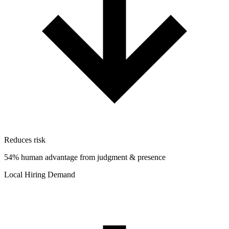
Reduces risk
54% human advantage from judgment & presence
Local Hiring Demand