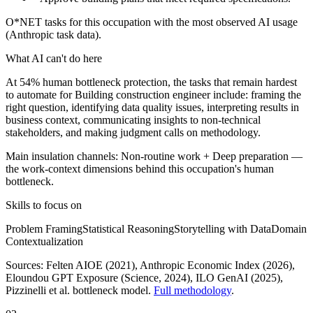
O*NET tasks for this occupation with the most observed AI usage
(Anthropic task data).
What AI can't do here
At 54% human bottleneck protection, the tasks that remain hardest
to automate for Building construction engineer include: framing the
right question, identifying data quality issues, interpreting results in
business context, communicating insights to non-technical
stakeholders, and making judgment calls on methodology.
Main insulation channels:
Non-routine work
+
Deep preparation
—
the work-context dimensions behind this occupation's human
bottleneck.
Skills to focus on
Problem Framing
Statistical Reasoning
Storytelling with Data
Domain
Contextualization
Sources:
Felten AIOE (2021), Anthropic Economic Index (2026),
Eloundou GPT Exposure (Science, 2024), ILO GenAI (2025)
,
Pizzinelli et al. bottleneck model.
Full methodology
.