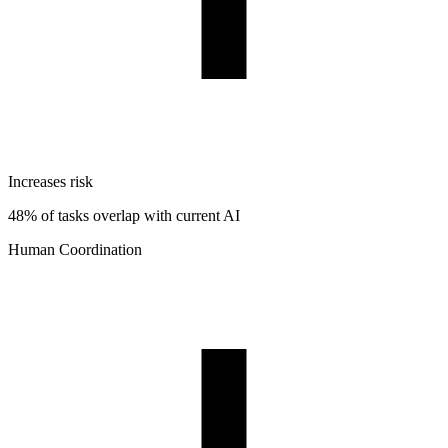
Increases risk
48% of tasks overlap with current AI
Human Coordination