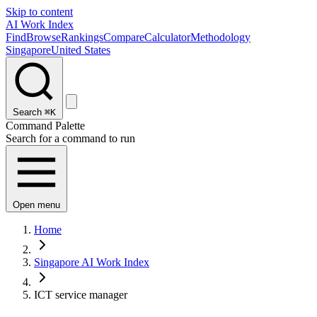
Skip to content
AI Work Index
Find
Browse
Rankings
Compare
Calculator
Methodology
Singapore
United States
Search
⌘K
Command Palette
Search for a command to run
Open menu
Home
Singapore AI Work Index
ICT service manager