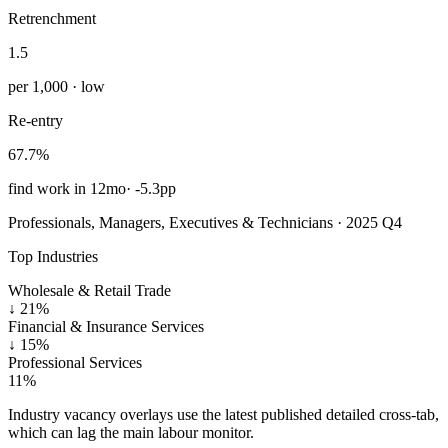
Retrenchment
1.5
per 1,000 · low
Re-entry
67.7%
find work in 12mo
·
-5.3pp
Professionals, Managers, Executives & Technicians · 2025 Q4
Top Industries
Wholesale & Retail Trade
↓
21%
Financial & Insurance Services
↓
15%
Professional Services
11%
Industry vacancy overlays use the latest published detailed cross-tab,
which can lag the main labour monitor.