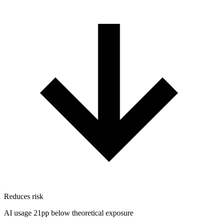
Reduces risk
AI usage 21pp below theoretical exposure