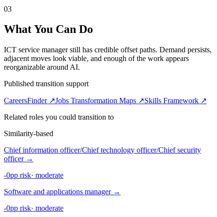
03
What You Can Do
ICT service manager still has credible offset paths. Demand persists,
adjacent moves look viable, and enough of the work appears
reorganizable around AI.
Published transition support
CareersFinder ↗
Jobs Transformation Maps ↗
Skills Framework ↗
Related roles you could transition to
Similarity-based
Chief information officer/Chief technology officer/Chief security
officer
→
-0pp risk
·
moderate
Software and applications manager
→
-0pp risk
·
moderate