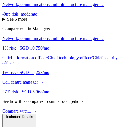
Network, communications and infrastructure manager
→
-0pp risk
·
moderate
See 5 more
Compare within Managers
Network, communications and infrastructure manager
→
1% risk
·
SGD 10,750/mo
Chief information officer/Chief technology officer/Chief security
officer
→
1% risk
·
SGD 15,258/mo
Call centre manager
→
27% risk
·
SGD 5,968/mo
See how this compares to similar occupations
Compare with... →
Technical Details