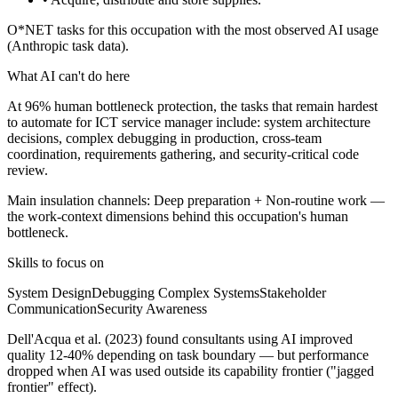
O*NET tasks for this occupation with the most observed AI usage
(Anthropic task data).
What AI can't do here
At 96% human bottleneck protection, the tasks that remain hardest
to automate for ICT service manager include: system architecture
decisions, complex debugging in production, cross-team
coordination, requirements gathering, and security-critical code
review.
Main insulation channels:
Deep preparation
+
Non-routine work
—
the work-context dimensions behind this occupation's human
bottleneck.
Skills to focus on
System Design
Debugging Complex Systems
Stakeholder
Communication
Security Awareness
Dell'Acqua et al. (2023) found consultants using AI improved
quality 12-40% depending on task boundary — but performance
dropped when AI was used outside its capability frontier ("jagged
frontier" effect).