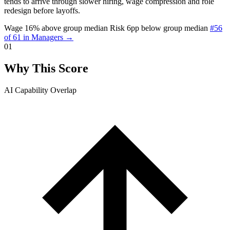
tends to arrive through slower hiring, wage compression and role
redesign before layoffs.
Wage 16% above group median
Risk 6pp below group median
#56
of 61 in Managers →
01
Why This Score
AI Capability Overlap