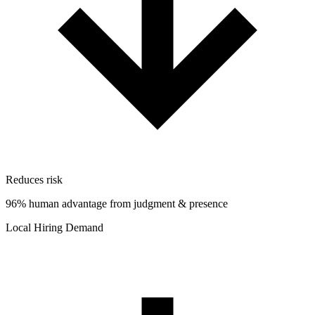
Reduces risk
96% human advantage from judgment & presence
Local Hiring Demand