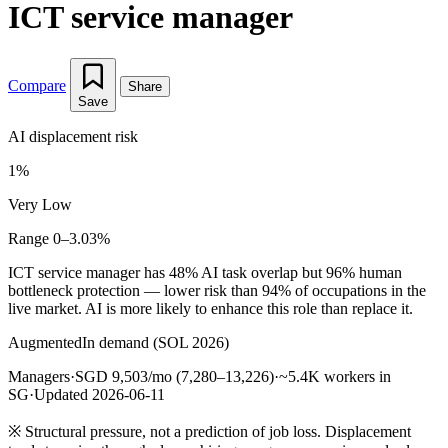
ICT service manager
Compare
Share
Save
AI displacement risk
1%
Very Low
Range 0–3.03%
ICT service manager has 48% AI task overlap but 96% human
bottleneck protection — lower risk than 94% of occupations in the
live market. AI is more likely to enhance this role than replace it.
Augmented
In demand (SOL 2026)
Managers
·
SGD 9,503/mo (7,280–13,226)
·
~5.4K workers in
SG
·
Updated 2026-06-11
※
Structural pressure, not a prediction of job loss. Displacement