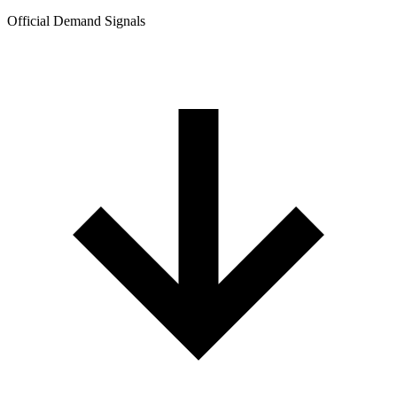
Official Demand Signals