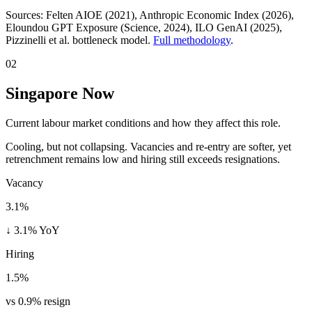
Sources:
Felten AIOE (2021), Anthropic Economic Index (2026),
Eloundou GPT Exposure (Science, 2024), ILO GenAI (2025)
,
Pizzinelli et al. bottleneck model.
Full methodology
.
02
Singapore Now
Current labour market conditions and how they affect this role.
Cooling, but not collapsing. Vacancies and re-entry are softer, yet
retrenchment remains low and hiring still exceeds resignations.
Vacancy
3.1%
↓ 3.1% YoY
Hiring
1.5%
vs 0.9% resign