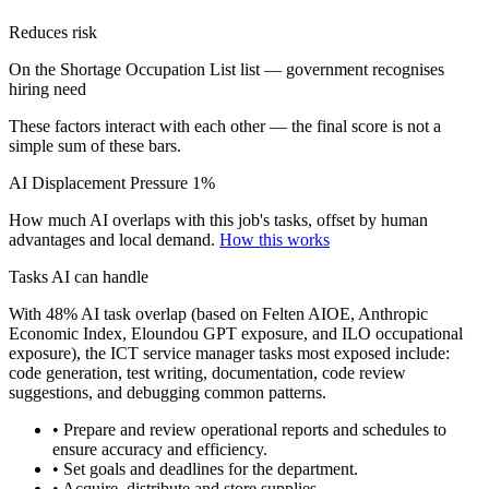
Reduces risk
On the Shortage Occupation List list — government recognises
hiring need
These factors interact with each other — the final score is not a
simple sum of these bars.
AI Displacement Pressure
1%
How much AI overlaps with this job's tasks, offset by human
advantages and local demand.
How this works
Tasks AI can handle
With 48% AI task overlap (based on Felten AIOE, Anthropic
Economic Index, Eloundou GPT exposure, and ILO occupational
exposure), the ICT service manager tasks most exposed include:
code generation, test writing, documentation, code review
suggestions, and debugging common patterns.
• Prepare and review operational reports and schedules to
ensure accuracy and efficiency.
• Set goals and deadlines for the department.
• Acquire, distribute and store supplies.