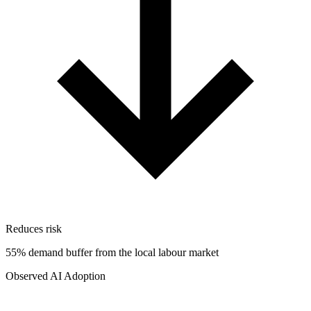
Reduces risk
55% demand buffer from the local labour market
Observed AI Adoption