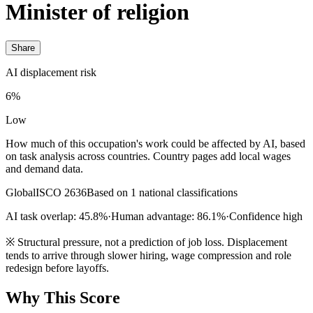
Minister of religion
Share
AI displacement risk
6%
Low
How much of this occupation's work could be affected by AI, based
on task analysis across countries. Country pages add local wages
and demand data.
Global
ISCO 2636
Based on 1 national classifications
AI task overlap: 45.8%
·
Human advantage: 86.1%
·
Confidence high
※
Structural pressure, not a prediction of job loss. Displacement
tends to arrive through slower hiring, wage compression and role
redesign before layoffs.
Why This Score