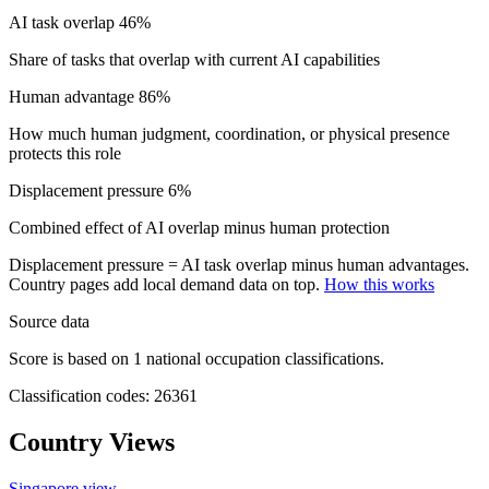
AI task overlap
46%
Share of tasks that overlap with current AI capabilities
Human advantage
86%
How much human judgment, coordination, or physical presence
protects this role
Displacement pressure
6%
Combined effect of AI overlap minus human protection
Displacement pressure = AI task overlap minus human advantages.
Country pages add local demand data on top.
How this works
Source data
Score is based on 1 national occupation classifications.
Classification codes: 26361
Country Views
Singapore view
→