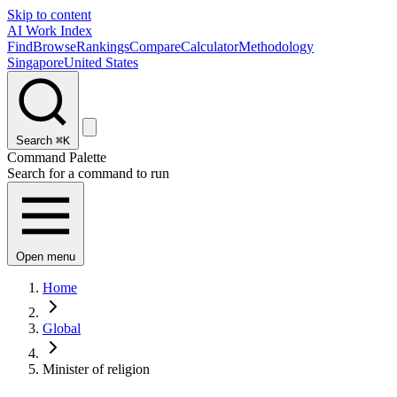
Skip to content
AI Work Index
Find
Browse
Rankings
Compare
Calculator
Methodology
Singapore
United States
Search
⌘K
Command Palette
Search for a command to run
Open menu
Home
Global
Minister of religion