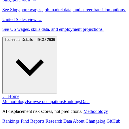
See Singapore wages, job market data, and career transition options.
United States view
→
See US wages, skills data, and employment projections.
Technical Details · ISCO 2636
← Home
Methodology
Browse occupations
Rankings
Data
AI displacement risk scores, not predictions.
Methodology
Rankings
Find
Reports
Research
Data
About
Changelog
GitHub