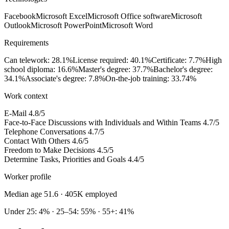
Facebook
Microsoft Excel
Microsoft Office software
Microsoft
Outlook
Microsoft PowerPoint
Microsoft Word
Requirements
Can telework: 28.1%
License required: 40.1%
Certificate: 7.7%
High
school diploma: 16.6%
Master's degree: 37.7%
Bachelor's degree:
34.1%
Associate's degree: 7.8%
On-the-job training: 33.74%
Work context
E-Mail
4.8/5
Face-to-Face Discussions with Individuals and Within Teams
4.7/5
Telephone Conversations
4.7/5
Contact With Others
4.6/5
Freedom to Make Decisions
4.5/5
Determine Tasks, Priorities and Goals
4.4/5
Worker profile
Median age 51.6
· 405K employed
Under 25: 4% · 25–54: 55% · 55+: 41%