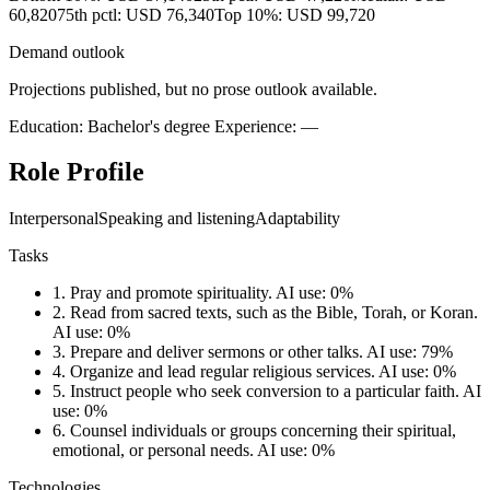
60,820
75th pctl: USD 76,340
Top 10%: USD 99,720
Demand outlook
Projections published, but no prose outlook available.
Education: Bachelor's degree
Experience: —
Role Profile
Interpersonal
Speaking and listening
Adaptability
Tasks
1.
Pray and promote spirituality.
AI use: 0%
2.
Read from sacred texts, such as the Bible, Torah, or Koran.
AI use: 0%
3.
Prepare and deliver sermons or other talks.
AI use: 79%
4.
Organize and lead regular religious services.
AI use: 0%
5.
Instruct people who seek conversion to a particular faith.
AI
use: 0%
6.
Counsel individuals or groups concerning their spiritual,
emotional, or personal needs.
AI use: 0%
Technologies