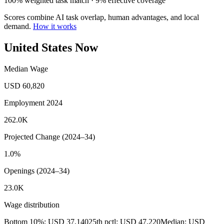
100% weighted task match · 9% effective coverage
Scores combine AI task overlap, human advantages, and local
demand.
How it works
United States Now
Median Wage
USD 60,820
Employment 2024
262.0K
Projected Change (2024–34)
1.0%
Openings (2024–34)
23.0K
Wage distribution
Bottom 10%: USD 37,140
25th pctl: USD 47,220
Median: USD