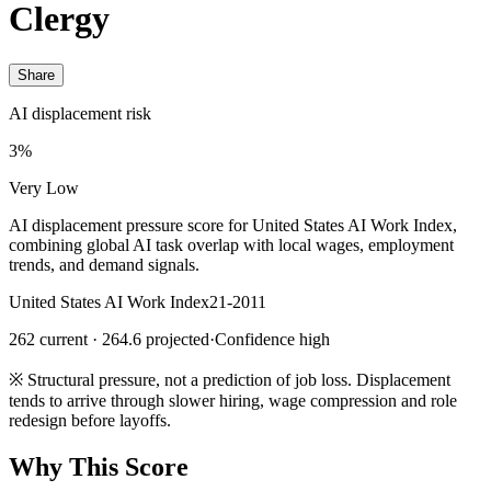
Clergy
Share
AI displacement risk
3%
Very Low
AI displacement pressure score for United States AI Work Index,
combining global AI task overlap with local wages, employment
trends, and demand signals.
United States AI Work Index
21-2011
262 current · 264.6 projected
·
Confidence high
※
Structural pressure, not a prediction of job loss. Displacement
tends to arrive through slower hiring, wage compression and role
redesign before layoffs.
Why This Score