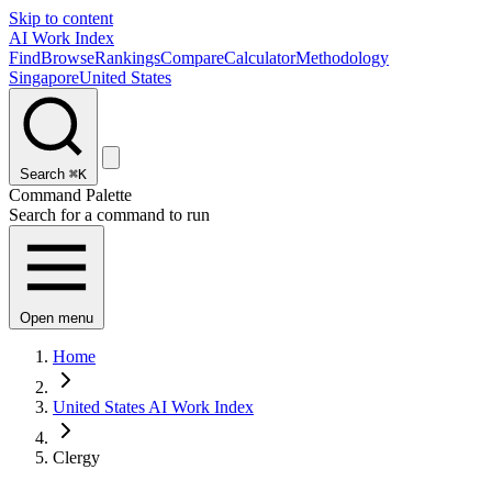
Skip to content
AI Work Index
Find
Browse
Rankings
Compare
Calculator
Methodology
Singapore
United States
Search
⌘K
Command Palette
Search for a command to run
Open menu
Home
United States AI Work Index
Clergy