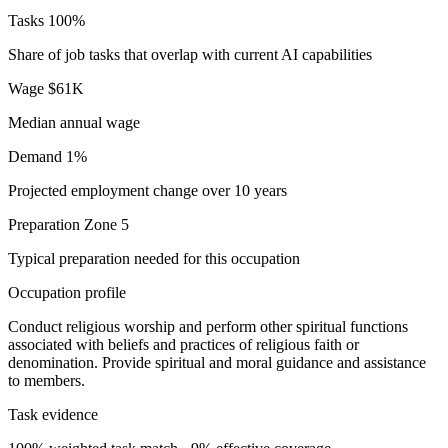
Tasks
100%
Share of job tasks that overlap with current AI capabilities
Wage
$61K
Median annual wage
Demand
1%
Projected employment change over 10 years
Preparation
Zone 5
Typical preparation needed for this occupation
Occupation profile
Conduct religious worship and perform other spiritual functions
associated with beliefs and practices of religious faith or
denomination. Provide spiritual and moral guidance and assistance
to members.
Task evidence