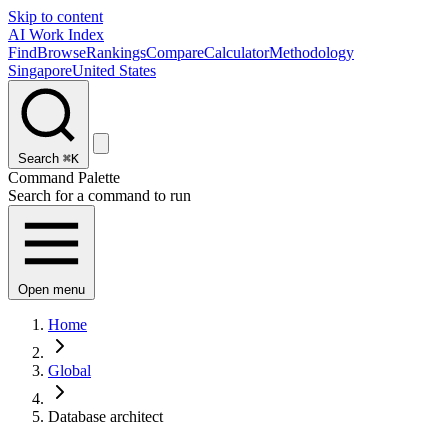
Skip to content
AI Work Index
Find
Browse
Rankings
Compare
Calculator
Methodology
Singapore
United States
Search
⌘K
Command Palette
Search for a command to run
Open menu
Home
Global
Database architect