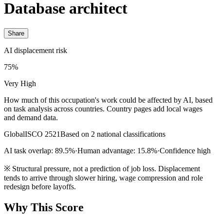
Database architect
Share
AI displacement risk
75%
Very High
How much of this occupation's work could be affected by AI, based
on task analysis across countries. Country pages add local wages
and demand data.
Global
ISCO 2521
Based on 2 national classifications
AI task overlap: 89.5%
·
Human advantage: 15.8%
·
Confidence high
※
Structural pressure, not a prediction of job loss. Displacement
tends to arrive through slower hiring, wage compression and role
redesign before layoffs.
Why This Score