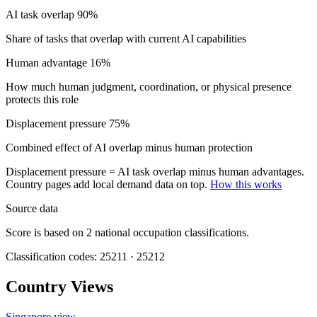
AI task overlap
90%
Share of tasks that overlap with current AI capabilities
Human advantage
16%
How much human judgment, coordination, or physical presence
protects this role
Displacement pressure
75%
Combined effect of AI overlap minus human protection
Displacement pressure = AI task overlap minus human advantages.
Country pages add local demand data on top.
How this works
Source data
Score is based on 2 national occupation classifications.
Classification codes: 25211 · 25212
Country Views
Singapore view
→