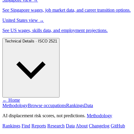
See Singapore wages, job market data, and career transition options.
United States view
→
See US wages, skills data, and employment projections.
Technical Details · ISCO 2521
← Home
Methodology
Browse occupations
Rankings
Data
AI displacement risk scores, not predictions.
Methodology
Rankings
Find
Reports
Research
Data
About
Changelog
GitHub