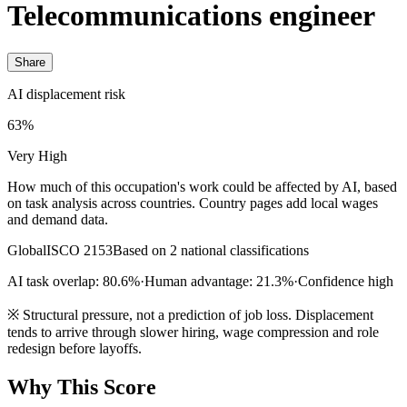
Telecommunications engineer
Share
AI displacement risk
63%
Very High
How much of this occupation's work could be affected by AI, based
on task analysis across countries. Country pages add local wages
and demand data.
Global
ISCO 2153
Based on 2 national classifications
AI task overlap: 80.6%
·
Human advantage: 21.3%
·
Confidence high
※
Structural pressure, not a prediction of job loss. Displacement
tends to arrive through slower hiring, wage compression and role
redesign before layoffs.
Why This Score