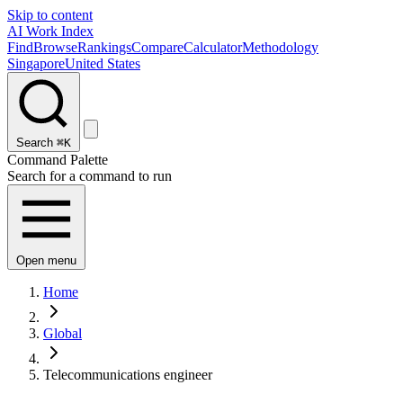
Skip to content
AI Work Index
Find
Browse
Rankings
Compare
Calculator
Methodology
Singapore
United States
Search
⌘K
Command Palette
Search for a command to run
Open menu
Home
Global
Telecommunications engineer