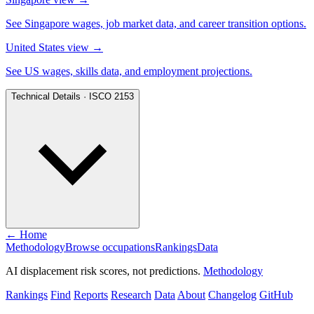
See Singapore wages, job market data, and career transition options.
United States view
→
See US wages, skills data, and employment projections.
Technical Details · ISCO 2153
← Home
Methodology
Browse occupations
Rankings
Data
AI displacement risk scores, not predictions.
Methodology
Rankings
Find
Reports
Research
Data
About
Changelog
GitHub