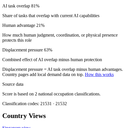
AI task overlap
81%
Share of tasks that overlap with current AI capabilities
Human advantage
21%
How much human judgment, coordination, or physical presence
protects this role
Displacement pressure
63%
Combined effect of AI overlap minus human protection
Displacement pressure = AI task overlap minus human advantages.
Country pages add local demand data on top.
How this works
Source data
Score is based on 2 national occupation classifications.
Classification codes: 21531 · 21532
Country Views
Singapore view
→