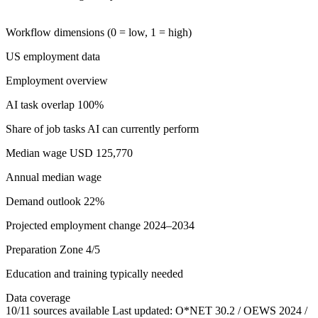
Workflow dimensions (0 = low, 1 = high)
US employment data
Employment overview
AI task overlap
100%
Share of job tasks AI can currently perform
Median wage
USD 125,770
Annual median wage
Demand outlook
22%
Projected employment change 2024–2034
Preparation
Zone 4/5
Education and training typically needed
Data coverage
10/11 sources available
Last updated: O*NET 30.2 / OEWS 2024 /