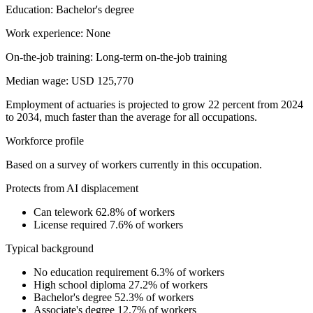
Education: Bachelor's degree
Work experience: None
On-the-job training: Long-term on-the-job training
Median wage: USD 125,770
Employment of actuaries is projected to grow 22 percent from 2024
to 2034, much faster than the average for all occupations.
Workforce profile
Based on a survey of workers currently in this occupation.
Protects from AI displacement
Can telework
62.8% of workers
License required
7.6% of workers
Typical background
No education requirement
6.3% of workers
High school diploma
27.2% of workers
Bachelor's degree
52.3% of workers
Associate's degree
12.7% of workers