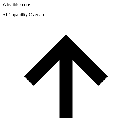
Why this score
AI Capability Overlap