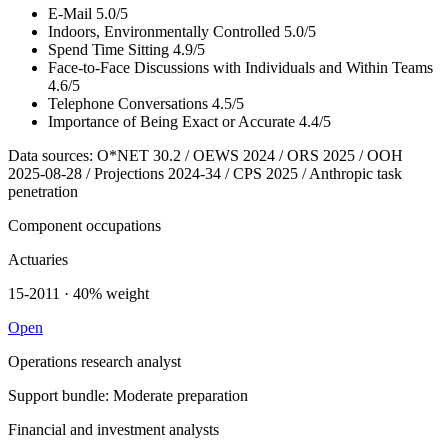
E-Mail
5.0/5
Indoors, Environmentally Controlled
5.0/5
Spend Time Sitting
4.9/5
Face-to-Face Discussions with Individuals and Within Teams
4.6/5
Telephone Conversations
4.5/5
Importance of Being Exact or Accurate
4.4/5
Data sources: O*NET 30.2 / OEWS 2024 / ORS 2025 / OOH
2025-08-28 / Projections 2024-34 / CPS 2025 / Anthropic task
penetration
Component occupations
Actuaries
15-2011 · 40% weight
Open
Operations research analyst
Support bundle: Moderate preparation
Financial and investment analysts