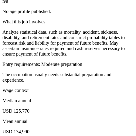
n/a
No age profile published.
What this job involves
Analyze statistical data, such as mortality, accident, sickness,
disability, and retirement rates and construct probability tables to
forecast risk and liability for payment of future benefits. May
ascertain insurance rates required and cash reserves necessary to
ensure payment of future benefits.
Entry requirements: Moderate preparation
The occupation usually needs substantial preparation and
experience.
Wage context
Median annual
USD 125,770
Mean annual
USD 134,990