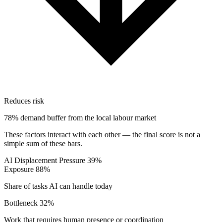
Reduces risk
78% demand buffer from the local labour market
These factors interact with each other — the final score is not a
simple sum of these bars.
AI Displacement Pressure
39%
Exposure
88%
Share of tasks AI can handle today
Bottleneck
32%
Work that requires human presence or coordination