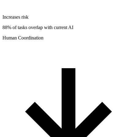
Increases risk
88% of tasks overlap with current AI
Human Coordination