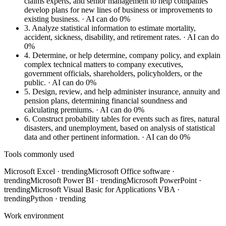
claims experts, and senior management to help companies
develop plans for new lines of business or improvements to
existing business.
· AI can do 0%
3.
Analyze statistical information to estimate mortality,
accident, sickness, disability, and retirement rates.
· AI can do
0%
4.
Determine, or help determine, company policy, and explain
complex technical matters to company executives,
government officials, shareholders, policyholders, or the
public.
· AI can do 0%
5.
Design, review, and help administer insurance, annuity and
pension plans, determining financial soundness and
calculating premiums.
· AI can do 0%
6.
Construct probability tables for events such as fires, natural
disasters, and unemployment, based on analysis of statistical
data and other pertinent information.
· AI can do 0%
Tools commonly used
Microsoft Excel
· trending
Microsoft Office software
·
trending
Microsoft Power BI
· trending
Microsoft PowerPoint
·
trending
Microsoft Visual Basic for Applications VBA
·
trending
Python
· trending
Work environment