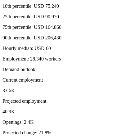
10th percentile: USD 75,240
25th percentile: USD 90,970
75th percentile: USD 164,860
90th percentile: USD 206,430
Hourly median: USD 60
Employment: 28,340 workers
Demand outlook
Current employment
33.6K
Projected employment
40.9K
Openings: 2.4K
Projected change: 21.8%