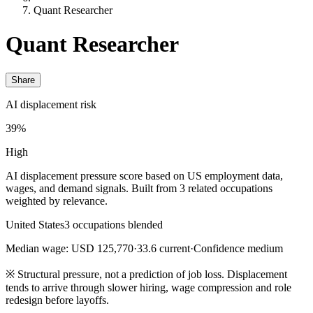
Quant Researcher
Quant Researcher
Share
AI displacement risk
39%
High
AI displacement pressure score based on US employment data,
wages, and demand signals. Built from 3 related occupations
weighted by relevance.
United States
3 occupations blended
Median wage: USD 125,770
·
33.6 current
·
Confidence medium
※
Structural pressure, not a prediction of job loss. Displacement
tends to arrive through slower hiring, wage compression and role
redesign before layoffs.