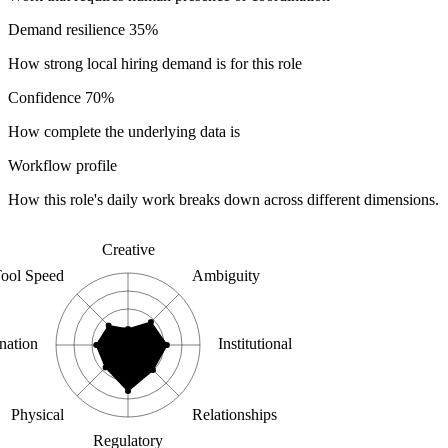
Demand resilience
35%
How strong local hiring demand is for this role
Confidence
70%
How complete the underlying data is
Workflow profile
How this role's daily work breaks down across different dimensions.
Creative
ool Speed
Ambiguity
nation
Institutional
Physical
Relationships
Regulatory