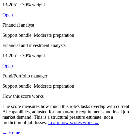
13-2051 · 30% weight
Open
Financial analyst
Support bundle: Moderate preparation
Financial and investment analysts
13-2051 · 30% weight
Open
Fund/Portfolio manager
Support bundle: Moderate preparation
How this score works
The score measures how much this role's tasks overlap with current
AI capabilities, adjusted for human-only requirements and local job
market demand. This is a structural pressure estimate, not a
prediction of job losses.
Learn how scores work →
← Home