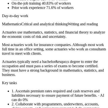
On-the-job training
40.83% of workers
Prior work experience
71.6% of workers
Day-to-day work
Mathematics
Critical and analytical thinking
Writing and reading
Actuaries use mathematics, statistics, and financial theory to analyze
the economic costs of risk and uncertainty.
Most actuaries work for insurance companies. Although most work
full time in an office setting, some actuaries who work as consultants
travel to meet with clients.
Actuaries typically need a bachelor&rsquo;s degree to enter the
occupation and must pass a series of exams to become certified.
They must have a strong background in mathematics, statistics, and
business.
Key tasks
1.
Ascertain premium rates required and cash reserves and
liabilities necessary to ensure payment of future benefits.
· AI
can do 0%
2.
Collaborate with programmers, underwriters, accounts,