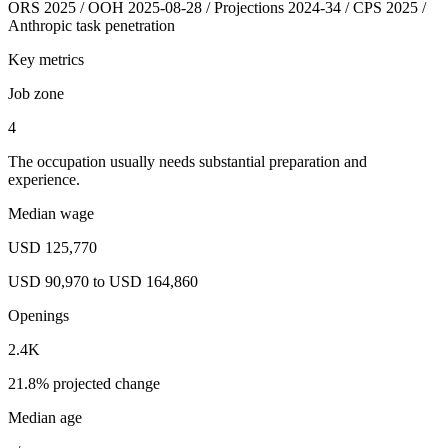
ORS 2025 / OOH 2025-08-28 / Projections 2024-34 / CPS 2025 /
Anthropic task penetration
Key metrics
Job zone
4
The occupation usually needs substantial preparation and
experience.
Median wage
USD 125,770
USD 90,970 to USD 164,860
Openings
2.4K
21.8% projected change
Median age