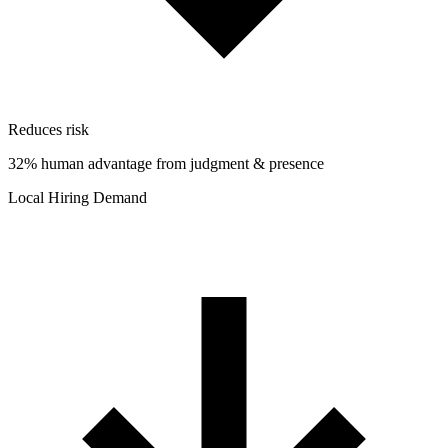
Reduces risk
32% human advantage from judgment & presence
Local Hiring Demand