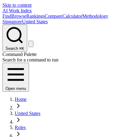
Skip to content
AI Work Index
Find
Browse
Rankings
Compare
Calculator
Methodology
Singapore
United States
Search
⌘K
Command Palette
Search for a command to run
Open menu
Home
United States
Roles