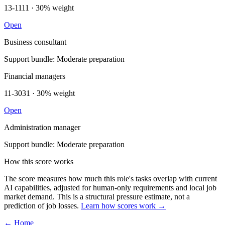
13-1111 · 30% weight
Open
Business consultant
Support bundle: Moderate preparation
Financial managers
11-3031 · 30% weight
Open
Administration manager
Support bundle: Moderate preparation
How this score works
The score measures how much this role's tasks overlap with current
AI capabilities, adjusted for human-only requirements and local job
market demand. This is a structural pressure estimate, not a
prediction of job losses.
Learn how scores work →
← Home