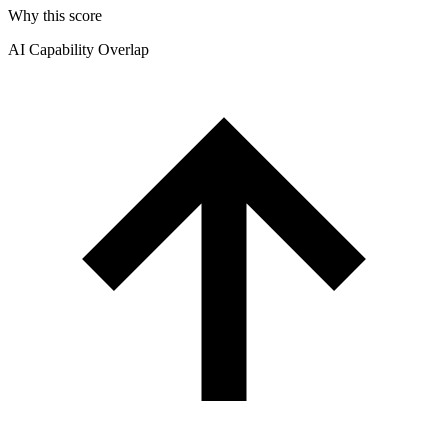
Why this score
AI Capability Overlap