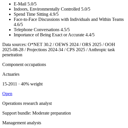
E-Mail
5.0/5
Indoors, Environmentally Controlled
5.0/5
Spend Time Sitting
4.9/5
Face-to-Face Discussions with Individuals and Within Teams
4.6/5
Telephone Conversations
4.5/5
Importance of Being Exact or Accurate
4.4/5
Data sources: O*NET 30.2 / OEWS 2024 / ORS 2025 / OOH
2025-08-28 / Projections 2024-34 / CPS 2025 / Anthropic task
penetration
Component occupations
Actuaries
15-2011 · 40% weight
Open
Operations research analyst
Support bundle: Moderate preparation
Management analysts