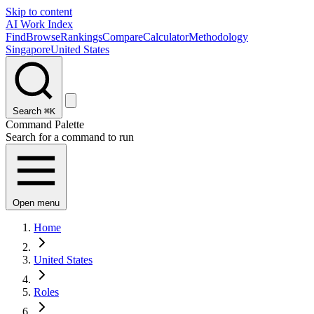
Skip to content
AI Work Index
Find
Browse
Rankings
Compare
Calculator
Methodology
Singapore
United States
Search
⌘K
Command Palette
Search for a command to run
Open menu
Home
United States
Roles