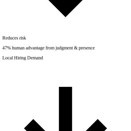
Reduces risk
47% human advantage from judgment & presence
Local Hiring Demand