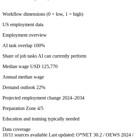
Workflow dimensions (0 = low, 1 = high)
US employment data
Employment overview
AI task overlap
100%
Share of job tasks AI can currently perform
Median wage
USD 125,770
Annual median wage
Demand outlook
22%
Projected employment change 2024–2034
Preparation
Zone 4/5
Education and training typically needed
Data coverage
10/11 sources available
Last updated: O*NET 30.2 / OEWS 2024 /