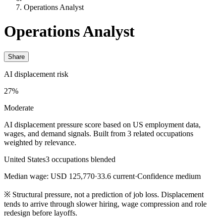
Operations Analyst
Operations Analyst
Share
AI displacement risk
27%
Moderate
AI displacement pressure score based on US employment data,
wages, and demand signals. Built from 3 related occupations
weighted by relevance.
United States
3 occupations blended
Median wage: USD 125,770
·
33.6 current
·
Confidence medium
※
Structural pressure, not a prediction of job loss. Displacement
tends to arrive through slower hiring, wage compression and role
redesign before layoffs.