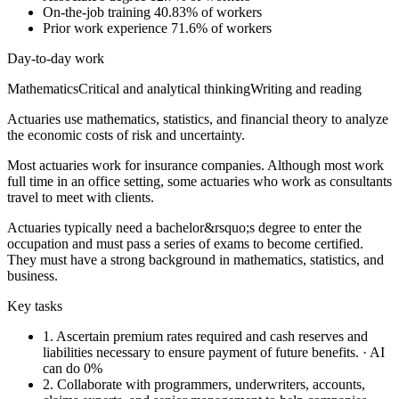
On-the-job training
40.83% of workers
Prior work experience
71.6% of workers
Day-to-day work
Mathematics
Critical and analytical thinking
Writing and reading
Actuaries use mathematics, statistics, and financial theory to analyze
the economic costs of risk and uncertainty.
Most actuaries work for insurance companies. Although most work
full time in an office setting, some actuaries who work as consultants
travel to meet with clients.
Actuaries typically need a bachelor&rsquo;s degree to enter the
occupation and must pass a series of exams to become certified.
They must have a strong background in mathematics, statistics, and
business.
Key tasks
1.
Ascertain premium rates required and cash reserves and
liabilities necessary to ensure payment of future benefits.
· AI
can do 0%
2.
Collaborate with programmers, underwriters, accounts,