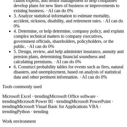
claims experts, and senior management to help companies
develop plans for new lines of business or improvements to
existing business.
· AI can do 0%
3.
Analyze statistical information to estimate mortality,
accident, sickness, disability, and retirement rates.
· AI can do
0%
4.
Determine, or help determine, company policy, and explain
complex technical matters to company executives,
government officials, shareholders, policyholders, or the
public.
· AI can do 0%
5.
Design, review, and help administer insurance, annuity and
pension plans, determining financial soundness and
calculating premiums.
· AI can do 0%
6.
Construct probability tables for events such as fires, natural
disasters, and unemployment, based on analysis of statistical
data and other pertinent information.
· AI can do 0%
Tools commonly used
Microsoft Excel
· trending
Microsoft Office software
·
trending
Microsoft Power BI
· trending
Microsoft PowerPoint
·
trending
Microsoft Visual Basic for Applications VBA
·
trending
Python
· trending
Work environment