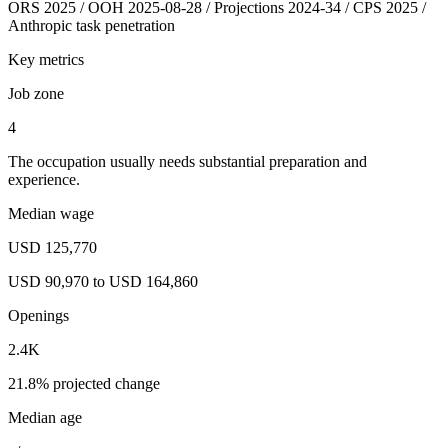
ORS 2025 / OOH 2025-08-28 / Projections 2024-34 / CPS 2025 /
Anthropic task penetration
Key metrics
Job zone
4
The occupation usually needs substantial preparation and
experience.
Median wage
USD 125,770
USD 90,970 to USD 164,860
Openings
2.4K
21.8% projected change
Median age