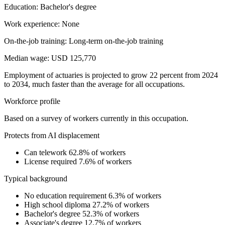
Education: Bachelor's degree
Work experience: None
On-the-job training: Long-term on-the-job training
Median wage: USD 125,770
Employment of actuaries is projected to grow 22 percent from 2024
to 2034, much faster than the average for all occupations.
Workforce profile
Based on a survey of workers currently in this occupation.
Protects from AI displacement
Can telework
62.8% of workers
License required
7.6% of workers
Typical background
No education requirement
6.3% of workers
High school diploma
27.2% of workers
Bachelor's degree
52.3% of workers
Associate's degree
12.7% of workers