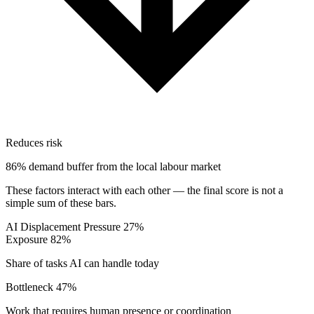
Reduces risk
86% demand buffer from the local labour market
These factors interact with each other — the final score is not a
simple sum of these bars.
AI Displacement Pressure
27%
Exposure
82%
Share of tasks AI can handle today
Bottleneck
47%
Work that requires human presence or coordination