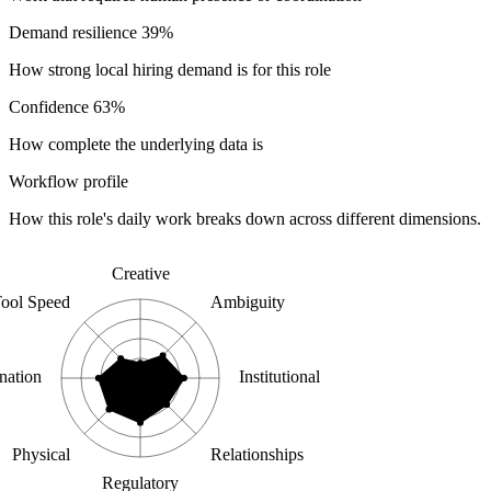
Demand resilience
39%
How strong local hiring demand is for this role
Confidence
63%
How complete the underlying data is
Workflow profile
How this role's daily work breaks down across different dimensions.
Creative
ool Speed
Ambiguity
nation
Institutional
Physical
Relationships
Regulatory