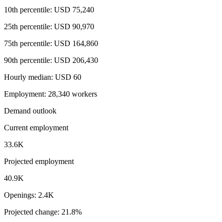
10th percentile: USD 75,240
25th percentile: USD 90,970
75th percentile: USD 164,860
90th percentile: USD 206,430
Hourly median: USD 60
Employment: 28,340 workers
Demand outlook
Current employment
33.6K
Projected employment
40.9K
Openings: 2.4K
Projected change: 21.8%