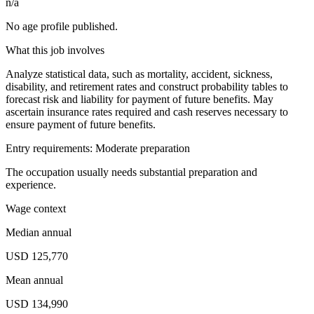
n/a
No age profile published.
What this job involves
Analyze statistical data, such as mortality, accident, sickness,
disability, and retirement rates and construct probability tables to
forecast risk and liability for payment of future benefits. May
ascertain insurance rates required and cash reserves necessary to
ensure payment of future benefits.
Entry requirements: Moderate preparation
The occupation usually needs substantial preparation and
experience.
Wage context
Median annual
USD 125,770
Mean annual
USD 134,990