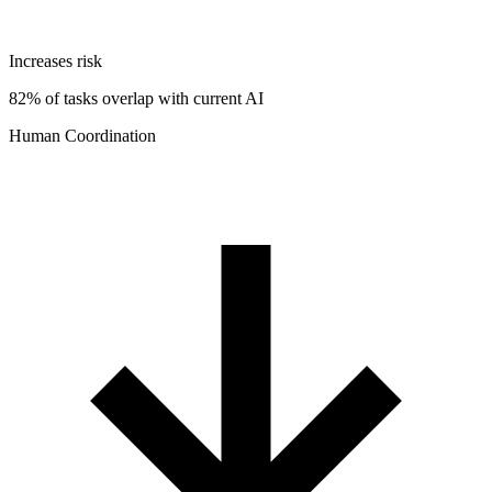
Increases risk
82% of tasks overlap with current AI
Human Coordination