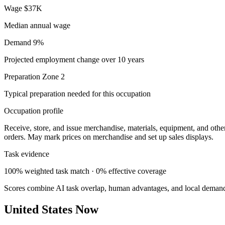
Wage
$37K
Median annual wage
Demand
9%
Projected employment change over 10 years
Preparation
Zone 2
Typical preparation needed for this occupation
Occupation profile
Receive, store, and issue merchandise, materials, equipment, and other
orders. May mark prices on merchandise and set up sales displays.
Task evidence
100% weighted task match · 0% effective coverage
Scores combine AI task overlap, human advantages, and local deman
United States Now