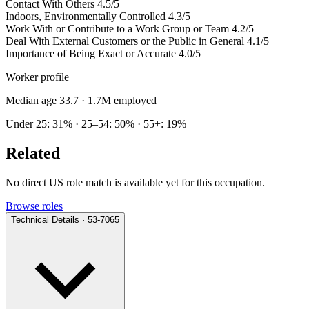
Contact With Others
4.5/5
Indoors, Environmentally Controlled
4.3/5
Work With or Contribute to a Work Group or Team
4.2/5
Deal With External Customers or the Public in General
4.1/5
Importance of Being Exact or Accurate
4.0/5
Worker profile
Median age 33.7
· 1.7M employed
Under 25: 31% · 25–54: 50% · 55+: 19%
Related
No direct US role match is available yet for this occupation.
Browse roles
Technical Details · 53-7065