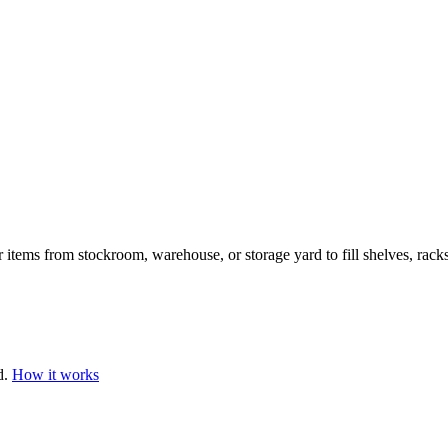
 items from stockroom, warehouse, or storage yard to fill shelves, racks
d.
How it works