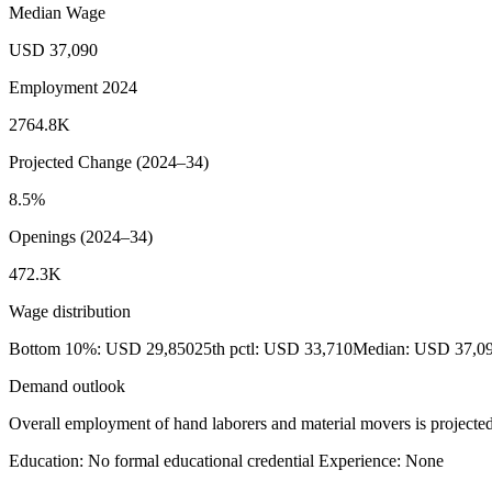
Median Wage
USD 37,090
Employment 2024
2764.8K
Projected Change (2024–34)
8.5%
Openings (2024–34)
472.3K
Wage distribution
Bottom 10%: USD 29,850
25th pctl: USD 33,710
Median: USD 37,0
Demand outlook
Overall employment of hand laborers and material movers is projected 
Education: No formal educational credential
Experience: None