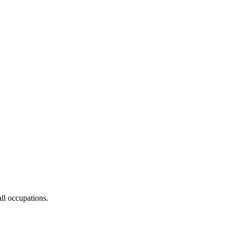
ll occupations.