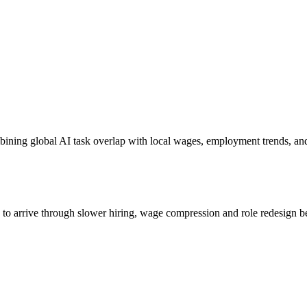
bining global AI task overlap with local wages, employment trends, an
s to arrive through slower hiring, wage compression and role redesign be