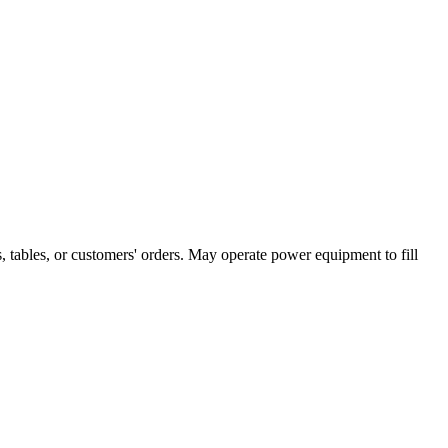
, tables, or customers' orders. May operate power equipment to fill