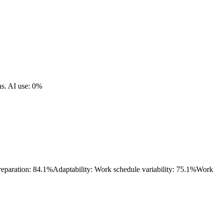
ns.
AI use: 0%
reparation: 84.1%
Adaptability: Work schedule variability: 75.1%
Work