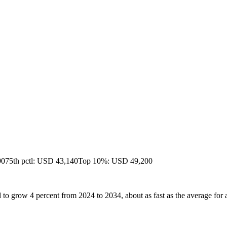
90
75th pctl: USD 43,140
Top 10%: USD 49,200
to grow 4 percent from 2024 to 2034, about as fast as the average for a