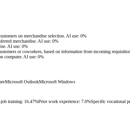
ustomers on merchandise selection.
AI use: 0%
nsferred merchandise.
AI use: 0%
ise.
AI use: 0%
o customers or coworkers, based on information from incoming requisitio
on computer.
AI use: 0%
are
Microsoft Outlook
Microsoft Windows
-job training: 16.47%
Prior work experience: 7.0%
Specific vocational p