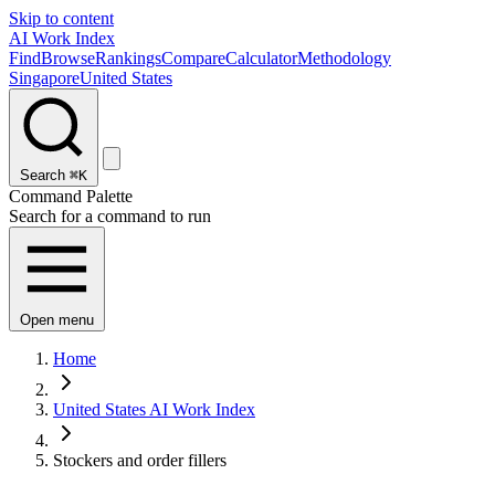
Skip to content
AI Work Index
Find
Browse
Rankings
Compare
Calculator
Methodology
Singapore
United States
Search
⌘K
Command Palette
Search for a command to run
Open menu
Home
United States AI Work Index
Stockers and order fillers