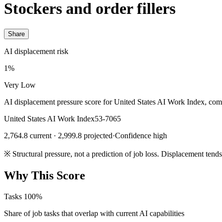
Stockers and order fillers
Share
AI displacement risk
1%
Very Low
AI displacement pressure score for United States AI Work Index, com
United States AI Work Index
53-7065
2,764.8 current · 2,999.8 projected
·
Confidence high
※
Structural pressure, not a prediction of job loss. Displacement tend
Why This Score
Tasks
100%
Share of job tasks that overlap with current AI capabilities