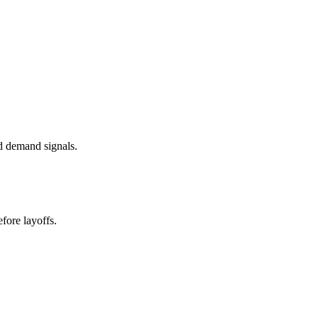
d demand signals.
fore layoffs.