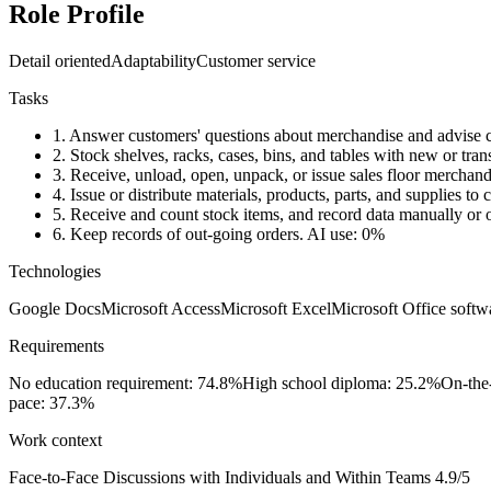
Role Profile
Detail oriented
Adaptability
Customer service
Tasks
1.
Answer customers' questions about merchandise and advise c
2.
Stock shelves, racks, cases, bins, and tables with new or tra
3.
Receive, unload, open, unpack, or issue sales floor merchand
4.
Issue or distribute materials, products, parts, and supplies t
5.
Receive and count stock items, and record data manually or 
6.
Keep records of out-going orders.
AI use: 0%
Technologies
Google Docs
Microsoft Access
Microsoft Excel
Microsoft Office softw
Requirements
No education requirement: 74.8%
High school diploma: 25.2%
On-the
pace: 37.3%
Work context
Face-to-Face Discussions with Individuals and Within Teams
4.9/5