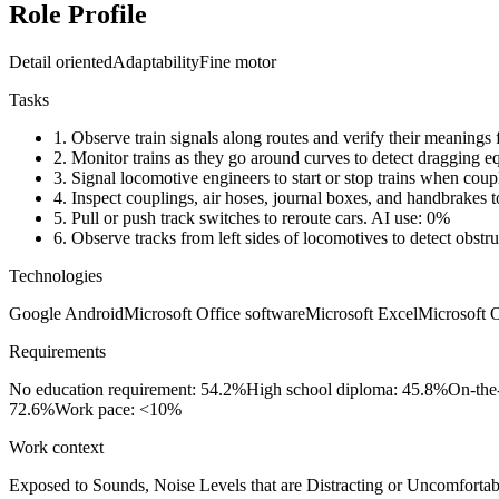
Role Profile
Detail oriented
Adaptability
Fine motor
Tasks
1.
Observe train signals along routes and verify their meanings 
2.
Monitor trains as they go around curves to detect dragging 
3.
Signal locomotive engineers to start or stop trains when coup
4.
Inspect couplings, air hoses, journal boxes, and handbrakes to
5.
Pull or push track switches to reroute cars.
AI use: 0%
6.
Observe tracks from left sides of locomotives to detect obstru
Technologies
Google Android
Microsoft Office software
Microsoft Excel
Microsoft 
Requirements
No education requirement: 54.2%
High school diploma: 45.8%
On-the
72.6%
Work pace: <10%
Work context
Exposed to Sounds, Noise Levels that are Distracting or Uncomfortab