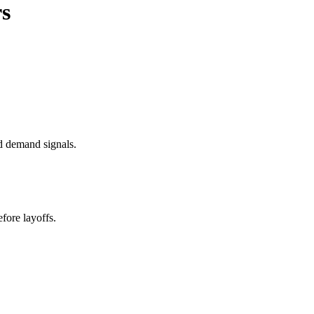
rs
d demand signals.
fore layoffs.