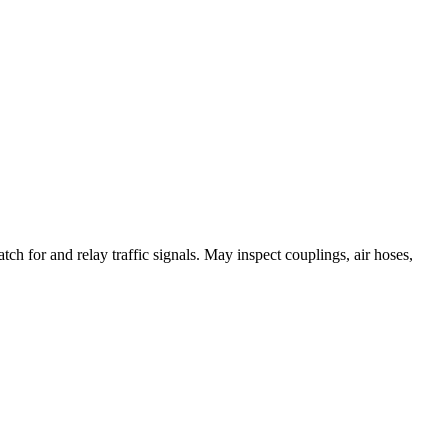
ch for and relay traffic signals. May inspect couplings, air hoses,