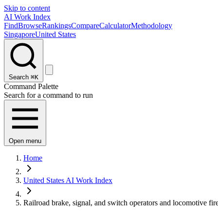
Skip to content
AI Work Index
Find
Browse
Rankings
Compare
Calculator
Methodology
Singapore
United States
Search
⌘K
Command Palette
Search for a command to run
Open menu
Home
United States AI Work Index
Railroad brake, signal, and switch operators and locomotive fir