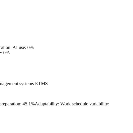
cation.
AI use: 0%
e: 0%
management systems ETMS
 preparation: 45.1%
Adaptability: Work schedule variability: