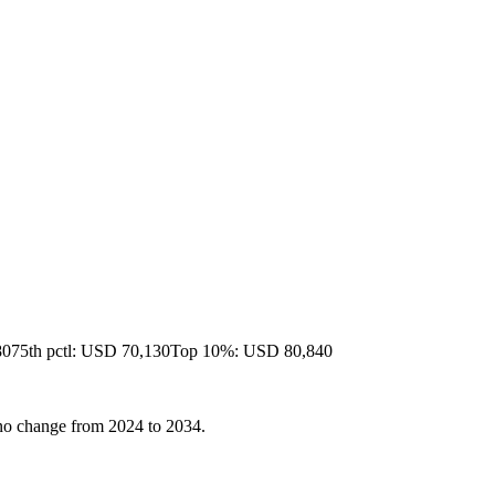
80
75th pctl: USD 70,130
Top 10%: USD 80,840
r no change from 2024 to 2034.