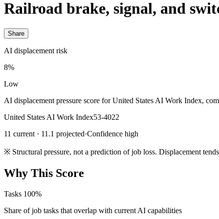
Railroad brake, signal, and swit
Share
AI displacement risk
8%
Low
AI displacement pressure score for United States AI Work Index, com
United States AI Work Index
53-4022
11 current · 11.1 projected
·
Confidence high
※
Structural pressure, not a prediction of job loss. Displacement tend
Why This Score
Tasks
100%
Share of job tasks that overlap with current AI capabilities