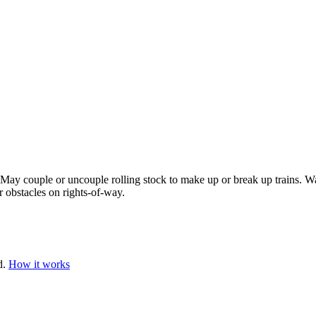
May couple or uncouple rolling stock to make up or break up trains. Wat
 obstacles on rights-of-way.
d.
How it works