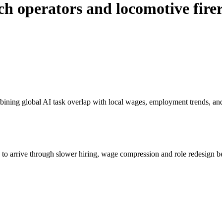
ch operators and locomotive fire
bining global AI task overlap with local wages, employment trends, an
s to arrive through slower hiring, wage compression and role redesign be