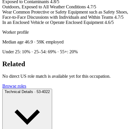
Exposed to Contaminants
4.8/5
Outdoors, Exposed to All Weather Conditions
4.7/5
Wear Common Protective or Safety Equipment such as Safety Shoes, G
Face-to-Face Discussions with Individuals and Within Teams
4.7/5
In an Enclosed Vehicle or Operate Enclosed Equipment
4.6/5
Worker profile
Median age 46.9
· 59K employed
Under 25: 10% · 25–54: 69% · 55+: 20%
Related
No direct US role match is available yet for this occupation.
Browse roles
Technical Details · 53-4022