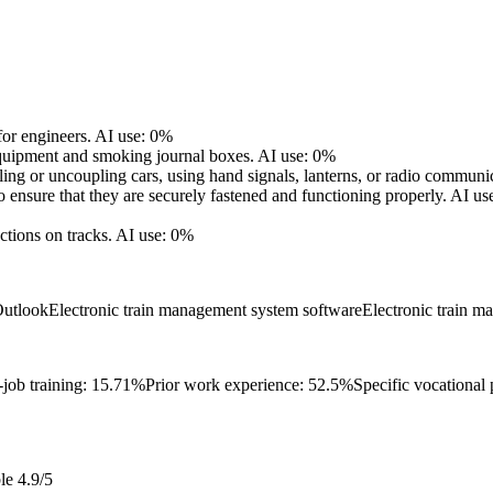
for engineers.
AI use: 0%
equipment and smoking journal boxes.
AI use: 0%
ling or uncoupling cars, using hand signals, lanterns, or radio communi
 ensure that they are securely fastened and functioning properly.
AI us
ctions on tracks.
AI use: 0%
Outlook
Electronic train management system software
Electronic train 
-job training: 15.71%
Prior work experience: 52.5%
Specific vocational
le
4.9/5