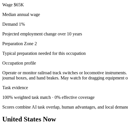
Wage
$65K
Median annual wage
Demand
1%
Projected employment change over 10 years
Preparation
Zone 2
Typical preparation needed for this occupation
Occupation profile
Operate or monitor railroad track switches or locomotive instruments. 
journal boxes, and hand brakes. May watch for dragging equipment or
Task evidence
100% weighted task match · 0% effective coverage
Scores combine AI task overlap, human advantages, and local deman
United States Now