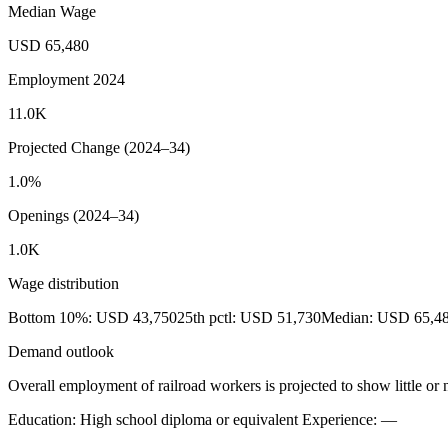
Median Wage
USD 65,480
Employment 2024
11.0K
Projected Change (2024–34)
1.0%
Openings (2024–34)
1.0K
Wage distribution
Bottom 10%: USD 43,750
25th pctl: USD 51,730
Median: USD 65,4
Demand outlook
Overall employment of railroad workers is projected to show little o
Education: High school diploma or equivalent
Experience: —