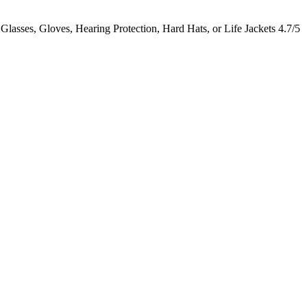
lasses, Gloves, Hearing Protection, Hard Hats, or Life Jackets
4.7/5