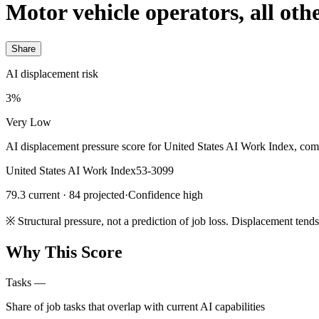
Motor vehicle operators, all oth
Share
AI displacement risk
3%
Very Low
AI displacement pressure score for United States AI Work Index, com
United States AI Work Index
53-3099
79.3 current · 84 projected
·
Confidence high
※
Structural pressure, not a prediction of job loss. Displacement tend
Why This Score
Tasks
—
Share of job tasks that overlap with current AI capabilities