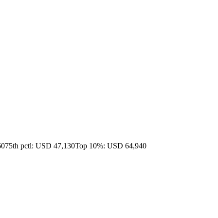
60
75th pctl: USD 47,130
Top 10%: USD 64,940