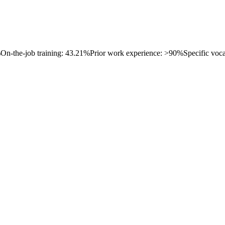
%
On-the-job training: 43.21%
Prior work experience: >90%
Specific voc