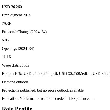
USD 36,260
Employment 2024
79.3K
Projected Change (2024–34)
6.0%
Openings (2024–34)
11.1K
Wage distribution
Bottom 10%: USD 25,690
25th pctl: USD 30,250
Median: USD 36,2
Demand outlook
Projections published, but no prose outlook available.
Education: No formal educational credential
Experience: —
Role Profile