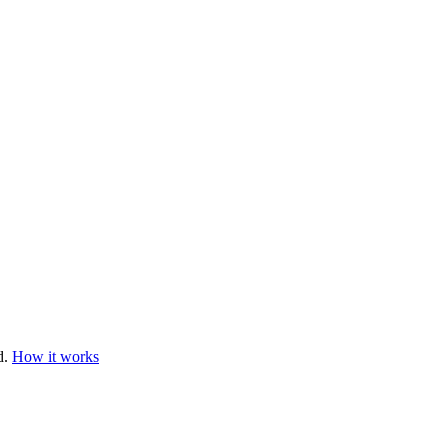
d.
How it works