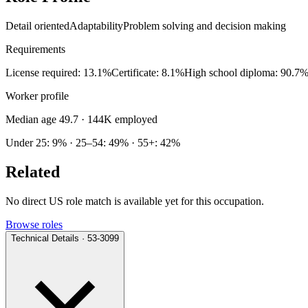
Detail oriented
Adaptability
Problem solving and decision making
Requirements
License required: 13.1%
Certificate: 8.1%
High school diploma: 90.7
Worker profile
Median age 49.7
· 144K employed
Under 25: 9% · 25–54: 49% · 55+: 42%
Related
No direct US role match is available yet for this occupation.
Browse roles
Technical Details · 53-3099