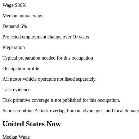
Wage
$36K
Median annual wage
Demand
6%
Projected employment change over 10 years
Preparation
—
Typical preparation needed for this occupation
Occupation profile
All motor vehicle operators not listed separately.
Task evidence
Task primitive coverage is not published for this occupation.
Scores combine AI task overlap, human advantages, and local deman
United States Now
Median Wage