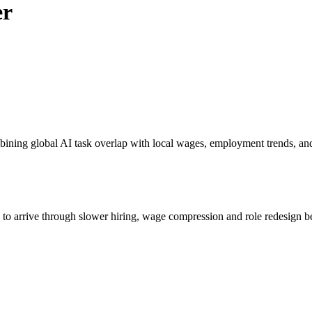
er
bining global AI task overlap with local wages, employment trends, an
s to arrive through slower hiring, wage compression and role redesign be