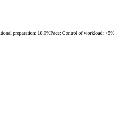
ational preparation: 18.0%
Pace: Control of workload: <5%