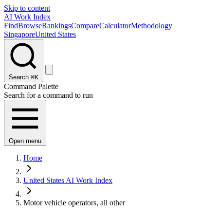
Skip to content
AI Work Index
Find
Browse
Rankings
Compare
Calculator
Methodology
Singapore
United States
Search
⌘K
Command Palette
Search for a command to run
Open menu
Home
United States AI Work Index
Motor vehicle operators, all other