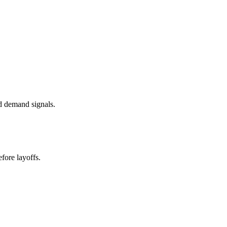
d demand signals.
fore layoffs.