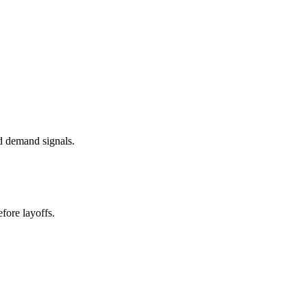
d demand signals.
fore layoffs.