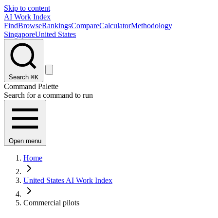
Skip to content
AI Work Index
Find
Browse
Rankings
Compare
Calculator
Methodology
Singapore
United States
Search
⌘K
Command Palette
Search for a command to run
Open menu
Home
United States AI Work Index
Commercial pilots