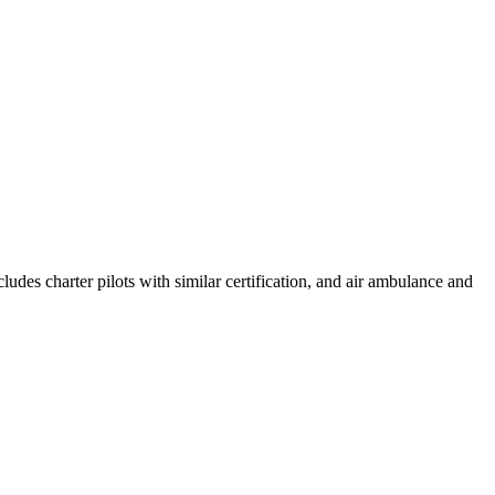
cludes charter pilots with similar certification, and air ambulance and