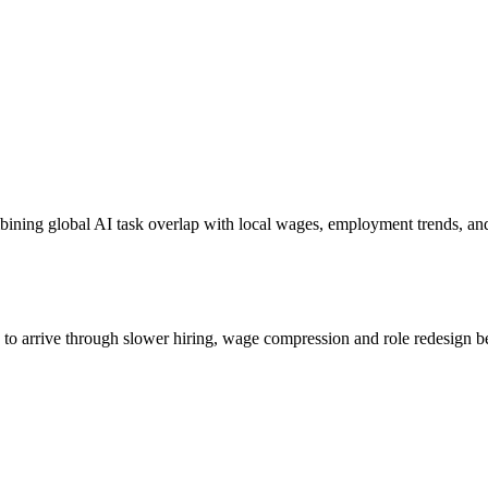
bining global AI task overlap with local wages, employment trends, an
s to arrive through slower hiring, wage compression and role redesign be