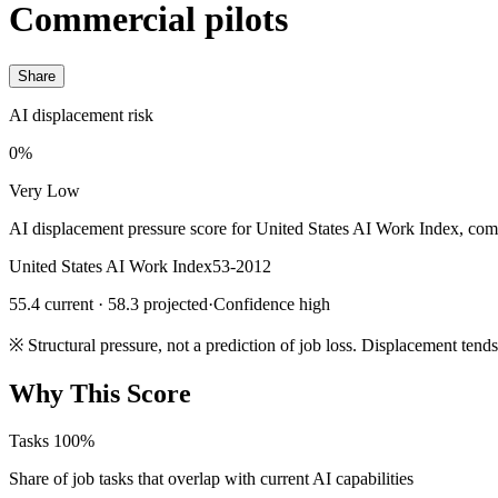
Commercial pilots
Share
AI displacement risk
0%
Very Low
AI displacement pressure score for United States AI Work Index, com
United States AI Work Index
53-2012
55.4 current · 58.3 projected
·
Confidence high
※
Structural pressure, not a prediction of job loss. Displacement tend
Why This Score
Tasks
100%
Share of job tasks that overlap with current AI capabilities