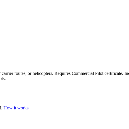
 carrier routes, or helicopters. Requires Commercial Pilot certificate. In
ots.
d.
How it works