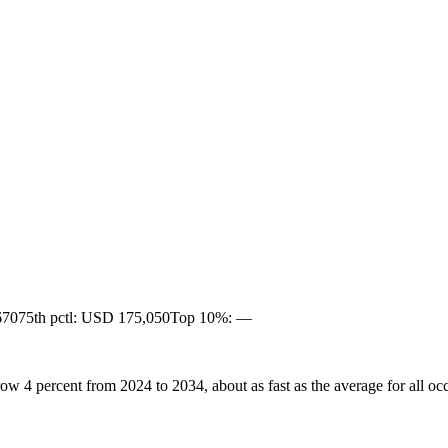
670
75th pctl: USD 175,050
Top 10%: —
ow 4 percent from 2024 to 2034, about as fast as the average for all oc