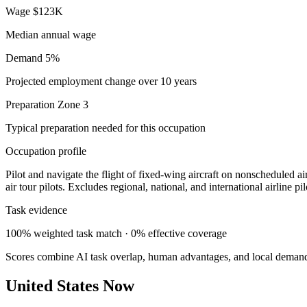
Wage
$123K
Median annual wage
Demand
5%
Projected employment change over 10 years
Preparation
Zone 3
Typical preparation needed for this occupation
Occupation profile
Pilot and navigate the flight of fixed-wing aircraft on nonscheduled air
air tour pilots. Excludes regional, national, and international airline pil
Task evidence
100% weighted task match · 0% effective coverage
Scores combine AI task overlap, human advantages, and local deman
United States Now