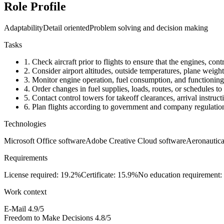
Role Profile
Adaptability
Detail oriented
Problem solving and decision making
Tasks
1.
Check aircraft prior to flights to ensure that the engines, con
2.
Consider airport altitudes, outside temperatures, plane weigh
3.
Monitor engine operation, fuel consumption, and functioning o
4.
Order changes in fuel supplies, loads, routes, or schedules to 
5.
Contact control towers for takeoff clearances, arrival instruc
6.
Plan flights according to government and company regulations
Technologies
Microsoft Office software
Adobe Creative Cloud software
Aeronautica
Requirements
License required: 19.2%
Certificate: 15.9%
No education requirement:
Work context
E-Mail
4.9/5
Freedom to Make Decisions
4.8/5