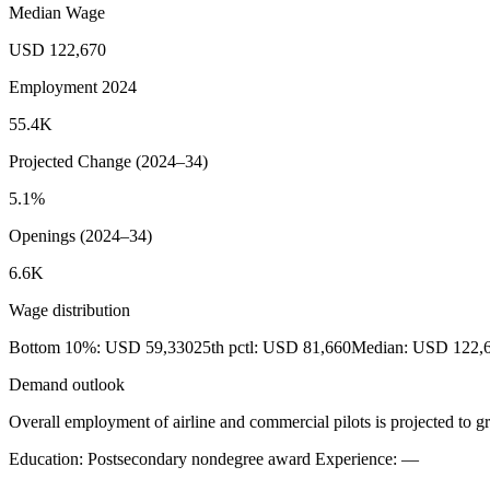
Median Wage
USD 122,670
Employment 2024
55.4K
Projected Change (2024–34)
5.1%
Openings (2024–34)
6.6K
Wage distribution
Bottom 10%: USD 59,330
25th pctl: USD 81,660
Median: USD 122,
Demand outlook
Overall employment of airline and commercial pilots is projected to gr
Education: Postsecondary nondegree award
Experience: —