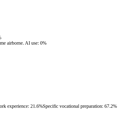
%
ome airborne.
AI use: 0%
ork experience: 21.6%
Specific vocational preparation: 67.2%