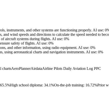
trols, instruments, and other systems are functioning properly.
AI use: 0
ts, and wind speeds and directions to calculate the speed needed to bec
f aircraft systems during flights.
AI use: 0%
ensure safety of flights.
AI use: 0%
tions, and other information, using radio equipment.
AI use: 0%
, using aeronautical charts and navigation instruments.
AI use: 0%
l charts
AeroPlanner
Airdata
Airline Pilots Daily Aviation Log PPC
 65.5%
High school diploma: 34.1%
On-the-job training: 16.72%
Prior w