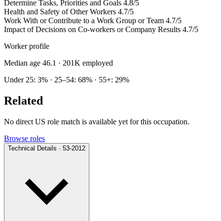
Determine Tasks, Priorities and Goals
4.8/5
Health and Safety of Other Workers
4.7/5
Work With or Contribute to a Work Group or Team
4.7/5
Impact of Decisions on Co-workers or Company Results
4.7/5
Worker profile
Median age 46.1
· 201K employed
Under 25: 3% · 25–54: 68% · 55+: 29%
Related
No direct US role match is available yet for this occupation.
Browse roles
Technical Details · 53-2012