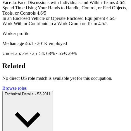
Face-to-Face Discussions with Individuals and Within Teams
4.6/5
Spend Time Using Your Hands to Handle, Control, or Feel Objects,
Tools, or Controls
4.6/5
In an Enclosed Vehicle or Operate Enclosed Equipment
4.6/5
Work With or Contribute to a Work Group or Team
4.5/5
Worker profile
Median age 46.1
· 201K employed
Under 25: 3% · 25–54: 68% · 55+: 29%
Related
No direct US role match is available yet for this occupation.
Browse roles
Technical Details · 53-2011