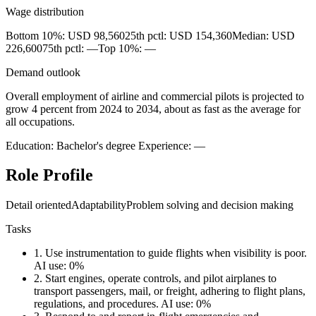
Wage distribution
Bottom 10%: USD 98,560
25th pctl: USD 154,360
Median: USD
226,600
75th pctl: —
Top 10%: —
Demand outlook
Overall employment of airline and commercial pilots is projected to
grow 4 percent from 2024 to 2034, about as fast as the average for
all occupations.
Education: Bachelor's degree
Experience: —
Role Profile
Detail oriented
Adaptability
Problem solving and decision making
Tasks
1.
Use instrumentation to guide flights when visibility is poor.
AI use: 0%
2.
Start engines, operate controls, and pilot airplanes to
transport passengers, mail, or freight, adhering to flight plans,
regulations, and procedures.
AI use: 0%