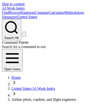
Skip to content
AI Work Index
Find
Browse
Rankings
Compare
Calculator
Methodology
Singapore
United States
Search
⌘K
Command Palette
Search for a command to run
Open menu
Home
United States AI Work Index
Airline pilots, copilots, and flight engineers