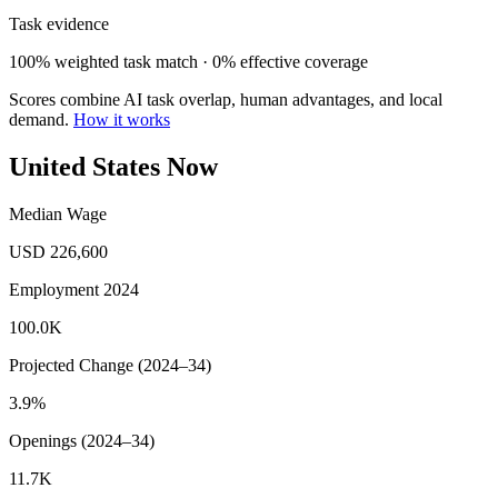
Task evidence
100% weighted task match · 0% effective coverage
Scores combine AI task overlap, human advantages, and local
demand.
How it works
United States Now
Median Wage
USD 226,600
Employment 2024
100.0K
Projected Change (2024–34)
3.9%
Openings (2024–34)
11.7K