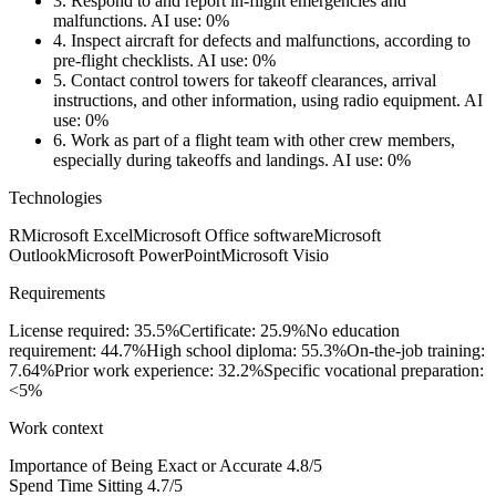
3.
Respond to and report in-flight emergencies and
malfunctions.
AI use: 0%
4.
Inspect aircraft for defects and malfunctions, according to
pre-flight checklists.
AI use: 0%
5.
Contact control towers for takeoff clearances, arrival
instructions, and other information, using radio equipment.
AI
use: 0%
6.
Work as part of a flight team with other crew members,
especially during takeoffs and landings.
AI use: 0%
Technologies
R
Microsoft Excel
Microsoft Office software
Microsoft
Outlook
Microsoft PowerPoint
Microsoft Visio
Requirements
License required: 35.5%
Certificate: 25.9%
No education
requirement: 44.7%
High school diploma: 55.3%
On-the-job training:
7.64%
Prior work experience: 32.2%
Specific vocational preparation:
<5%
Work context
Importance of Being Exact or Accurate
4.8/5
Spend Time Sitting
4.7/5