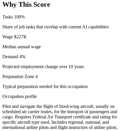
Why This Score
Tasks
100%
Share of job tasks that overlap with current AI capabilities
Wage
$227K
Median annual wage
Demand
4%
Projected employment change over 10 years
Preparation
Zone 4
Typical preparation needed for this occupation
Occupation profile
Pilot and navigate the flight of fixed-wing aircraft, usually on
scheduled air carrier routes, for the transport of passengers and
cargo. Requires Federal Air Transport certificate and rating for
specific aircraft type used. Includes regional, national, and
international airline pilots and flight instructors of airline pilots.