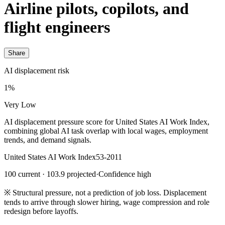
Airline pilots, copilots, and
flight engineers
Share
AI displacement risk
1%
Very Low
AI displacement pressure score for United States AI Work Index,
combining global AI task overlap with local wages, employment
trends, and demand signals.
United States AI Work Index
53-2011
100 current · 103.9 projected
·
Confidence high
※
Structural pressure, not a prediction of job loss. Displacement
tends to arrive through slower hiring, wage compression and role
redesign before layoffs.