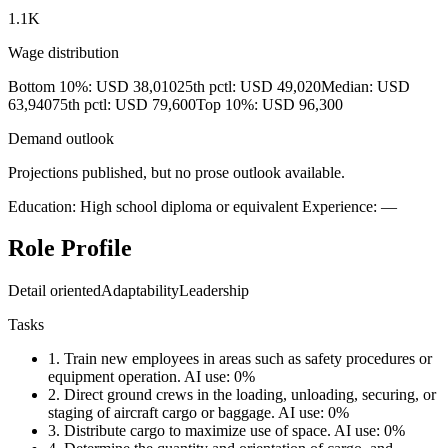
1.1K
Wage distribution
Bottom 10%: USD 38,010
25th pctl: USD 49,020
Median: USD
63,940
75th pctl: USD 79,600
Top 10%: USD 96,300
Demand outlook
Projections published, but no prose outlook available.
Education: High school diploma or equivalent
Experience: —
Role Profile
Detail oriented
Adaptability
Leadership
Tasks
1.
Train new employees in areas such as safety procedures or
equipment operation.
AI use: 0%
2.
Direct ground crews in the loading, unloading, securing, or
staging of aircraft cargo or baggage.
AI use: 0%
3.
Distribute cargo to maximize use of space.
AI use: 0%