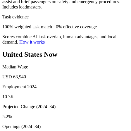
assist and brief passengers on safety and emergency procedures.
Includes loadmasters.
Task evidence
100% weighted task match · 0% effective coverage
Scores combine AI task overlap, human advantages, and local
demand.
How it works
United States Now
Median Wage
USD 63,940
Employment 2024
10.3K
Projected Change (2024–34)
5.2%
Openings (2024–34)