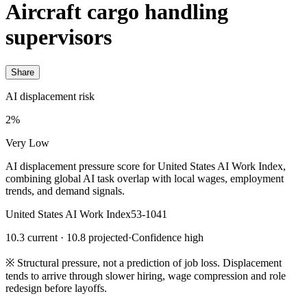
Aircraft cargo handling
supervisors
Share
AI displacement risk
2%
Very Low
AI displacement pressure score for United States AI Work Index,
combining global AI task overlap with local wages, employment
trends, and demand signals.
United States AI Work Index
53-1041
10.3 current · 10.8 projected
·
Confidence high
※
Structural pressure, not a prediction of job loss. Displacement
tends to arrive through slower hiring, wage compression and role
redesign before layoffs.