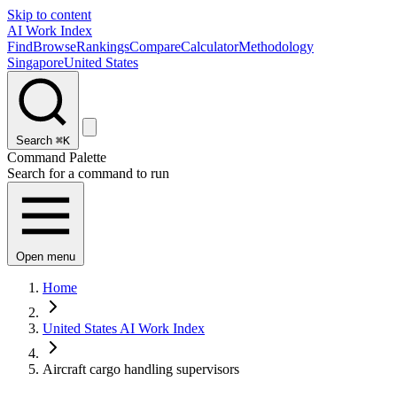
Skip to content
AI Work Index
Find
Browse
Rankings
Compare
Calculator
Methodology
Singapore
United States
Search
⌘K
Command Palette
Search for a command to run
Open menu
Home
United States AI Work Index
Aircraft cargo handling supervisors