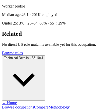
Worker profile
Median age 46.1
· 201K employed
Under 25: 3% · 25–54: 68% · 55+: 29%
Related
No direct US role match is available yet for this occupation.
Browse roles
Technical Details · 53-1041
← Home
Browse occupations
Compare
Methodology