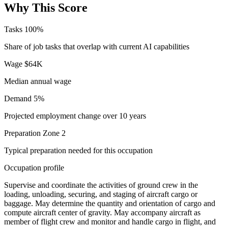
Why This Score
Tasks
100%
Share of job tasks that overlap with current AI capabilities
Wage
$64K
Median annual wage
Demand
5%
Projected employment change over 10 years
Preparation
Zone 2
Typical preparation needed for this occupation
Occupation profile
Supervise and coordinate the activities of ground crew in the
loading, unloading, securing, and staging of aircraft cargo or
baggage. May determine the quantity and orientation of cargo and
compute aircraft center of gravity. May accompany aircraft as
member of flight crew and monitor and handle cargo in flight, and