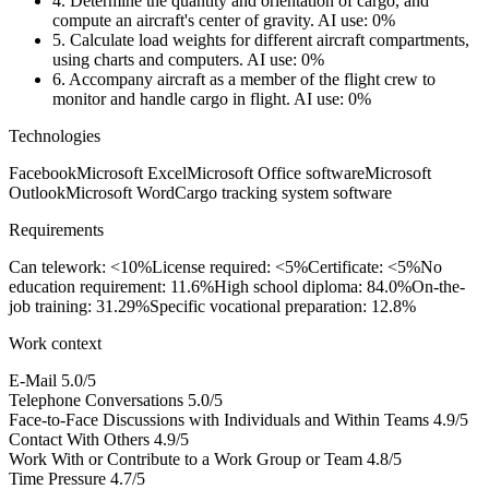
4.
Determine the quantity and orientation of cargo, and
compute an aircraft's center of gravity.
AI use: 0%
5.
Calculate load weights for different aircraft compartments,
using charts and computers.
AI use: 0%
6.
Accompany aircraft as a member of the flight crew to
monitor and handle cargo in flight.
AI use: 0%
Technologies
Facebook
Microsoft Excel
Microsoft Office software
Microsoft
Outlook
Microsoft Word
Cargo tracking system software
Requirements
Can telework: <10%
License required: <5%
Certificate: <5%
No
education requirement: 11.6%
High school diploma: 84.0%
On-the-
job training: 31.29%
Specific vocational preparation: 12.8%
Work context
E-Mail
5.0/5
Telephone Conversations
5.0/5
Face-to-Face Discussions with Individuals and Within Teams
4.9/5
Contact With Others
4.9/5
Work With or Contribute to a Work Group or Team
4.8/5
Time Pressure
4.7/5