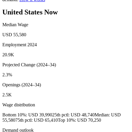
United States Now
Median Wage
USD 55,580
Employment 2024
20.9K
Projected Change (2024–34)
2.3%
Openings (2024–34)
2.5K
Wage distribution
Bottom 10%: USD 39,990
25th pctl: USD 48,740
Median: USD
55,580
75th pctl: USD 65,410
Top 10%: USD 70,250
Demand outlook