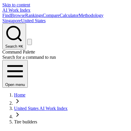
Skip to content
AI Work Index
Find
Browse
Rankings
Compare
Calculator
Methodology
Singapore
United States
Search
⌘K
Command Palette
Search for a command to run
Open menu
Home
United States AI Work Index
Tire builders