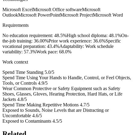
Microsoft Excel
Microsoft Office software
Microsoft
Outlook
Microsoft PowerPoint
Microsoft Project
Microsoft Word
Requirements
No education requirement: 48.5%
High school diploma: 48.1%
On-
the-job training: 36.00%
Prior work experience: 36.6%
Specific
vocational preparation: 43.4%
Adaptability: Work schedule
variability: 57.3%
Work pace: 68.0%
Work context
Spend Time Standing
5.0/5
Spend Time Using Your Hands to Handle, Control, or Feel Objects,
Tools, or Controls
4.9/5
Wear Common Protective or Safety Equipment such as Safety
Shoes, Glasses, Gloves, Hearing Protection, Hard Hats, or Life
Jackets
4.8/5
Spend Time Making Repetitive Motions
4.7/5
Exposed to Sounds, Noise Levels that are Distracting or
Uncomfortable
4.6/5
Exposed to Contaminants
4.5/5
Related