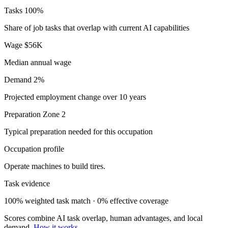
Tasks
100%
Share of job tasks that overlap with current AI capabilities
Wage
$56K
Median annual wage
Demand
2%
Projected employment change over 10 years
Preparation
Zone 2
Typical preparation needed for this occupation
Occupation profile
Operate machines to build tires.
Task evidence
100% weighted task match · 0% effective coverage
Scores combine AI task overlap, human advantages, and local
demand.
How it works