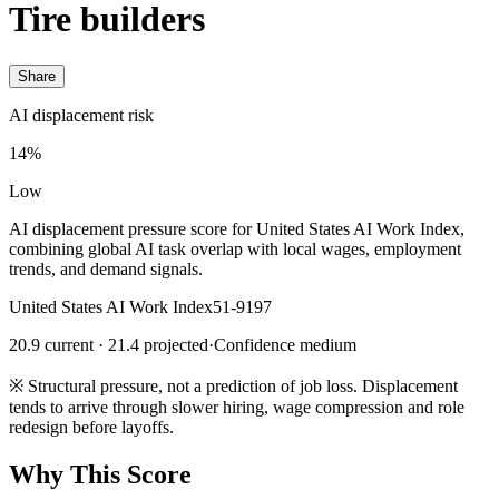
Tire builders
Share
AI displacement risk
14%
Low
AI displacement pressure score for United States AI Work Index,
combining global AI task overlap with local wages, employment
trends, and demand signals.
United States AI Work Index
51-9197
20.9 current · 21.4 projected
·
Confidence medium
※
Structural pressure, not a prediction of job loss. Displacement
tends to arrive through slower hiring, wage compression and role
redesign before layoffs.
Why This Score