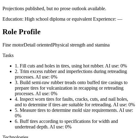
Projections published, but no prose outlook available.
Education: High school diploma or equivalent
Experience: —
Role Profile
Fine motor
Detail oriented
Physical strength and stamina
Tasks
1.
Fill cuts and holes in tires, using hot rubber.
AI use: 0%
2.
Trim excess rubber and imperfections during retreading
processes.
AI use: 0%
3.
Build semi-raw rubber treads onto buffed tire casings to
prepare tires for vulcanization in recapping or retreading
processes.
AI use: 0%
4.
Inspect worn tires for faults, cracks, cuts, and nail holes,
and to determine if tires are suitable for retreading.
AI use: 0%
5.
Measure tires to determine mold size requirements.
AI use:
0%
6.
Buff tires according to specifications for width and
undertread depth.
AI use: 0%
Technologies