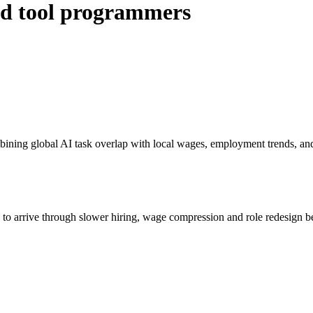
ed tool programmers
bining global AI task overlap with local wages, employment trends, an
s to arrive through slower hiring, wage compression and role redesign be