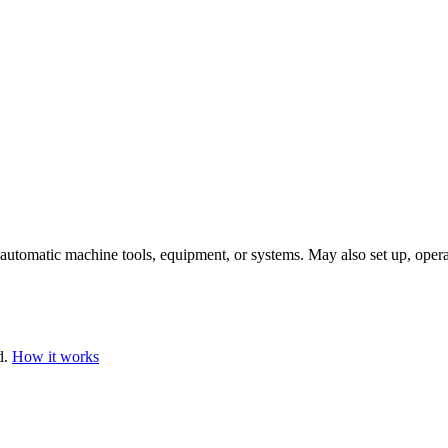
automatic machine tools, equipment, or systems. May also set up, opera
d.
How it works