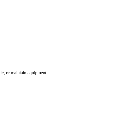
te, or maintain equipment.