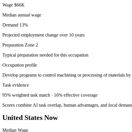
Wage
$66K
Median annual wage
Demand
13%
Projected employment change over 10 years
Preparation
Zone 2
Typical preparation needed for this occupation
Occupation profile
Develop programs to control machining or processing of materials by 
Task evidence
95% weighted task match · 16% effective coverage
Scores combine AI task overlap, human advantages, and local deman
United States Now
Median Wage