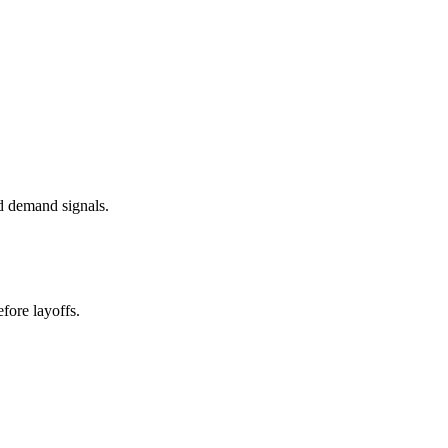
d demand signals.
fore layoffs.