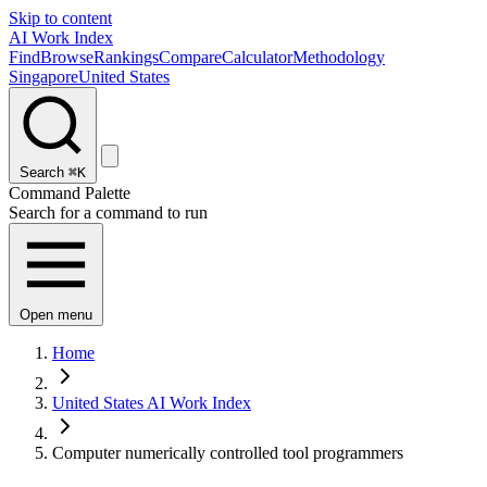
Skip to content
AI Work Index
Find
Browse
Rankings
Compare
Calculator
Methodology
Singapore
United States
Search
⌘K
Command Palette
Search for a command to run
Open menu
Home
United States AI Work Index
Computer numerically controlled tool programmers