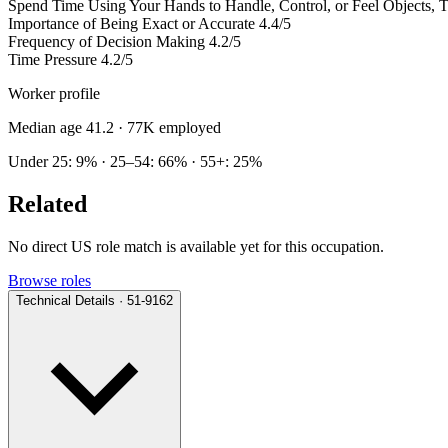
Spend Time Using Your Hands to Handle, Control, or Feel Objects, To
Importance of Being Exact or Accurate
4.4/5
Frequency of Decision Making
4.2/5
Time Pressure
4.2/5
Worker profile
Median age 41.2
· 77K employed
Under 25: 9% · 25–54: 66% · 55+: 25%
Related
No direct US role match is available yet for this occupation.
Browse roles
Technical Details · 51-9162