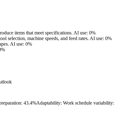
oduce items that meet specifications.
AI use: 0%
tool selection, machine speeds, and feed rates.
AI use: 0%
apes.
AI use: 0%
 0%
utlook
 preparation: 43.4%
Adaptability: Work schedule variability: