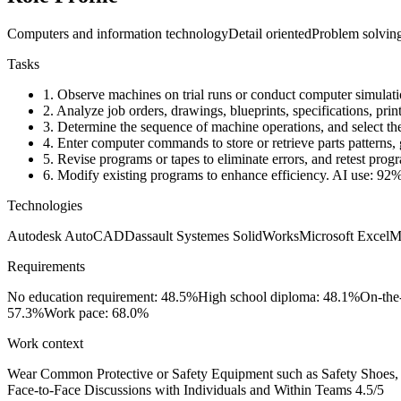
Computers and information technology
Detail oriented
Problem solvin
Tasks
1.
Observe machines on trial runs or conduct computer simulatio
2.
Analyze job orders, drawings, blueprints, specifications, print
3.
Determine the sequence of machine operations, and select the
4.
Enter computer commands to store or retrieve parts patterns, g
5.
Revise programs or tapes to eliminate errors, and retest prog
6.
Modify existing programs to enhance efficiency.
AI use: 92
Technologies
Autodesk AutoCAD
Dassault Systemes SolidWorks
Microsoft Excel
M
Requirements
No education requirement: 48.5%
High school diploma: 48.1%
On-the
57.3%
Work pace: 68.0%
Work context
Wear Common Protective or Safety Equipment such as Safety Shoes, G
Face-to-Face Discussions with Individuals and Within Teams
4.5/5