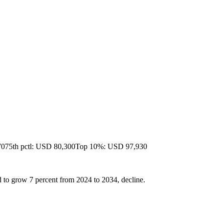
70
75th pctl: USD 80,300
Top 10%: USD 97,930
 to grow 7 percent from 2024 to 2034, decline.