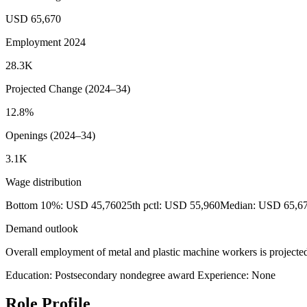
USD 65,670
Employment 2024
28.3K
Projected Change (2024–34)
12.8%
Openings (2024–34)
3.1K
Wage distribution
Bottom 10%: USD 45,760
25th pctl: USD 55,960
Median: USD 65,6
Demand outlook
Overall employment of metal and plastic machine workers is projected
Education: Postsecondary nondegree award
Experience: None
Role Profile