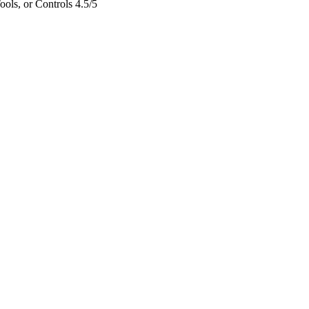
ols, or Controls
4.5/5