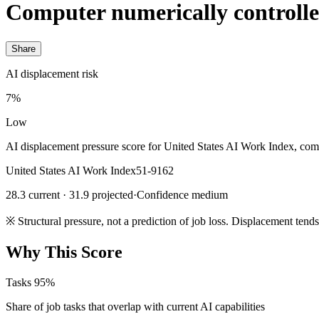
Computer numerically controll
Share
AI displacement risk
7%
Low
AI displacement pressure score for United States AI Work Index, com
United States AI Work Index
51-9162
28.3 current · 31.9 projected
·
Confidence medium
※
Structural pressure, not a prediction of job loss. Displacement tend
Why This Score
Tasks
95%
Share of job tasks that overlap with current AI capabilities