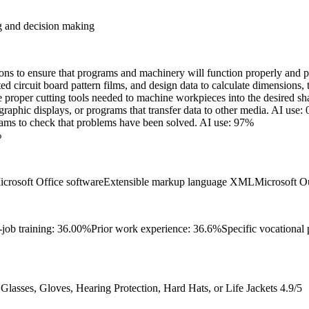
g and decision making
ns to ensure that programs and machinery will function properly and pr
ed circuit board pattern films, and design data to calculate dimensions, 
 proper cutting tools needed to machine workpieces into the desired sh
raphic displays, or programs that transfer data to other media.
AI use:
rams to check that problems have been solved.
AI use: 97%
%
icrosoft Office software
Extensible markup language XML
Microsoft O
-job training: 36.00%
Prior work experience: 36.6%
Specific vocational
lasses, Gloves, Hearing Protection, Hard Hats, or Life Jackets
4.9/5