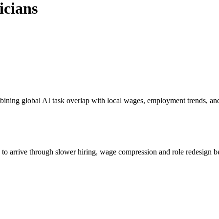
icians
bining global AI task overlap with local wages, employment trends, an
s to arrive through slower hiring, wage compression and role redesign be