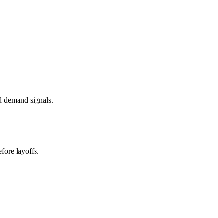
d demand signals.
fore layoffs.