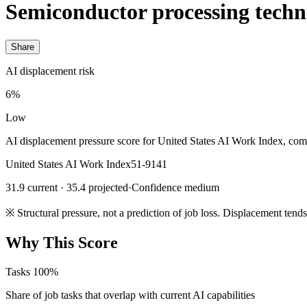
Semiconductor processing techn
Share
AI displacement risk
6%
Low
AI displacement pressure score for United States AI Work Index, com
United States AI Work Index
51-9141
31.9 current · 35.4 projected
·
Confidence medium
※
Structural pressure, not a prediction of job loss. Displacement tend
Why This Score
Tasks
100%
Share of job tasks that overlap with current AI capabilities