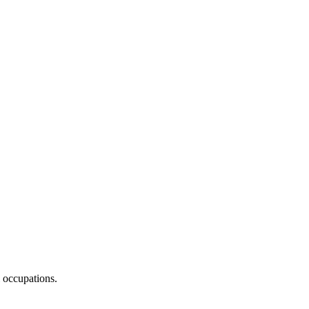
 occupations.