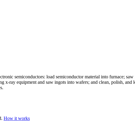
lectronic semiconductors: load semiconductor material into furnace; saw 
ng x-ray equipment and saw ingots into wafers; and clean, polish, and l
s.
d.
How it works