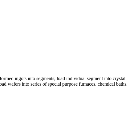
formed ingots into segments; load individual segment into crystal
oad wafers into series of special purpose furnaces, chemical baths,