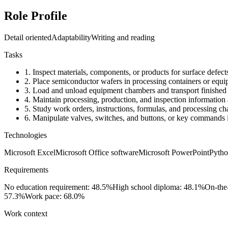
Role Profile
Detail oriented
Adaptability
Writing and reading
Tasks
1.
Inspect materials, components, or products for surface defect
2.
Place semiconductor wafers in processing containers or equ
3.
Load and unload equipment chambers and transport finished pr
4.
Maintain processing, production, and inspection information 
5.
Study work orders, instructions, formulas, and processing cha
6.
Manipulate valves, switches, and buttons, or key commands in
Technologies
Microsoft Excel
Microsoft Office software
Microsoft PowerPoint
Pyth
Requirements
No education requirement: 48.5%
High school diploma: 48.1%
On-the
57.3%
Work pace: 68.0%
Work context