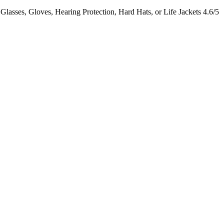
lasses, Gloves, Hearing Protection, Hard Hats, or Life Jackets
4.6/5