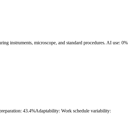
suring instruments, microscope, and standard procedures.
AI use: 0%
 preparation: 43.4%
Adaptability: Work schedule variability: