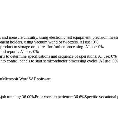
s and measure circuitry, using electronic test equipment, precision mea
ipment holders, using vacuum wand or tweezers.
AI use: 0%
oduct to storage or to area for further processing.
AI use: 0%
and reports.
AI use: 0%
rts to determine specifications and sequence of operations.
AI use: 0%
to control panels to start semiconductor processing cycles.
AI use: 0%
on
Microsoft Word
SAP software
-job training: 36.00%
Prior work experience: 36.6%
Specific vocational