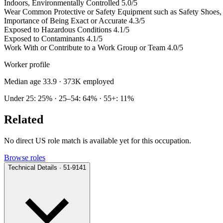
Indoors, Environmentally Controlled
5.0/5
Wear Common Protective or Safety Equipment such as Safety Shoes, G
Importance of Being Exact or Accurate
4.3/5
Exposed to Hazardous Conditions
4.1/5
Exposed to Contaminants
4.1/5
Work With or Contribute to a Work Group or Team
4.0/5
Worker profile
Median age 33.9
· 373K employed
Under 25: 25% · 25–54: 64% · 55+: 11%
Related
No direct US role match is available yet for this occupation.
Browse roles
Technical Details · 51-9141