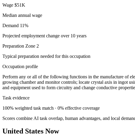
Wage
$51K
Median annual wage
Demand
11%
Projected employment change over 10 years
Preparation
Zone 2
Typical preparation needed for this occupation
Occupation profile
Perform any or all of the following functions in the manufacture of e
growing chamber and monitor controls; locate crystal axis in ingot usi
and equipment used to form circuitry and change conductive propertie
Task evidence
100% weighted task match · 0% effective coverage
Scores combine AI task overlap, human advantages, and local deman
United States Now