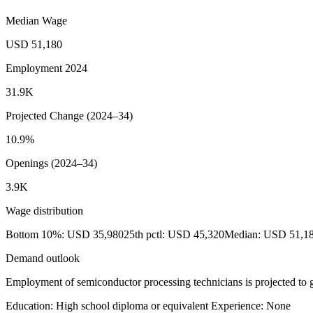
Median Wage
USD 51,180
Employment 2024
31.9K
Projected Change (2024–34)
10.9%
Openings (2024–34)
3.9K
Wage distribution
Bottom 10%: USD 35,980
25th pctl: USD 45,320
Median: USD 51,1
Demand outlook
Employment of semiconductor processing technicians is projected to g
Education: High school diploma or equivalent
Experience: None