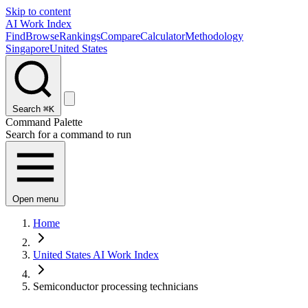
Skip to content
AI Work Index
Find
Browse
Rankings
Compare
Calculator
Methodology
Singapore
United States
Search
⌘K
Command Palette
Search for a command to run
Open menu
Home
United States AI Work Index
Semiconductor processing technicians