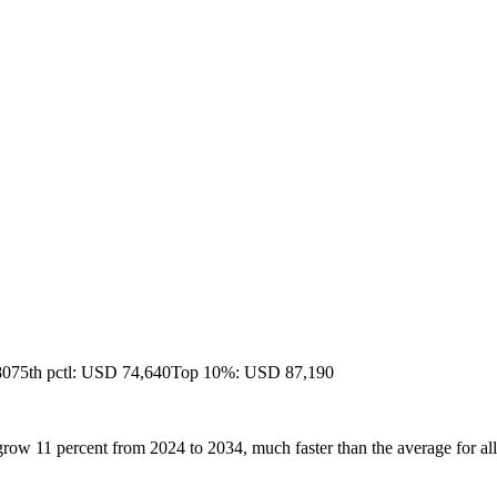
80
75th pctl: USD 74,640
Top 10%: USD 87,190
row 11 percent from 2024 to 2034, much faster than the average for all