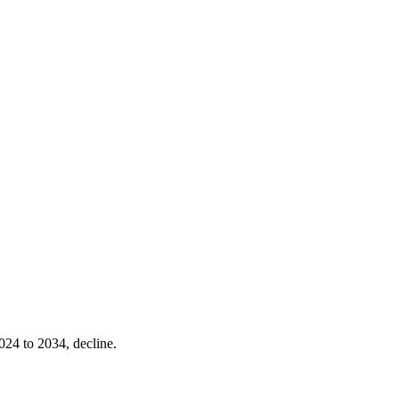
024 to 2034, decline.