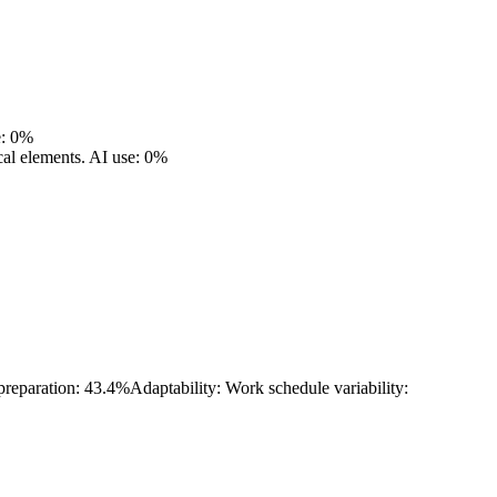
e: 0%
cal elements.
AI use: 0%
 preparation: 43.4%
Adaptability: Work schedule variability: