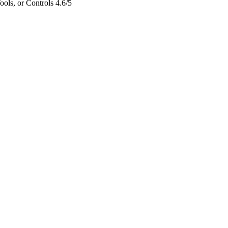
ols, or Controls
4.6/5