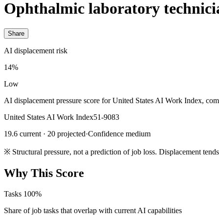
Ophthalmic laboratory technici
Share
AI displacement risk
14%
Low
AI displacement pressure score for United States AI Work Index, com
United States AI Work Index
51-9083
19.6 current · 20 projected
·
Confidence medium
※
Structural pressure, not a prediction of job loss. Displacement tend
Why This Score
Tasks
100%
Share of job tasks that overlap with current AI capabilities