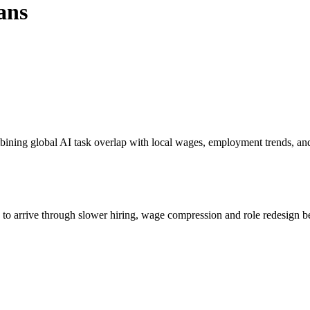
ans
bining global AI task overlap with local wages, employment trends, an
s to arrive through slower hiring, wage compression and role redesign be