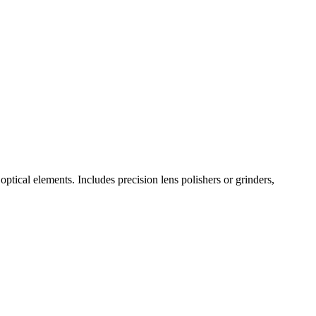
optical elements. Includes precision lens polishers or grinders,