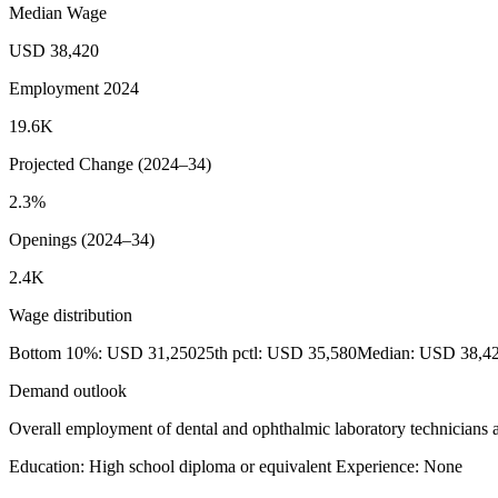
Median Wage
USD 38,420
Employment 2024
19.6K
Projected Change (2024–34)
2.3%
Openings (2024–34)
2.4K
Wage distribution
Bottom 10%: USD 31,250
25th pctl: USD 35,580
Median: USD 38,4
Demand outlook
Overall employment of dental and ophthalmic laboratory technicians a
Education: High school diploma or equivalent
Experience: None