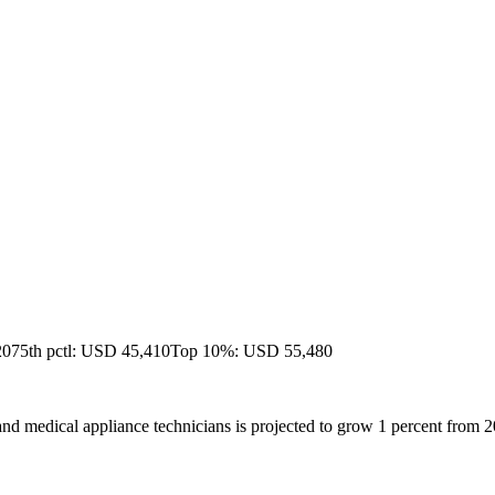
20
75th pctl: USD 45,410
Top 10%: USD 55,480
nd medical appliance technicians is projected to grow 1 percent from 2