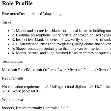
Role Profile
Fine motor
Detail oriented
Adaptability
Tasks
1.
Mount and secure lens blanks or optical lenses in holding tool
2.
Examine prescriptions, work orders, or broken or used eyeglass
3.
Inspect lens blanks to detect flaws, verify smoothness of surf
4.
Clean finished lenses and eyeglasses, using cloths and solven
5.
Shape lenses appropriately so that they can be inserted into f
6.
Mount, secure, and align finished lenses in frames or optical 
Technologies
Microsoft Excel
Microsoft Office software
Microsoft Outlook
Microsof
Requirements
No education requirement: 48.5%
High school diploma: 48.1%
On-the
57.3%
Work pace: 68.0%
Work context
Indoors, Environmentally Controlled
5.0/5