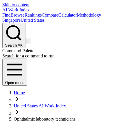
Skip to content
AI Work Index
Find
Browse
Rankings
Compare
Calculator
Methodology
Singapore
United States
Search
⌘K
Command Palette
Search for a command to run
Open menu
Home
United States AI Work Index
Ophthalmic laboratory technicians