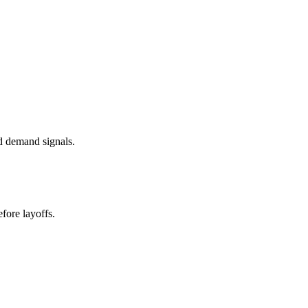
d demand signals.
fore layoffs.