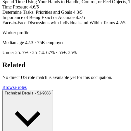
Spend Time Using Your Hands to Handle, Control, or Feel Objects, To
Time Pressure
4.6/5
Determine Tasks, Priorities and Goals
4.3/5
Importance of Being Exact or Accurate
4.3/5
Face-to-Face Discussions with Individuals and Within Teams
4.2/5
Worker profile
Median age 42.3
· 75K employed
Under 25: 7% · 25–54: 67% · 55+: 25%
Related
No direct US role match is available yet for this occupation.
Browse roles
Technical Details · 51-9083