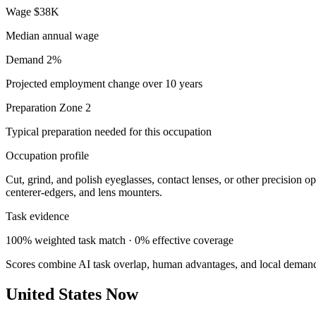
Wage
$38K
Median annual wage
Demand
2%
Projected employment change over 10 years
Preparation
Zone 2
Typical preparation needed for this occupation
Occupation profile
Cut, grind, and polish eyeglasses, contact lenses, or other precision o
centerer-edgers, and lens mounters.
Task evidence
100% weighted task match · 0% effective coverage
Scores combine AI task overlap, human advantages, and local deman
United States Now