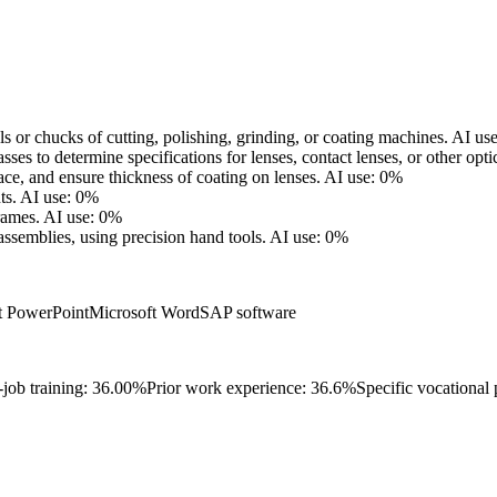
s or chucks of cutting, polishing, grinding, or coating machines.
AI us
es to determine specifications for lenses, contact lenses, or other opti
ace, and ensure thickness of coating on lenses.
AI use: 0%
ts.
AI use: 0%
rames.
AI use: 0%
assemblies, using precision hand tools.
AI use: 0%
t PowerPoint
Microsoft Word
SAP software
-job training: 36.00%
Prior work experience: 36.6%
Specific vocational