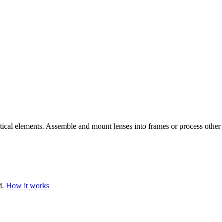
ptical elements. Assemble and mount lenses into frames or process other 
d.
How it works