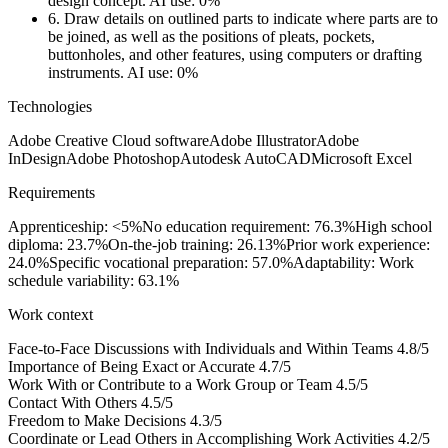
design concept.
AI use: 0%
6.
Draw details on outlined parts to indicate where parts are to
be joined, as well as the positions of pleats, pockets,
buttonholes, and other features, using computers or drafting
instruments.
AI use: 0%
Technologies
Adobe Creative Cloud software
Adobe Illustrator
Adobe
InDesign
Adobe Photoshop
Autodesk AutoCAD
Microsoft Excel
Requirements
Apprenticeship: <5%
No education requirement: 76.3%
High school
diploma: 23.7%
On-the-job training: 26.13%
Prior work experience:
24.0%
Specific vocational preparation: 57.0%
Adaptability: Work
schedule variability: 63.1%
Work context
Face-to-Face Discussions with Individuals and Within Teams
4.8/5
Importance of Being Exact or Accurate
4.7/5
Work With or Contribute to a Work Group or Team
4.5/5
Contact With Others
4.5/5
Freedom to Make Decisions
4.3/5
Coordinate or Lead Others in Accomplishing Work Activities
4.2/5