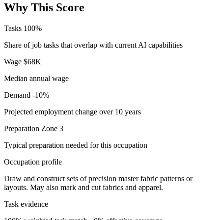
Why This Score
Tasks
100%
Share of job tasks that overlap with current AI capabilities
Wage
$68K
Median annual wage
Demand
-10%
Projected employment change over 10 years
Preparation
Zone 3
Typical preparation needed for this occupation
Occupation profile
Draw and construct sets of precision master fabric patterns or
layouts. May also mark and cut fabrics and apparel.
Task evidence