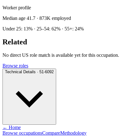
Worker profile
Median age 41.7
· 873K employed
Under 25: 13% · 25–54: 62% · 55+: 24%
Related
No direct US role match is available yet for this occupation.
Browse roles
Technical Details · 51-6092
← Home
Browse occupations
Compare
Methodology