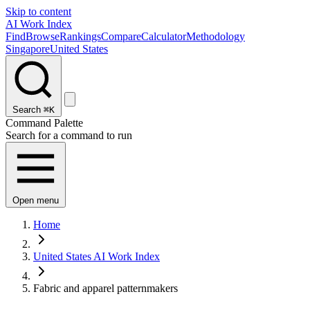
Skip to content
AI Work Index
Find
Browse
Rankings
Compare
Calculator
Methodology
Singapore
United States
Search
⌘K
Command Palette
Search for a command to run
Open menu
Home
United States AI Work Index
Fabric and apparel patternmakers