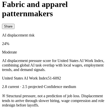
Fabric and apparel
patternmakers
Share
AI displacement risk
24%
Moderate
AI displacement pressure score for United States AI Work Index,
combining global AI task overlap with local wages, employment
trends, and demand signals.
United States AI Work Index
51-6092
2.8 current · 2.5 projected
·
Confidence medium
※
Structural pressure, not a prediction of job loss. Displacement
tends to arrive through slower hiring, wage compression and role
redesign before layoffs.