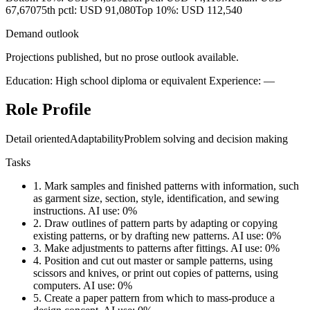
67,670
75th pctl: USD 91,080
Top 10%: USD 112,540
Demand outlook
Projections published, but no prose outlook available.
Education: High school diploma or equivalent
Experience: —
Role Profile
Detail oriented
Adaptability
Problem solving and decision making
Tasks
1.
Mark samples and finished patterns with information, such
as garment size, section, style, identification, and sewing
instructions.
AI use: 0%
2.
Draw outlines of pattern parts by adapting or copying
existing patterns, or by drafting new patterns.
AI use: 0%
3.
Make adjustments to patterns after fittings.
AI use: 0%
4.
Position and cut out master or sample patterns, using
scissors and knives, or print out copies of patterns, using
computers.
AI use: 0%
5.
Create a paper pattern from which to mass-produce a