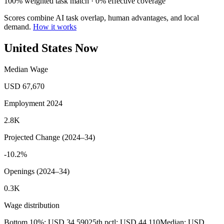
100% weighted task match · 0% effective coverage
Scores combine AI task overlap, human advantages, and local
demand.
How it works
United States Now
Median Wage
USD 67,670
Employment 2024
2.8K
Projected Change (2024–34)
-10.2%
Openings (2024–34)
0.3K
Wage distribution
Bottom 10%: USD 34,590
25th pctl: USD 44,110
Median: USD