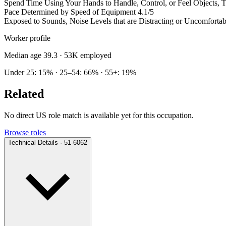
Spend Time Using Your Hands to Handle, Control, or Feel Objects, To
Pace Determined by Speed of Equipment
4.1/5
Exposed to Sounds, Noise Levels that are Distracting or Uncomfortab
Worker profile
Median age 39.3
· 53K employed
Under 25: 15% · 25–54: 66% · 55+: 19%
Related
No direct US role match is available yet for this occupation.
Browse roles
Technical Details · 51-6062