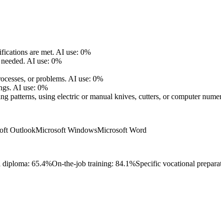
fications are met.
AI use: 0%
 needed.
AI use: 0%
ocesses, or problems.
AI use: 0%
ngs.
AI use: 0%
ing patterns, using electric or manual knives, cutters, or computer numer
oft Outlook
Microsoft Windows
Microsoft Word
l diploma: 65.4%
On-the-job training: 84.1%
Specific vocational prepara