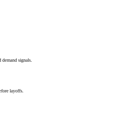
d demand signals.
fore layoffs.