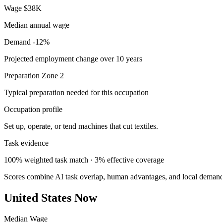
Wage
$38K
Median annual wage
Demand
-12%
Projected employment change over 10 years
Preparation
Zone 2
Typical preparation needed for this occupation
Occupation profile
Set up, operate, or tend machines that cut textiles.
Task evidence
100% weighted task match · 3% effective coverage
Scores combine AI task overlap, human advantages, and local deman
United States Now
Median Wage