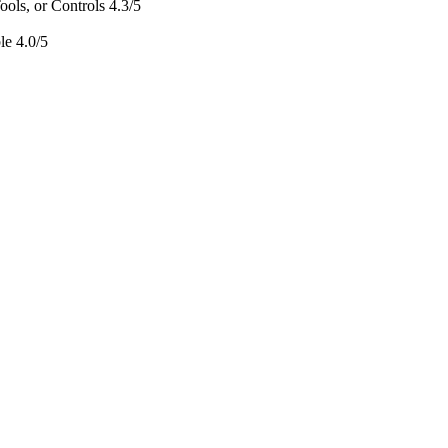
ols, or Controls
4.3/5
le
4.0/5