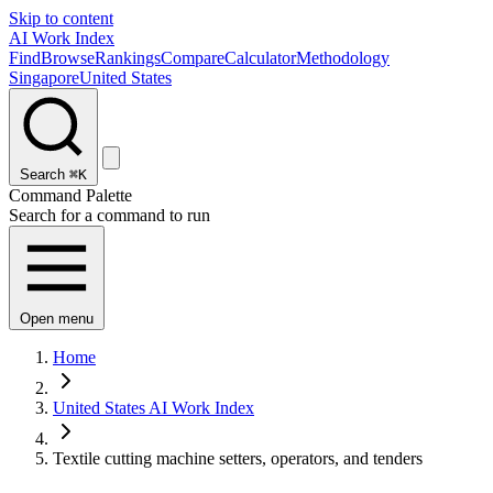
Skip to content
AI Work Index
Find
Browse
Rankings
Compare
Calculator
Methodology
Singapore
United States
Search
⌘K
Command Palette
Search for a command to run
Open menu
Home
United States AI Work Index
Textile cutting machine setters, operators, and tenders