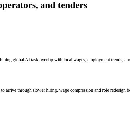
 operators, and tenders
bining global AI task overlap with local wages, employment trends, an
s to arrive through slower hiring, wage compression and role redesign be