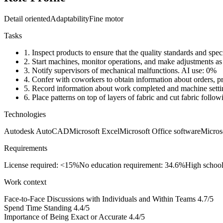
Detail oriented
Adaptability
Fine motor
Tasks
1.
Inspect products to ensure that the quality standards and speci
2.
Start machines, monitor operations, and make adjustments as
3.
Notify supervisors of mechanical malfunctions.
AI use: 0%
4.
Confer with coworkers to obtain information about orders, pr
5.
Record information about work completed and machine setti
6.
Place patterns on top of layers of fabric and cut fabric follow
Technologies
Autodesk AutoCAD
Microsoft Excel
Microsoft Office software
Micros
Requirements
License required: <15%
No education requirement: 34.6%
High schoo
Work context
Face-to-Face Discussions with Individuals and Within Teams
4.7/5
Spend Time Standing
4.4/5
Importance of Being Exact or Accurate
4.4/5