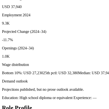
USD 37,940
Employment 2024
9.3K
Projected Change (2024–34)
-11.7%
Openings (2024–34)
1.0K
Wage distribution
Bottom 10%: USD 27,230
25th pctl: USD 32,380
Median: USD 37,9
Demand outlook
Projections published, but no prose outlook available.
Education: High school diploma or equivalent
Experience: —
Role Profile