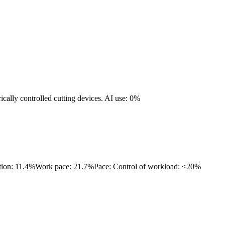
ically controlled cutting devices.
AI use: 0%
tion: 11.4%
Work pace: 21.7%
Pace: Control of workload: <20%