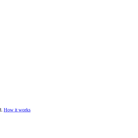
d.
How it works