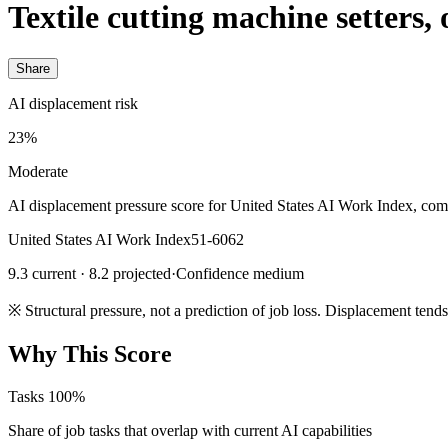
Textile cutting machine setters,
Share
AI displacement risk
23%
Moderate
AI displacement pressure score for United States AI Work Index, com
United States AI Work Index
51-6062
9.3 current · 8.2 projected
·
Confidence medium
※
Structural pressure, not a prediction of job loss. Displacement tend
Why This Score
Tasks
100%
Share of job tasks that overlap with current AI capabilities