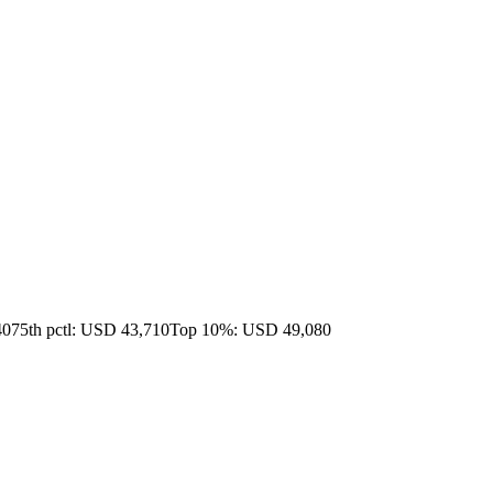
40
75th pctl: USD 43,710
Top 10%: USD 49,080