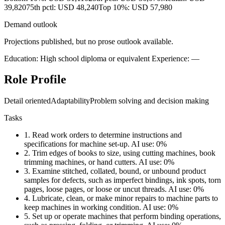
39,820
75th pctl: USD 48,240
Top 10%: USD 57,980
Demand outlook
Projections published, but no prose outlook available.
Education: High school diploma or equivalent
Experience: —
Role Profile
Detail oriented
Adaptability
Problem solving and decision making
Tasks
1.
Read work orders to determine instructions and
specifications for machine set-up.
AI use: 0%
2.
Trim edges of books to size, using cutting machines, book
trimming machines, or hand cutters.
AI use: 0%
3.
Examine stitched, collated, bound, or unbound product
samples for defects, such as imperfect bindings, ink spots, torn
pages, loose pages, or loose or uncut threads.
AI use: 0%
4.
Lubricate, clean, or make minor repairs to machine parts to
keep machines in working condition.
AI use: 0%
5.
Set up or operate machines that perform binding operations,