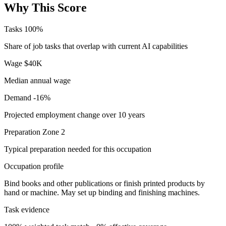
Why This Score
Tasks
100%
Share of job tasks that overlap with current AI capabilities
Wage
$40K
Median annual wage
Demand
-16%
Projected employment change over 10 years
Preparation
Zone 2
Typical preparation needed for this occupation
Occupation profile
Bind books and other publications or finish printed products by
hand or machine. May set up binding and finishing machines.
Task evidence