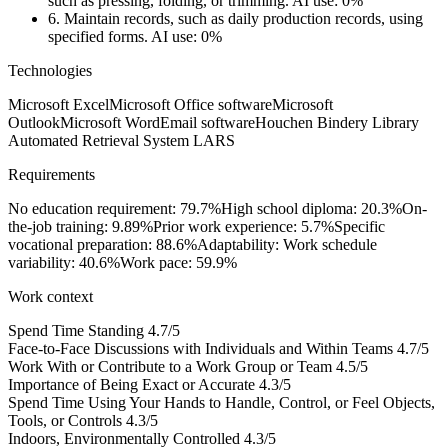
such as pressing, folding, or trimming.
AI use: 0%
6.
Maintain records, such as daily production records, using
specified forms.
AI use: 0%
Technologies
Microsoft Excel
Microsoft Office software
Microsoft
Outlook
Microsoft Word
Email software
Houchen Bindery Library
Automated Retrieval System LARS
Requirements
No education requirement: 79.7%
High school diploma: 20.3%
On-
the-job training: 9.89%
Prior work experience: 5.7%
Specific
vocational preparation: 88.6%
Adaptability: Work schedule
variability: 40.6%
Work pace: 59.9%
Work context
Spend Time Standing
4.7/5
Face-to-Face Discussions with Individuals and Within Teams
4.7/5
Work With or Contribute to a Work Group or Team
4.5/5
Importance of Being Exact or Accurate
4.3/5
Spend Time Using Your Hands to Handle, Control, or Feel Objects,
Tools, or Controls
4.3/5
Indoors, Environmentally Controlled
4.3/5