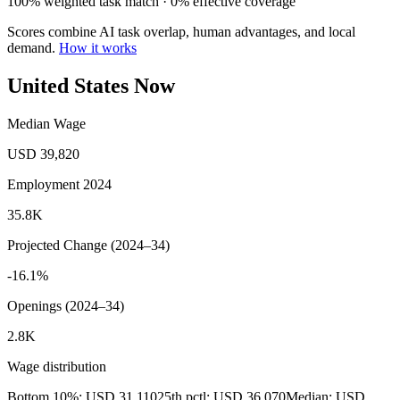
100% weighted task match · 0% effective coverage
Scores combine AI task overlap, human advantages, and local
demand.
How it works
United States Now
Median Wage
USD 39,820
Employment 2024
35.8K
Projected Change (2024–34)
-16.1%
Openings (2024–34)
2.8K
Wage distribution
Bottom 10%: USD 31,110
25th pctl: USD 36,070
Median: USD