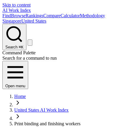
Skip to content
AI Work Index
Find
Browse
Rankings
Compare
Calculator
Methodology
Singapore
United States
Search
⌘K
Command Palette
Search for a command to run
Open menu
Home
United States AI Work Index
Print binding and finishing workers