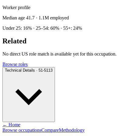
Worker profile
Median age 41.7
· 1.1M employed
Under 25: 16% · 25–54: 60% · 55+: 24%
Related
No direct US role match is available yet for this occupation.
Browse roles
Technical Details · 51-5113
← Home
Browse occupations
Compare
Methodology