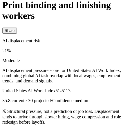
Print binding and finishing
workers
Share
AI displacement risk
21%
Moderate
AI displacement pressure score for United States AI Work Index,
combining global AI task overlap with local wages, employment
trends, and demand signals.
United States AI Work Index
51-5113
35.8 current · 30 projected
·
Confidence medium
※
Structural pressure, not a prediction of job loss. Displacement
tends to arrive through slower hiring, wage compression and role
redesign before layoffs.